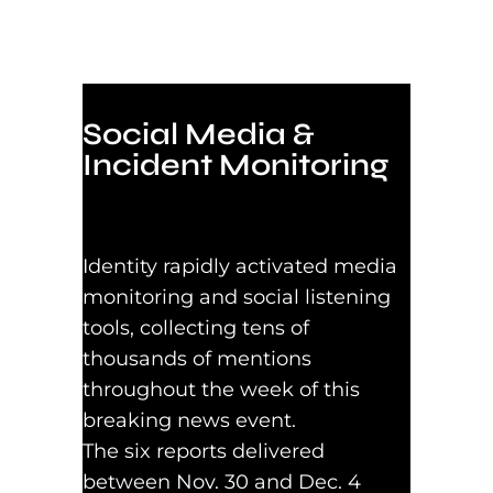
Social Media &
Incident Monitoring
Identity rapidly activated media
monitoring and social listening
tools, collecting tens of
thousands of mentions
throughout the week of this
breaking news event.
The six reports delivered
between Nov. 30 and Dec. 4