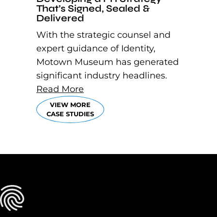
That’s Signed, Sealed &
Delivered
With the strategic counsel and
expert guidance of Identity,
Motown Museum has generated
significant industry headlines.
Read More
VIEW MORE
CASE STUDIES