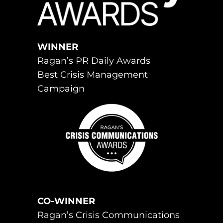
WINNER
Ragan’s PR Daily Awards
Best Crisis Management
Campaign
CO-WINNER
Ragan’s Crisis Communications