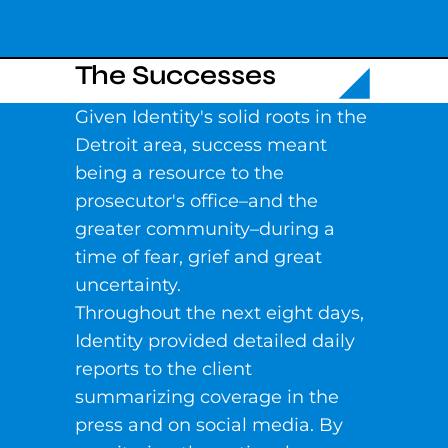
The Successes
Given Identity's solid roots in the
Detroit area, success meant
being a resource to the
prosecutor's office–and the
greater community–during a
time of fear, grief and great
uncertainty.
Throughout the next eight days,
Identity provided detailed daily
reports to the client
summarizing coverage in the
press and on social media. By