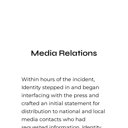
Media Relations
Within hours of the incident,
Identity stepped in and began
interfacing with the press and
crafted an initial statement for
distribution to national and local
media contacts who had
requested information. Identity