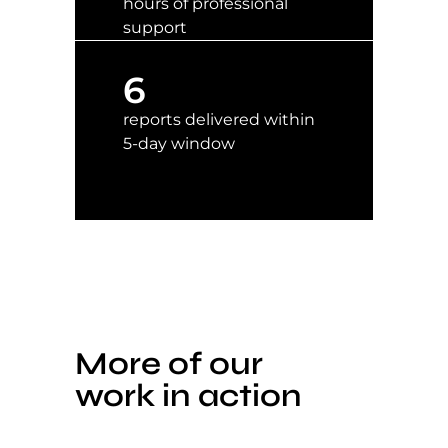
hours of professional
support
6
reports delivered within
5-day window
More of our
work in action