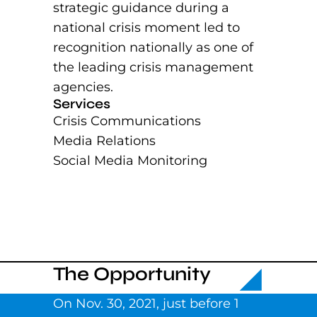
strategic guidance during a
national crisis moment led to
recognition nationally as one of
the leading crisis management
agencies.
Services
Crisis Communications
Media Relations
Social Media Monitoring
The Opportunity
On Nov. 30, 2021, just before 1