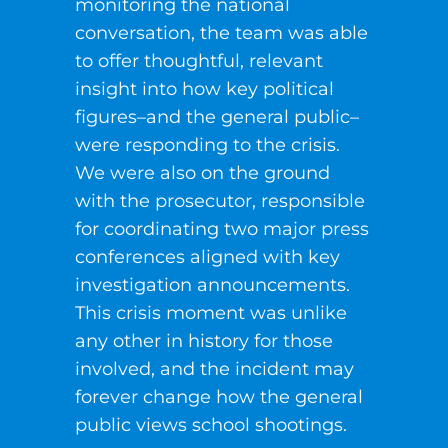
monitoring the national
conversation, the team was able
to offer thoughtful, relevant
insight into how key political
figures–and the general public–
were responding to the crisis.
We were also on the ground
with the prosecutor, responsible
for coordinating two major press
conferences aligned with key
investigation announcements.
This crisis moment was unlike
any other in history for those
involved, and the incident may
forever change how the general
public views school shootings.