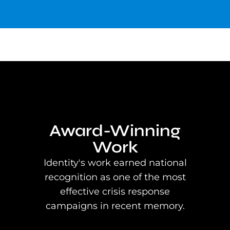
Award-Winning
Work
Identity's work earned national
recognition as one of the most
effective crisis response
campaigns in recent memory.