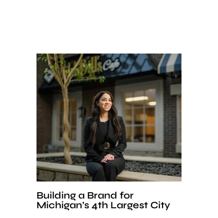
Building a Brand for
Michigan’s 4th Largest City