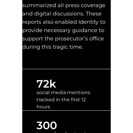
summarized all press coverage
and digital discussions. These
reports also enabled Identity to
provide necessary guidance to
support the prosecutor’s office
during this tragic time.
72
k
social media mentions
tracked in the first 12
hours
300