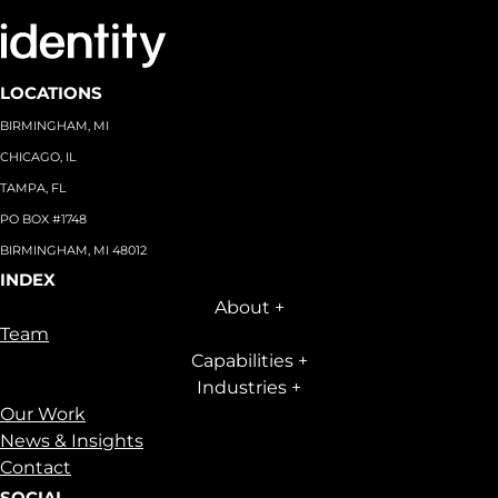
LOCATIONS
BIRMINGHAM, MI
CHICAGO, IL
TAMPA, FL
PO BOX #1748
BIRMINGHAM, MI 48012
INDEX
About
+
Team
Capabilities
+
Industries
+
Our Work
News & Insights
Contact
SOCIAL