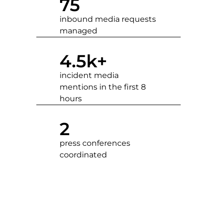
75
inbound media requests
managed
4.5
k+
incident media
mentions in the first 8
hours
2
press conferences
coordinated