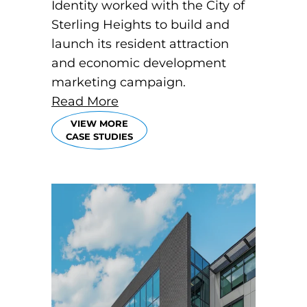
Identity worked with the City of
Sterling Heights to build and
launch its resident attraction
and economic development
marketing campaign.
Read More
VIEW MORE
CASE STUDIES