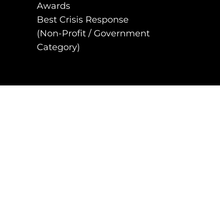
Awards
Best Crisis Response
(Non-Profit / Government
Category)