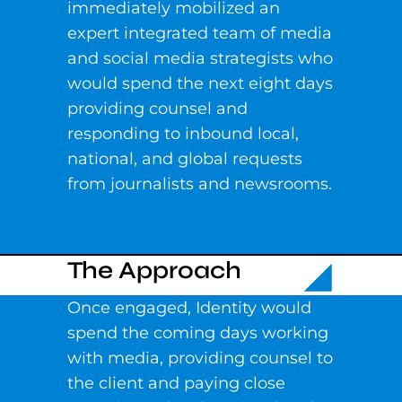
immediately mobilized an
expert integrated team of media
and social media strategists who
would spend the next eight days
providing counsel and
responding to inbound local,
national, and global requests
from journalists and newsrooms.
The Approach
Once engaged, Identity would
spend the coming days working
with media, providing counsel to
the client and paying close