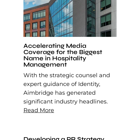
Accelerating Media
Coverage for the Biggest
Name in Hospitality
Management
With the strategic counsel and
expert guidance of Identity,
Aimbridge has generated
significant industry headlines.
Read More
Developing a PR Strategy