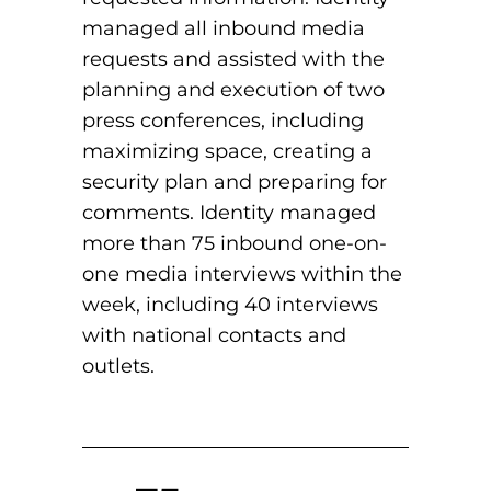
managed all inbound media
requests and assisted with the
planning and execution of two
press conferences, including
maximizing space, creating a
security plan and preparing for
comments. Identity managed
more than 75 inbound one-on-
one media interviews within the
week, including 40 interviews
with national contacts and
outlets.