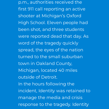
p.m., authorities received the
first 911 call reporting an active
shooter at Michigan’s Oxford
High School. Eleven people had
been shot, and three students
were reported dead that day. As
word of the tragedy quickly
spread, the eyes of the nation
turned to the small suburban
town in Oakland County,
Michigan, located 40 miles
outside of Detroit.
In the hours following the
incident, Identity was retained to
manage the media and crisis
response to the tragedy. Identity