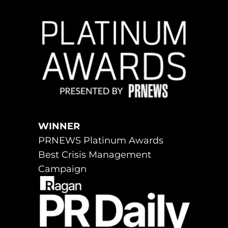
WINNER
PRNEWS Platinum Awards
Best Crisis Management
Campaign