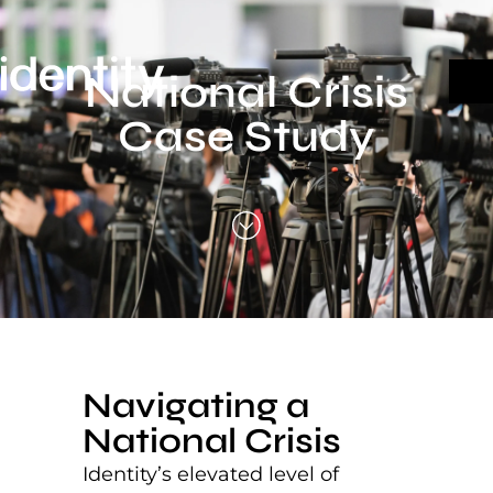
Skip
to
content
National Crisis
Case Study
Navigating a
National Crisis
Identity’s elevated level of