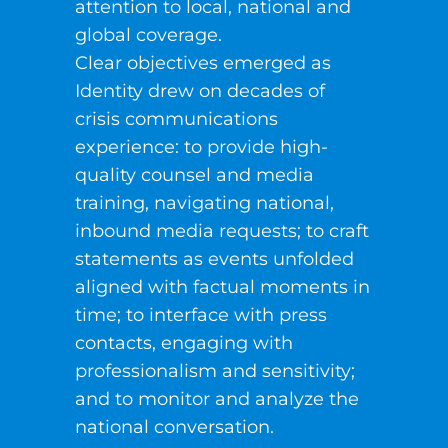
attention to local, national and
global coverage.
Clear objectives emerged as
Identity drew on decades of
crisis communications
experience: to provide high-
quality counsel and media
training, navigating national,
inbound media requests; to craft
statements as events unfolded
aligned with factual moments in
time; to interface with press
contacts, engaging with
professionalism and sensitivity;
and to monitor and analyze the
national conversation.