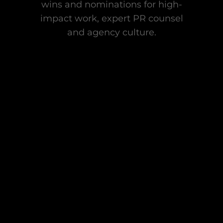
wins and nominations for high-
impact work, expert PR counsel
and agency culture.