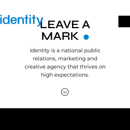
Skip
to
content
LEAVE A
MARK
Identity is a national public
relations, marketing and
creative agency that thrives on
high expectations.