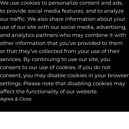
We use cookies to personalize content and ads,
to provide social media features, and to analyze
our traffic. We also share information about your
use of our site with our social media, advertising,
and analytics partners who may combine it with
other information that you’ve provided to them
or that they’ve collected from your use of their
services. By continuing to use our site, you
consent to our use of cookies. If you do not
consent, you may disable cookies in your browser
settings. Please note that disabling cookies may
affect the functionality of our website.
Agree & Close
Back to top