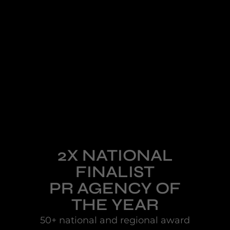
2X NATIONAL
FINALIST
PR AGENCY OF
THE YEAR
50+ national and regional award