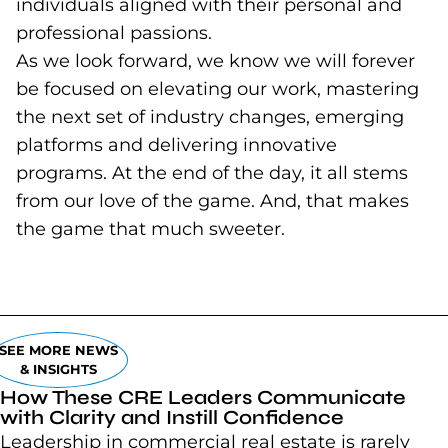
individuals aligned with their personal and
professional passions.
As we look forward, we know we will forever
be focused on elevating our work, mastering
the next set of industry changes, emerging
platforms and delivering innovative
programs. At the end of the day, it all stems
from our love of the game. And, that makes
the game that much sweeter.
SEE MORE NEWS
& INSIGHTS
How These CRE Leaders Communicate
with Clarity and Instill Confidence
Leadership in commercial real estate is rarely