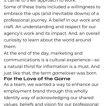
it came to their approach to work.
Some of these traits included a willingness to
embrace the ups (and inevitable downs) of a
professional journey. A belief in our work and
craft. An understanding and respect for our
agency’s work and its impact. And, an overall
curiosity to learn about the world around
them.
At the end of the day, marketing and
communications is a cultural experience—so
a natural thirst for information is a must.
And
just like that, the term
gamelover
was born.
For the Love of the Game
As a team, we wanted a way to enhance our
employment brand through this wholly
Identity way of acknowledging our shared
values, beliefs and vision for our professional