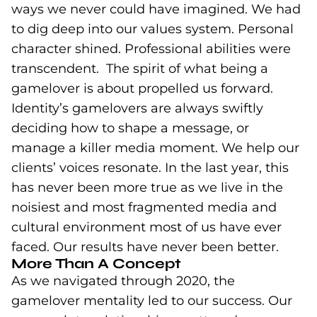
ways we never could have imagined. We had
to dig deep into our values system. Personal
character shined. Professional abilities were
transcendent. The spirit of what being a
gamelover is about propelled us forward.
Identity’s gamelovers are always swiftly
deciding how to shape a message, or
manage a killer media moment. We help our
clients’ voices resonate. In the last year, this
has never been more true as we live in the
noisiest and most fragmented media and
cultural environment most of us have ever
faced. Our results have never been better.
More Than A Concept
As we navigated through 2020, the
gamelover mentality led to our success. Our