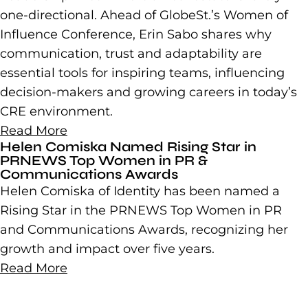
one-directional. Ahead of GlobeSt.’s Women of
Influence Conference, Erin Sabo shares why
communication, trust and adaptability are
essential tools for inspiring teams, influencing
decision-makers and growing careers in today’s
CRE environment.
Read More
Helen Comiska Named Rising Star in
PRNEWS Top Women in PR &
Communications Awards
Helen Comiska of Identity has been named a
Rising Star in the PRNEWS Top Women in PR
and Communications Awards, recognizing her
growth and impact over five years.
Read More