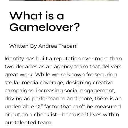
What is a
Gamelover?
Written By Andrea Trapani
Identity has built a reputation over more than
two decades as an agency team that delivers
great work. While we’re known for securing
stellar media coverage, designing creative
campaigns, increasing social engagement,
driving ad performance and more, there is an
undeniable “X” factor that can’t be measured
or put on a checklist—because it lives within
our talented team.