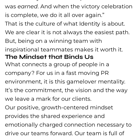
was
earned
. And when the victory celebration
is complete, we do it all over again.”
That is the culture of what Identity is about.
We are clear it is not always the easiest path.
But, being on a winning team with
inspirational teammates makes it worth it.
The Mindset that Binds Us
What connects a group of people in a
company? For us in a fast moving PR
environment, it is this gamelover mentality.
It’s the commitment, the vision and the way
we leave a mark for our clients.
Our positive, growth-centered mindset
provides the shared experience and
emotionally charged connection necessary to
drive our teams forward. Our team is full of