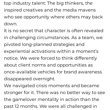
top industry talent: The big thinkers, the
inspired creatives and the media mavens
who see opportunity where others may back
down.
It is no secret that character is often revealed
in challenging circumstances. As a team, we
pivoted long-planned strategies and
experiential activations within a moment’s
notice. We were forced to think differently
about client norms and opportunities as
once-available vehicles for brand awareness
disappeared overnight.
We navigated crisis moments and became
stronger for it. There was no better way to see
the gamelover mentality in action than the
past 12 months. We were all challenged in