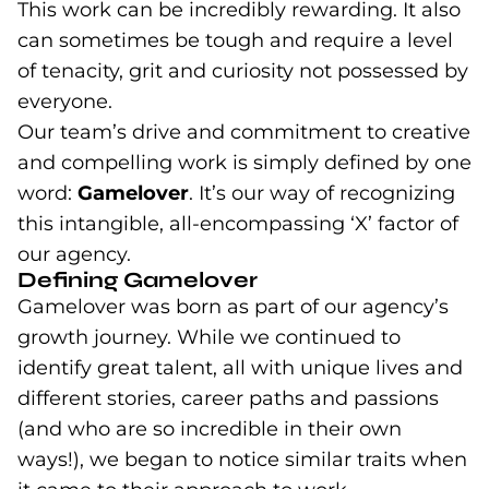
This work can be incredibly rewarding. It also
can sometimes be tough and require a level
of tenacity, grit and curiosity not possessed by
everyone.
Our team’s drive and commitment to creative
and compelling work is simply defined by one
word:
Gamelover
. It’s our way of recognizing
this intangible, all-encompassing ‘X’ factor of
our agency.
Defining Gamelover
Gamelover was born as part of our agency’s
growth journey. While we continued to
identify great talent, all with unique lives and
different stories, career paths and passions
(and who are so incredible in their own
ways!), we began to notice similar traits when