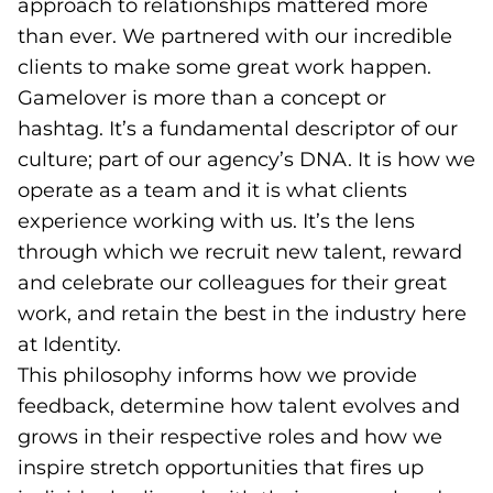
approach to relationships mattered more
than ever. We partnered with our incredible
clients to make some great work happen.
Gamelover is more than a concept or
hashtag. It’s a fundamental descriptor of our
culture; part of our agency’s DNA. It is how we
operate as a team and it is what clients
experience working with us. It’s the lens
through which we recruit new talent, reward
and celebrate our colleagues for their great
work, and retain the best in the industry here
at Identity.
This philosophy informs how we provide
feedback, determine how talent evolves and
grows in their respective roles and how we
inspire stretch opportunities that fires up