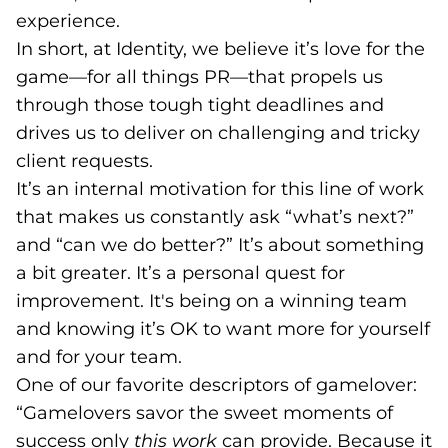
experience.
In short, at Identity, we believe it’s love for the
game—for all things PR—that propels us
through those tough tight deadlines and
drives us to deliver on challenging and tricky
client requests.
It’s an internal motivation for this line of work
that makes us constantly ask “what’s next?”
and “can we do better?” It’s about something
a bit greater. It’s a personal quest for
improvement. It's being on a winning team
and knowing it’s OK to want more for yourself
and for your team.
One of our favorite descriptors of gamelover:
“Gamelovers savor the sweet moments of
success only
this work
can provide. Because it