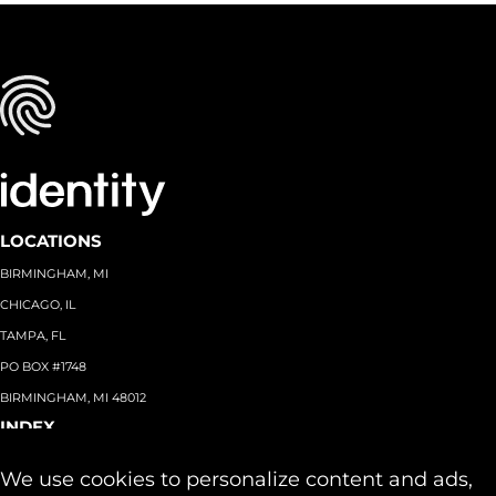
LOCATIONS
BIRMINGHAM, MI
CHICAGO, IL
TAMPA, FL
PO BOX #1748
BIRMINGHAM, MI 48012
INDEX
About
+
We use cookies to personalize content and ads,
Team