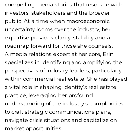
compelling media stories that resonate with
investors, stakeholders and the broader
public. At a time when macroeconomic
uncertainty looms over the industry, her
expertise provides clarity, stability and a
roadmap forward for those she counsels.
A media relations expert at her core, Erin
specializes in identifying and amplifying the
perspectives of industry leaders, particularly
within commercial real estate. She has played
a vital role in shaping Identity’s real estate
practice, leveraging her profound
understanding of the industry’s complexities
to craft strategic communications plans,
navigate crisis situations and capitalize on
market opportunities.