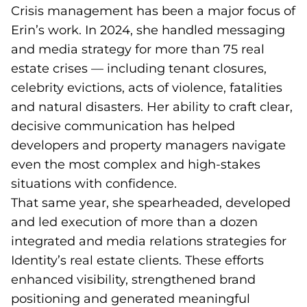
Crisis management has been a major focus of
Erin’s work. In 2024, she handled messaging
and media strategy for more than 75 real
estate crises — including tenant closures,
celebrity evictions, acts of violence, fatalities
and natural disasters. Her ability to craft clear,
decisive communication has helped
developers and property managers navigate
even the most complex and high-stakes
situations with confidence.
That same year, she spearheaded, developed
and led execution of more than a dozen
integrated and media relations strategies for
Identity’s real estate clients. These efforts
enhanced visibility, strengthened brand
positioning and generated meaningful