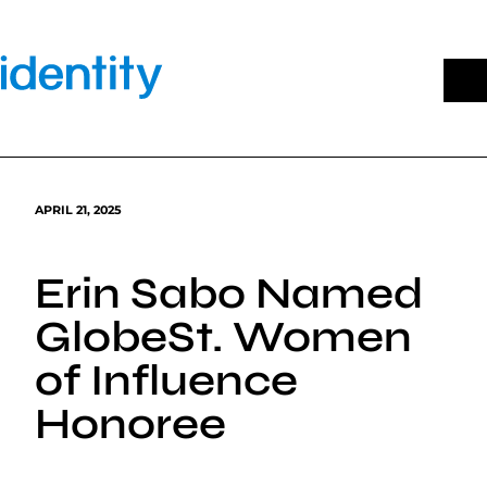
Skip
to
content
APRIL 21, 2025
Erin Sabo Named
GlobeSt. Women
of Influence
Honoree