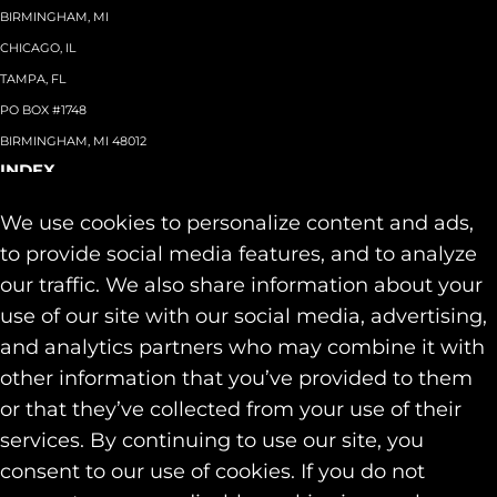
BIRMINGHAM, MI
CHICAGO, IL
TAMPA, FL
PO BOX #1748
BIRMINGHAM, MI 48012
INDEX
About
+
We use cookies to personalize content and ads,
Team
Capabilities
+
to provide social media features, and to analyze
Industries
+
our traffic. We also share information about your
Our Work
use of our site with our social media, advertising,
News & Insights
and analytics partners who may combine it with
Contact
other information that you’ve provided to them
SOCIAL
or that they’ve collected from your use of their
LINKEDIN
services. By continuing to use our site, you
INSTAGRAM
consent to our use of cookies. If you do not
FACEBOOK