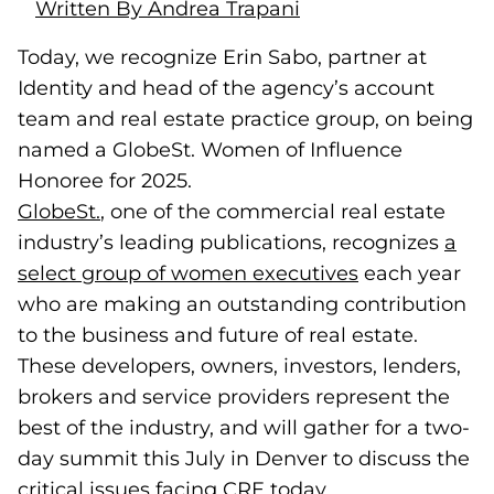
Written By Andrea Trapani
Today, we recognize Erin Sabo, partner at
Identity and head of the agency’s account
team and real estate practice group, on being
named a GlobeSt. Women of Influence
Honoree for 2025.
GlobeSt.
(goes to new website)
, one of the commercial real estate
industry’s leading publications, recognizes
a
select group of women executives
(goes to new 
each year
who are making an outstanding contribution
to the business and future of real estate.
These developers, owners, investors, lenders,
brokers and service providers represent the
best of the industry, and will gather for a two-
day summit this July in Denver to discuss the
critical issues facing CRE today.