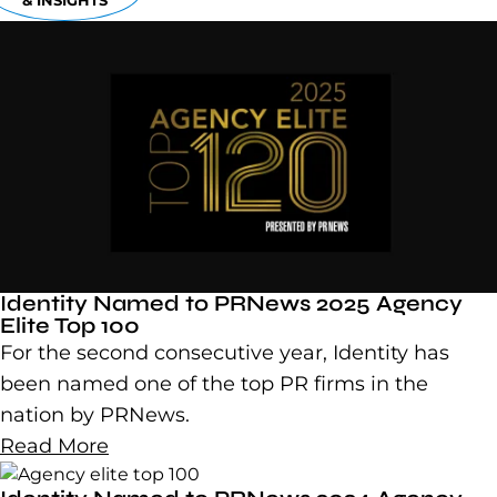
& INSIGHTS
Identity Named to PRNews 2025 Agency
Elite Top 100
For the second consecutive year, Identity has
been named one of the top PR firms in the
nation by PRNews.
Read More