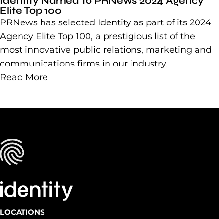
Identity Named to PRNews 2024 Agency
Elite Top 100
PRNews has selected Identity as part of its 2024
Agency Elite Top 100, a prestigious list of the
most innovative public relations, marketing and
communications firms in our industry.
Read More
LOCATIONS