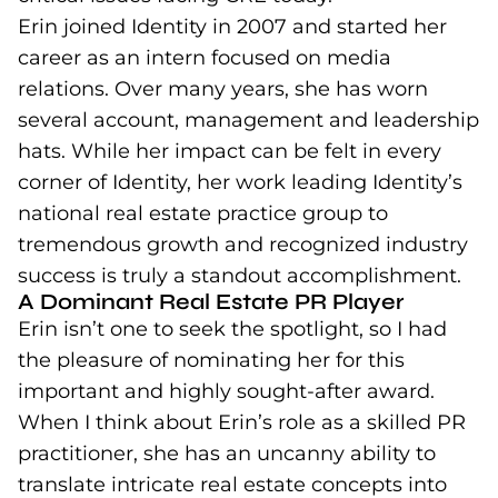
Erin joined Identity in 2007 and started her
career as an intern focused on media
relations. Over many years, she has worn
several account, management and leadership
hats. While her impact can be felt in every
corner of Identity, her work leading Identity’s
national real estate practice group to
tremendous growth and recognized industry
success is truly a standout accomplishment.
A Dominant Real Estate PR Player
Erin isn’t one to seek the spotlight, so I had
the pleasure of nominating her for this
important and highly sought-after award.
When I think about Erin’s role as a skilled PR
practitioner, she has an uncanny ability to
translate intricate real estate concepts into