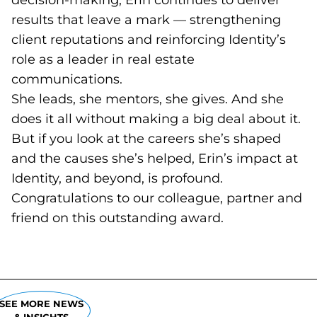
decision-making, Erin continues to deliver
results that leave a mark — strengthening
client reputations and reinforcing Identity’s
role as a leader in real estate
communications.
She leads, she mentors, she gives. And she
does it all without making a big deal about it.
But if you look at the careers she’s shaped
and the causes she’s helped, Erin’s impact at
Identity, and beyond, is profound.
Congratulations to our colleague, partner and
friend on this outstanding award.
SEE MORE NEWS