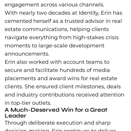
engagement across various channels.
With nearly two decades at Identity, Erin has
cemented herself as a trusted advisor in real
estate communications, helping clients
navigate everything from high-stakes crisis
moments to large-scale development
announcements.
Erin also worked with account teams to
secure and facilitate hundreds of media
placements and award wins for real estate
clients. She ensured client milestones, deals
and industry contributions received attention
in top-tier outlets.
A Much-Deserved Win for a Great
Leader
Through deliberate execution and sharp