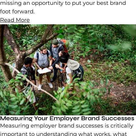
missing an opportunity to put your best brand
foot forward.
Read More
Measuring Your Employer Brand Successes
Measuring employer brand successes is critically
important to understanding what works, what