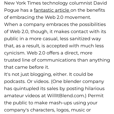
New York Times technology columnist David
Pogue has a
fantastic article
(goes to new websi
(opens in a new ta
on the benefits
of embracing the Web 2.0 movement.
When a company embraces the possibilities
of Web 2.0, though, it makes contact with its
public in a more casual, less sanitized way
that, as a result, is accepted with much less
cynicism. Web 2.0 offers a direct, more
trusted line of communications than anything
that came before it.
It's not just blogging, either. It could be
podcasts. Or videos. (One blender company
has quintupled its sales by posting hilarious
amateur videos at WillItBlend.com.) Permit
the public to make mash-ups using your
company's characters, logos, music or