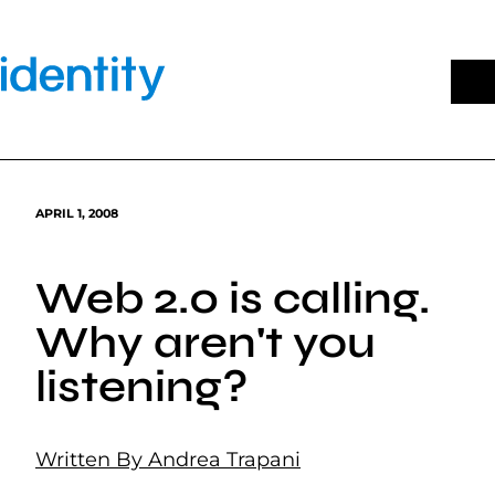
Skip
to
content
APRIL 1, 2008
Web 2.0 is calling.
Why aren't you
listening?
Written By Andrea Trapani