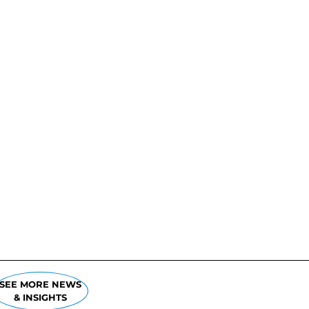
SEE MORE NEWS
& INSIGHTS