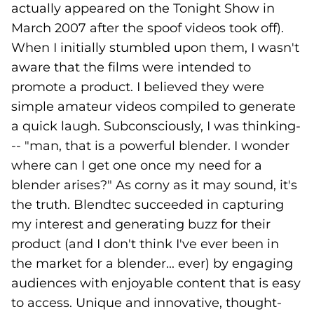
actually appeared on the Tonight Show in
March 2007 after the spoof videos took off).
When I initially stumbled upon them, I wasn't
aware that the films were intended to
promote a product. I believed they were
simple amateur videos compiled to generate
a quick laugh. Subconsciously, I was thinking-
-- "man, that is a powerful blender. I wonder
where can I get one once my need for a
blender arises?" As corny as it may sound, it's
the truth. Blendtec succeeded in capturing
my interest and generating buzz for their
product (and I don't think I've ever been in
the market for a blender... ever) by engaging
audiences with enjoyable content that is easy
to access. Unique and innovative, thought-