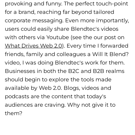
provoking and funny. The perfect touch-point
for a brand, reaching far beyond tailored
corporate messaging. Even more importantly,
users could easily share Blendtec's videos
with others via Youtube (see the our post on
What Drives Web 2.0
(opens in a new tab)
). Every time I forwarded
friends, family and colleagues a Will It Blend?
video, I was doing Blendtec's work for them.
Businesses in both the B2C and B2B realms
should begin to explore the tools made
available by Web 2.0. Blogs, videos and
podcasts are the content that today's
audiences are craving. Why not give it to
them?