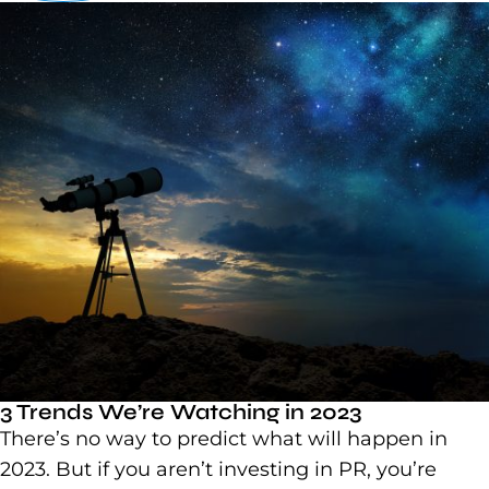
3 Trends We’re Watching in 2023
There’s no way to predict what will happen in
2023. But if you aren’t investing in PR, you’re