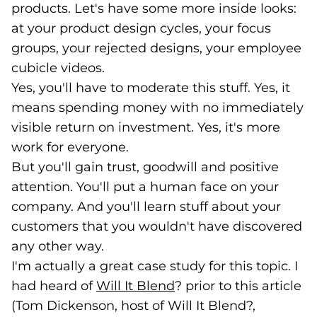
products. Let's have some more inside looks:
at your product design cycles, your focus
groups, your rejected designs, your employee
cubicle videos.
Yes, you'll have to moderate this stuff. Yes, it
means spending money with no immediately
visible return on investment. Yes, it's more
work for everyone.
But you'll gain trust, goodwill and positive
attention. You'll put a human face on your
company. And you'll learn stuff about your
customers that you wouldn't have discovered
any other way.
I'm actually a great case study for this topic. I
had heard of
Will It Blend
(goes to new website)
(opens in a new tab)
? prior to this article
(Tom Dickenson, host of Will It Blend?,