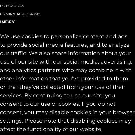
PO BOX #1748
BIRMINGHAM, MI 48012
INDEX
About
+
We use cookies to personalize content and ads,
Team
Capabilities
+
to provide social media features, and to analyze
Industries
+
our traffic. We also share information about your
Our Work
use of our site with our social media, advertising,
News & Insights
and analytics partners who may combine it with
Contact
other information that you’ve provided to them
SOCIAL
or that they’ve collected from your use of their
LINKEDIN
services. By continuing to use our site, you
INSTAGRAM
consent to our use of cookies. If you do not
FACEBOOK
consent, you may disable cookies in your browser
© 2026 Identity Marketing & Public Relations. All rights reserved.
settings. Please note that disabling cookies may
Privacy & Cookie Policies
affect the functionality of our website.