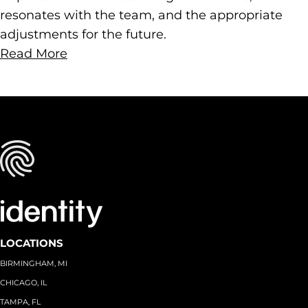
resonates with the team, and the appropriate
adjustments for the future.
Read More
LOCATIONS
BIRMINGHAM, MI
CHICAGO, IL
TAMPA, FL