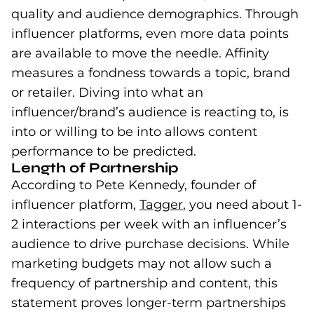
quality and audience demographics. Through
influencer platforms, even more data points
are available to move the needle. Affinity
measures a fondness towards a topic, brand
or retailer. Diving into what an
influencer/brand’s audience is reacting to, is
into or willing to be into allows content
performance to be predicted.
Length of Partnership
According to Pete Kennedy, founder of
influencer platform,
Tagger
(goes to new websit
, you need about 1-
2 interactions per week with an influencer’s
audience to drive purchase decisions. While
marketing budgets may not allow such a
frequency of partnership and content, this
statement proves longer-term partnerships