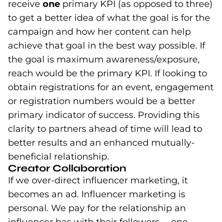
receive
one
primary KPI (as opposed to three)
to get a better idea of what the goal is for the
campaign and how her content can help
achieve that goal in the best way possible. If
the goal is maximum awareness/exposure,
reach would be the primary KPI. If looking to
obtain registrations for an event, engagement
or registration numbers would be a better
primary indicator of success. Providing this
clarity to partners ahead of time will lead to
better results and an enhanced mutually-
beneficial relationship.
Creator Collaboration
If we over-direct influencer marketing, it
becomes an ad. Influencer marketing is
personal. We pay for the relationship an
influencer has with their followers— one