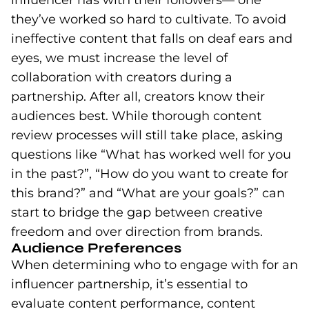
they’ve worked so hard to cultivate. To avoid
ineffective content that falls on deaf ears and
eyes, we must increase the level of
collaboration with creators during a
partnership. After all, creators know their
audiences best. While thorough content
review processes will still take place, asking
questions like “What has worked well for you
in the past?”, “How do you want to create for
this brand?” and “What are your goals?” can
start to bridge the gap between creative
freedom and over direction from brands.
Audience Preferences
When determining who to engage with for an
influencer partnership, it’s essential to
evaluate content performance, content