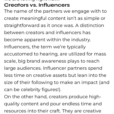
Creators vs. Influencers
The name of the partners we engage with to
create meaningful content isn’t as simple or
straightforward as it once was. A distinction
between creators and influencers has
become apparent within the industry.
Influencers, the term we’re typically
accustomed to hearing, are utilized for mass
scale, big brand awareness plays to reach
large audiences. Influencer partners spend
less time on creative assets but lean into the
size of their following to make an impact (and
can be celebrity figures!).
On the other hand, creators produce high-
quality content and pour endless time and
resources into their craft. They are creative