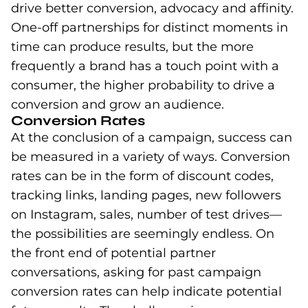
drive better conversion, advocacy and affinity.
One-off partnerships for distinct moments in
time can produce results, but the more
frequently a brand has a touch point with a
consumer, the higher probability to drive a
conversion and grow an audience.
Conversion Rates
At the conclusion of a campaign, success can
be measured in a variety of ways. Conversion
rates can be in the form of discount codes,
tracking links, landing pages, new followers
on Instagram, sales, number of test drives—
the possibilities are seemingly endless. On
the front end of potential partner
conversations, asking for past campaign
conversion rates can help indicate potential