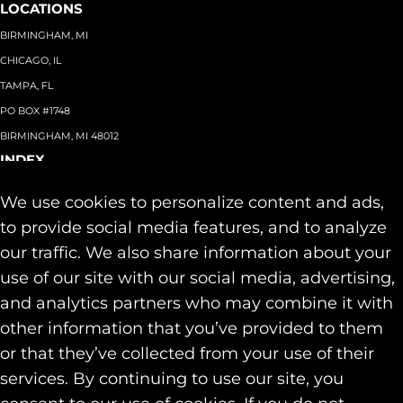
LOCATIONS
BIRMINGHAM, MI
CHICAGO, IL
TAMPA, FL
PO BOX #1748
BIRMINGHAM, MI 48012
INDEX
About
+
We use cookies to personalize content and ads,
Team
Capabilities
+
to provide social media features, and to analyze
Industries
+
our traffic. We also share information about your
Our Work
use of our site with our social media, advertising,
News & Insights
and analytics partners who may combine it with
Contact
other information that you’ve provided to them
SOCIAL
or that they’ve collected from your use of their
LINKEDIN
services. By continuing to use our site, you
INSTAGRAM