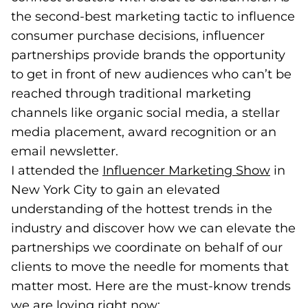
the second-best marketing tactic to influence
consumer purchase decisions, influencer
partnerships provide brands the opportunity
to get in front of new audiences who can’t be
reached through traditional marketing
channels like organic social media, a stellar
media placement, award recognition or an
email newsletter.
I attended the
Influencer Marketing Show
(goes
in
New York City to gain an elevated
understanding of the hottest trends in the
industry and discover how we can elevate the
partnerships we coordinate on behalf of our
clients to move the needle for moments that
matter most. Here are the must-know trends
we are loving right now: