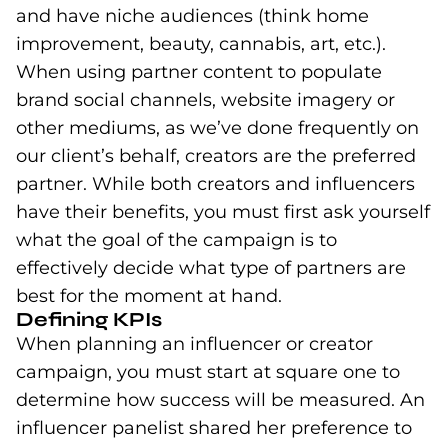
and have niche audiences (think home
improvement, beauty, cannabis, art, etc.).
When using partner content to populate
brand social channels, website imagery or
other mediums, as we’ve done frequently on
our client’s behalf, creators are the preferred
partner. While both creators and influencers
have their benefits, you must first ask yourself
what the goal of the campaign is to
effectively decide what type of partners are
best for the moment at hand.
Defining KPIs
When planning an influencer or creator
campaign, you must start at square one to
determine how success will be measured. An
influencer panelist shared her preference to