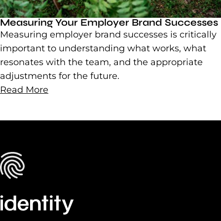
Measuring Your Employer Brand Successes
Measuring employer brand successes is critically
important to understanding what works, what
resonates with the team, and the appropriate
adjustments for the future.
Read More