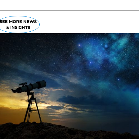
SEE MORE NEWS
& INSIGHTS