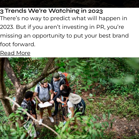
3 Trends We’re Watching in 2023
There’s no way to predict what will happen in
2023. But if you aren’t investing in PR, you’re
missing an opportunity to put your best brand
foot forward.
Read More