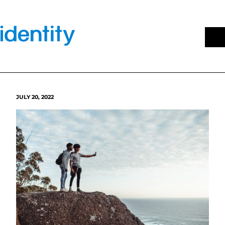
Skip
to
content
JULY 20, 2022