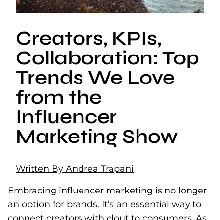
Creators, KPIs,
Collaboration: Top
Trends We Love
from the
Influencer
Marketing Show
Written By Andrea Trapani
Embracing
influencer marketing
is no longer
an option for brands. It’s an essential way to
connect creators with clout to consumers. As