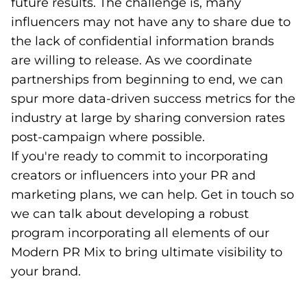
future results. The challenge is, many
influencers may not have any to share due to
the lack of confidential information brands
are willing to release. As we coordinate
partnerships from beginning to end, we can
spur more data-driven success metrics for the
industry at large by sharing conversion rates
post-campaign where possible.
If you're ready to commit to incorporating
creators or influencers into your PR and
marketing plans, we can help. Get in touch so
we can talk about developing a robust
program incorporating all elements of our
Modern PR Mix to bring ultimate visibility to
your brand.