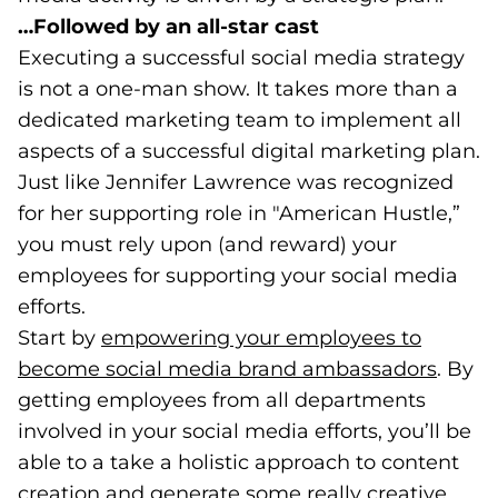
…Followed by an all-star cast
Executing a successful social media strategy
is not a one-man show. It takes more than a
dedicated marketing team to implement all
aspects of a successful digital marketing plan.
Just like Jennifer Lawrence was recognized
for her supporting role in "American Hustle,”
you must rely upon (and reward) your
employees for supporting your social media
efforts.
Start by
empowering your employees to
become social media brand ambassadors
(open
. By
getting employees from all departments
involved in your social media efforts, you’ll be
able to a take a holistic approach to content
creation and generate some really creative