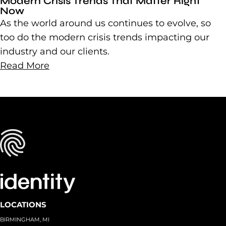
Modern Crisis Trends That Matter Right
Now
As the world around us continues to evolve, so
too do the modern crisis trends impacting our
industry and our clients.
Read More
LOCATIONS
BIRMINGHAM, MI