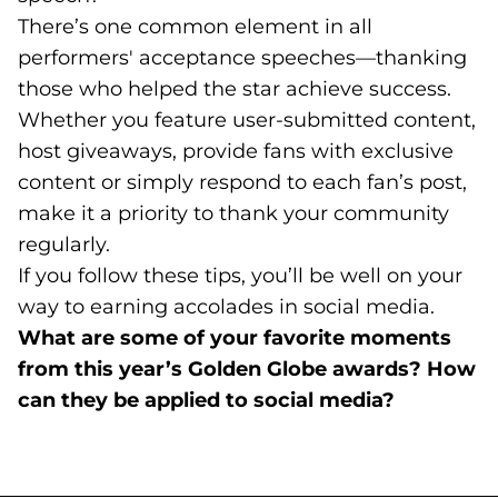
There’s one common element in all
performers' acceptance speeches—thanking
those who helped the star achieve success.
Whether you feature user-submitted content,
host giveaways, provide fans with exclusive
content or simply respond to each fan’s post,
make it a priority to thank your community
regularly.
If you follow these tips, you’ll be well on your
way to earning accolades in social media.
What are some of your favorite moments
from this year’s Golden Globe awards? How
can they be applied to social media?