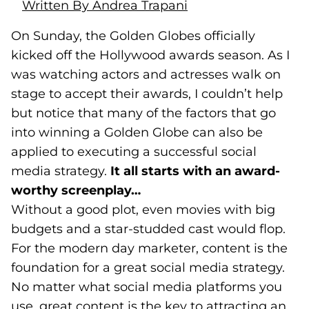
Written By Andrea Trapani
On Sunday, the Golden Globes officially
kicked off the Hollywood awards season. As I
was watching actors and actresses walk on
stage to accept their awards, I couldn’t help
but notice that many of the factors that go
into winning a Golden Globe can also be
applied to executing a successful social
media strategy.
It all starts with an award-
worthy screenplay…
Without a good plot, even movies with big
budgets and a star-studded cast would flop.
For the modern day marketer, content is the
foundation for a great social media strategy.
No matter what social media platforms you
use, great content is the key to attracting an