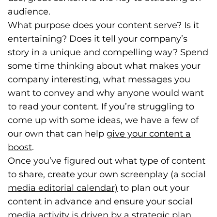
audience.
What purpose does your content serve? Is it
entertaining? Does it tell your company’s
story in a unique and compelling way? Spend
some time thinking about what makes your
company interesting, what messages you
want to convey and why anyone would want
to read your content. If you’re struggling to
come up with some ideas, we have a few of
our own that can help
give your content a
boost
(opens in a new tab)
.
Once you’ve figured out what type of content
to share, create your own screenplay
(a social
media editorial calendar)
(opens in a new tab)
to plan out your
content in advance and ensure your social
media activity is driven by a strategic plan.