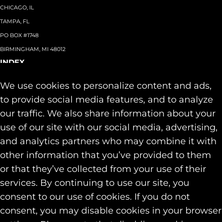
CHICAGO, IL
TAMPA, FL
PO BOX #1748
BIRMINGHAM, MI 48012
INDEX
About
+
We use cookies to personalize content and ads,
Team
Capabilities
+
to provide social media features, and to analyze
Industries
+
our traffic. We also share information about your
Our Work
use of our site with our social media, advertising,
News & Insights
and analytics partners who may combine it with
Contact
other information that you’ve provided to them
SOCIAL
or that they’ve collected from your use of their
LINKEDIN
services. By continuing to use our site, you
INSTAGRAM
consent to our use of cookies. If you do not
FACEBOOK
consent, you may disable cookies in your browser
© 2026 Identity Marketing & Public Relations. All rights reserved.