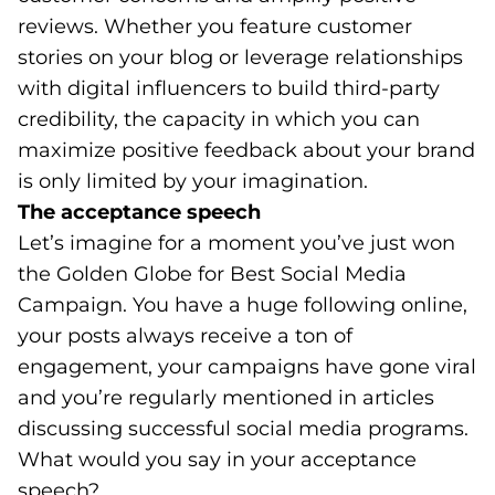
reviews. Whether you feature customer
stories on your blog or leverage relationships
with digital influencers to build third-party
credibility, the capacity in which you can
maximize positive feedback about your brand
is only limited by your imagination.
The acceptance speech
Let’s imagine for a moment you’ve just won
the Golden Globe for Best Social Media
Campaign. You have a huge following online,
your posts always receive a ton of
engagement, your campaigns have gone viral
and you’re regularly mentioned in articles
discussing successful social media programs.
What would you say in your acceptance
speech?