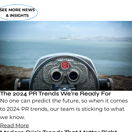
SEE MORE NEWS
& INSIGHTS
The 2024 PR Trends We’re Ready For
No one can predict the future, so when it comes
to 2024 PR trends, our team is sticking to what
we know.
Read More