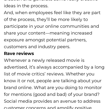
ideas in the process.
And, when employees feel like they are part
of the process, they’ll be more likely to
participate in your online communities and
share your content—meaning increased
exposure amongst potential partners,
customers and industry peers.
Rave reviews
Whenever a newly released movie is
advertised, it’s always accompanied by a long
list of movie critics’ reviews. Whether you
know it or not, people are talking about your
brand online. What are you doing to monitor
for mentions (good and bad) of your brand?
Social media provides an avenue to address
customer concerns and amplify positive