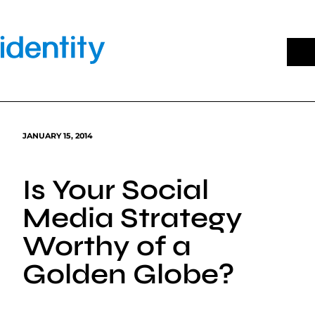
Skip
to
content
JANUARY 15, 2014
Is Your Social
Media Strategy
Worthy of a
Golden Globe?