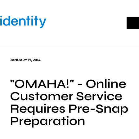
Skip
to
content
JANUARY 17, 2014
"OMAHA!" - Online
Customer Service
Requires Pre-Snap
Preparation