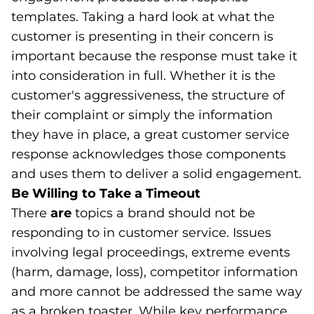
templates. Taking a hard look at what the
customer is presenting in their concern is
important because the response must take it
into consideration in full. Whether it is the
customer's aggressiveness, the structure of
their complaint or simply the information
they have in place, a great customer service
response acknowledges those components
and uses them to deliver a solid engagement.
Be Willing to Take a Timeout
There
are
topics a brand should not be
responding to in customer service. Issues
involving legal proceedings, extreme events
(harm, damage, loss), competitor information
and more cannot be addressed the same way
as a broken toaster. While key performance