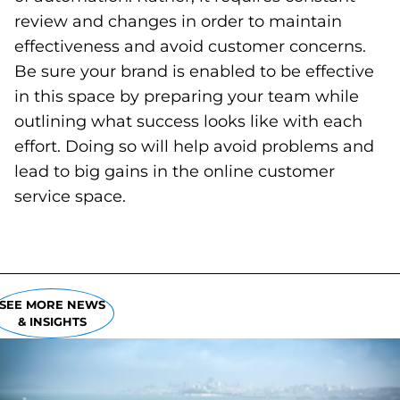
review and changes in order to maintain
effectiveness and avoid customer concerns.
Be sure your brand is enabled to be effective
in this space by preparing your team while
outlining what success looks like with each
effort. Doing so will help avoid problems and
lead to big gains in the online customer
service space.
SEE MORE NEWS
& INSIGHTS