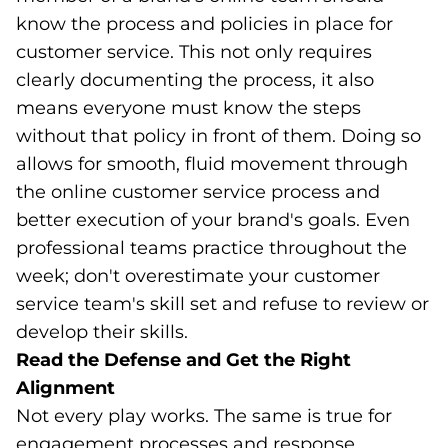
know the process and policies in place for
customer service. This not only requires
clearly documenting the process, it also
means everyone must know the steps
without that policy in front of them. Doing so
allows for smooth, fluid movement through
the online customer service process and
better execution of your brand's goals. Even
professional teams practice throughout the
week; don't overestimate your customer
service team's skill set and refuse to review or
develop their skills.
Read the Defense and Get the Right
Alignment
Not every play works. The same is true for
engagement processes and response