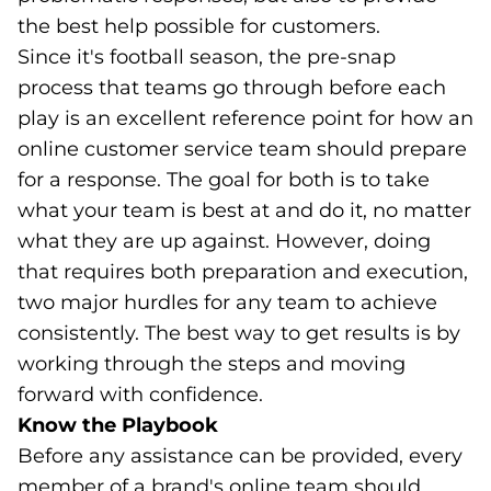
the best help possible for customers.
Since it's football season, the pre-snap
process that teams go through before each
play is an excellent reference point for how an
online customer service team should prepare
for a response. The goal for both is to take
what your team is best at and do it, no matter
what they are up against. However, doing
that requires both preparation and execution,
two major hurdles for any team to achieve
consistently. The best way to get results is by
working through the steps and moving
forward with confidence.
Know the Playbook
Before any assistance can be provided, every
member of a brand's online team should