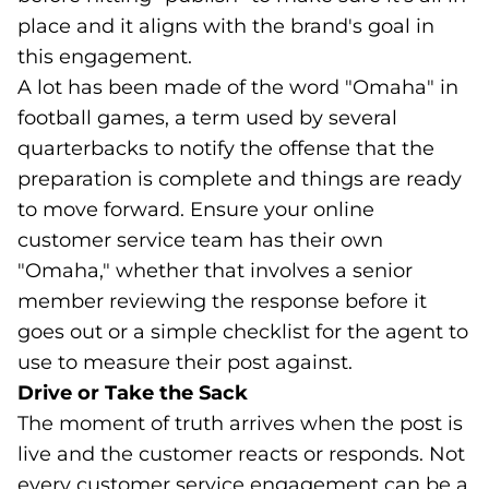
place and it aligns with the brand's goal in
this engagement.
A lot has been made of the word "Omaha" in
football games, a term used by several
quarterbacks to notify the offense that the
preparation is complete and things are ready
to move forward. Ensure your online
customer service team has their own
"Omaha," whether that involves a senior
member reviewing the response before it
goes out or a simple checklist for the agent to
use to measure their post against.
Drive or Take the Sack
The moment of truth arrives when the post is
live and the customer reacts or responds. Not
every customer service engagement can be a