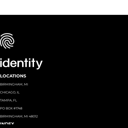
LOCATIONS
BIRMINGHAM, MI
CHICAGO, IL
TAMPA, FL
PO BOX #1748
BIRMINGHAM, MI 48012
INDEX