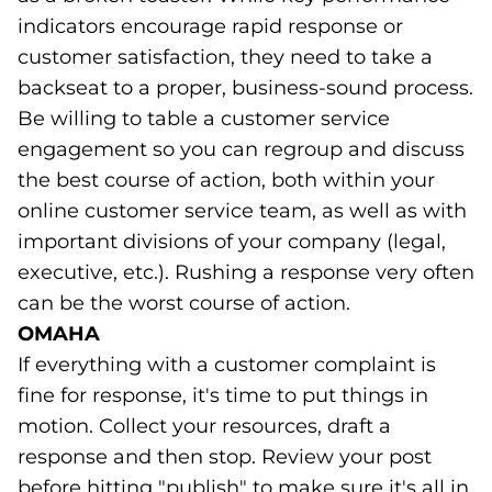
indicators encourage rapid response or
customer satisfaction, they need to take a
backseat to a proper, business-sound process.
Be willing to table a customer service
engagement so you can regroup and discuss
the best course of action, both within your
online customer service team, as well as with
important divisions of your company (legal,
executive, etc.). Rushing a response very often
can be the worst course of action.
OMAHA
If everything with a customer complaint is
fine for response, it's time to put things in
motion. Collect your resources, draft a
response and then stop. Review your post
before hitting "publish" to make sure it's all in