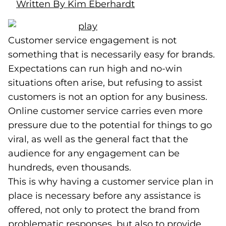
Written By Kim Eberhardt
Customer service engagement is not
something that is necessarily easy for brands.
Expectations can run high and no-win
situations often arise, but refusing to assist
customers is not an option for any business.
Online customer service carries even more
pressure due to the potential for things to go
viral, as well as the general fact that the
audience for any engagement can be
hundreds, even thousands.
This is why having a customer service plan in
place is necessary before any assistance is
offered, not only to protect the brand from
problematic responses, but also to provide