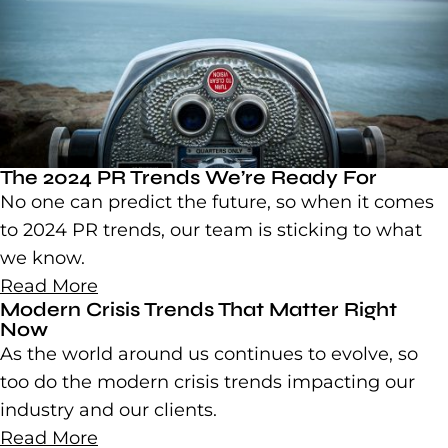
The 2024 PR Trends We’re Ready For
No one can predict the future, so when it comes
to 2024 PR trends, our team is sticking to what
we know.
Read More
Modern Crisis Trends That Matter Right
Now
As the world around us continues to evolve, so
too do the modern crisis trends impacting our
industry and our clients.
Read More