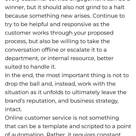
winner, but it should also not grind to a halt
because something new arises. Continue to
try to be helpful and responsive as the
customer works through your proposed
process, but also be willing to take the
conversation offline or escalate it to a
department, or internal resource, better
suited to handle it.
In the end, the most important thing is not to
drop the ball and, instead, work with the
situation as it unfolds to ultimately leave the
brand's reputation, and business strategy,
intact.
Online customer service is not something
that can be a template and scripted to a point
of automation. Rather, it requires constant