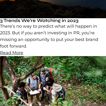
3 Trends We’re Watching in 2023
There’s no way to predict what will happen in
2023. But if you aren’t investing in PR, you’re
missing an opportunity to put your best brand
foot forward.
Read More