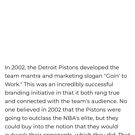
In 2002, the Detroit Pistons developed the
team mantra and marketing slogan "Goin' to
Work." This was an incredibly successful
branding initiative in that it both rang true
and connected with the team's audience. No
one believed in 2002 that the Pistons were
going to outclass the NBA's elite, but they
could buy into the notion that they would