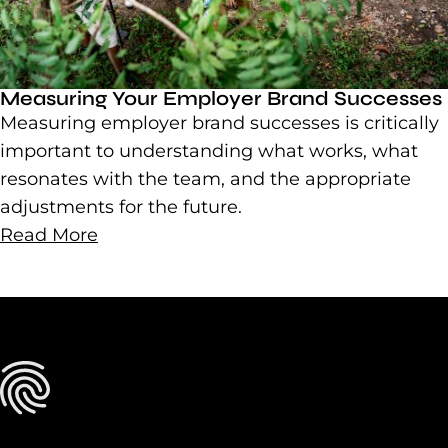
Measuring Your Employer Brand Successes
Measuring employer brand successes is critically
important to understanding what works, what
resonates with the team, and the appropriate
adjustments for the future.
Read More