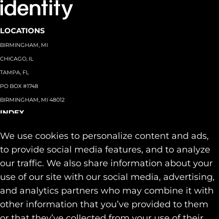
LOCATIONS
BIRMINGHAM, MI
CHICAGO, IL
TAMPA, FL
PO BOX #1748
BIRMINGHAM, MI 48012
INDEX
About
+
We use cookies to personalize content and ads,
Team
Capabilities
+
to provide social media features, and to analyze
Industries
+
our traffic. We also share information about your
Our Work
use of our site with our social media, advertising,
News & Insights
and analytics partners who may combine it with
Contact
other information that you’ve provided to them
SOCIAL
or that they’ve collected from your use of their
LINKEDIN