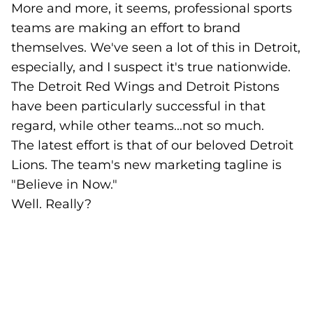
More and more, it seems, professional sports
teams are making an effort to brand
themselves. We've seen a lot of this in Detroit,
especially, and I suspect it's true nationwide.
The Detroit Red Wings and Detroit Pistons
have been particularly successful in that
regard, while other teams...not so much.
The latest effort is that of our beloved Detroit
Lions. The team's new marketing tagline is
"Believe in Now."
Well. Really?