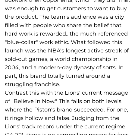
outwork their opponents, which they did. That
was enough to get customers to want to buy
the product. The team's audience was a city
filled with people who share the belief that
hard work is rewarded...the much-referenced
"blue-collar" work ethic. What followed this
launch was the NBA's longest active streak of
sold-out games, a world championship in
2004, and a modern-day dynasty of sorts. In
part, this brand totally turned around a
struggling franchise.
Contrast this with the Lions' current message
of "Believe in Now." This fails on both levels
where the Piston's brand succeeded. For one,
it rings hollow and false. Judging from the
Lions' track record under the current regime
(go
(op