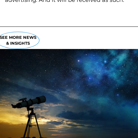
advertising. And it will be received as such.
SEE MORE NEWS
& INSIGHTS