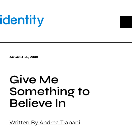
Skip
to
content
AUGUST 20, 2008
Give Me
Something to
Believe In
Written By Andrea Trapani