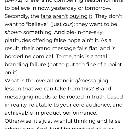
(24-72), there is no compelling reason for fans
to believe in now, yesterday or tomorrow.
Secondly, the
fans
(goes to new website)
(opens in a new tab)
aren't
(goes to new website)
(opens in a new tab)
buying
(goes to new we
(opens in a new
it
(goes to new 
(opens in a n
. They don't
want to "believe" (just
cuz
); they want to be
shown
something. And pie-in-the-sky
platitudes offering false hope ain't it. As a
result, their brand message falls flat, and is
borderline comical. To me, this is a total
branding failure (not to put too fine of a point
on it).
What is the overall branding/messaging
lesson that we can take from this? Brand
messaging needs to be rooted in truth, based
in reality, relatable to your core audience, and
achievable in product performance.
Otherwise, it's just wishful thinking and false