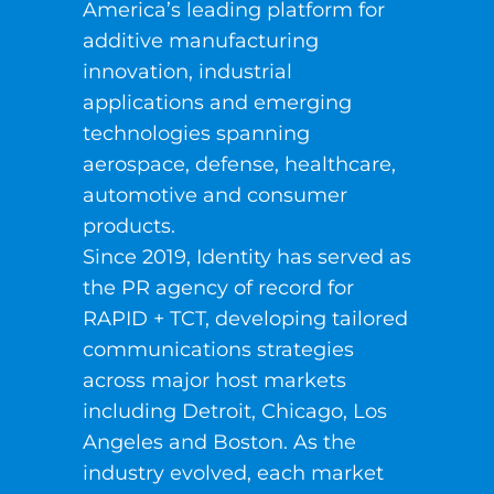
America’s leading platform for
additive manufacturing
innovation, industrial
applications and emerging
technologies spanning
aerospace, defense, healthcare,
automotive and consumer
products.
Since 2019, Identity has served as
the PR agency of record for
RAPID + TCT, developing tailored
communications strategies
across major host markets
including Detroit, Chicago, Los
Angeles and Boston. As the
industry evolved, each market