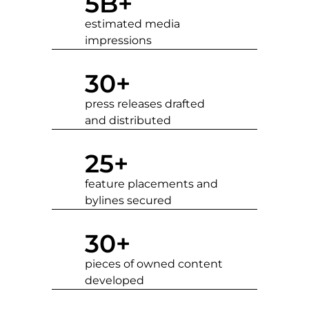
5
B+
estimated media
impressions
30
+
press releases drafted
and distributed
25
+
feature placements and
bylines secured
30
+
pieces of owned content
developed