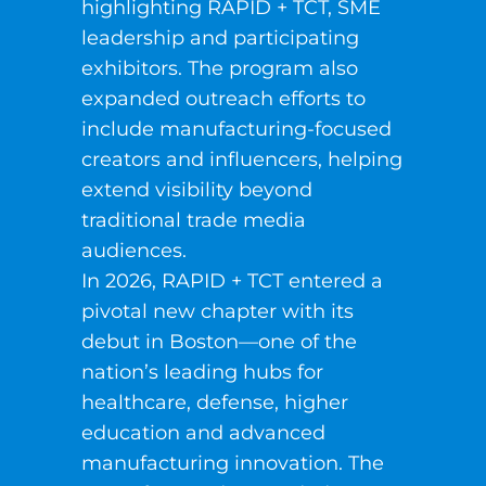
highlighting RAPID + TCT, SME
leadership and participating
exhibitors. The program also
expanded outreach efforts to
include manufacturing-focused
creators and influencers, helping
extend visibility beyond
traditional trade media
audiences.
In 2026, RAPID + TCT entered a
pivotal new chapter with its
debut in Boston—one of the
nation’s leading hubs for
healthcare, defense, higher
education and advanced
manufacturing innovation. The