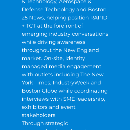
& Technology, Aerospace &
Defense Technology and Boston
25 News, helping position RAPID
+ TCT at the forefront of
emerging industry conversations
while driving awareness
throughout the New England
market. On-site, Identity
managed media engagement
with outlets including The New
York Times, IndustryWeek and
Boston Globe while coordinating
interviews with SME leadership,
exhibitors and event
stakeholders.
Through strategic