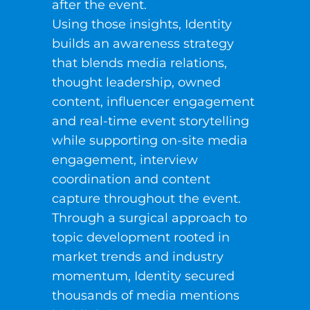
after the event.
Using those insights, Identity
builds an awareness strategy
that blends media relations,
thought leadership, owned
content, influencer engagement
and real-time event storytelling
while supporting on-site media
engagement, interview
coordination and content
capture throughout the event.
Through a surgical approach to
topic development rooted in
market trends and industry
momentum, Identity secured
thousands of media mentions