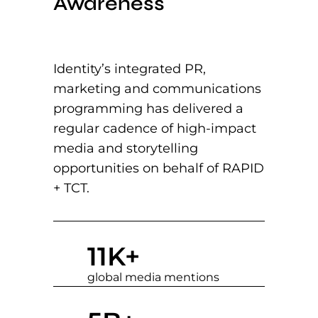
Awareness
Identity’s integrated PR,
marketing and communications
programming has delivered a
regular cadence of high-impact
media and storytelling
opportunities on behalf of RAPID
+ TCT.
11
K+
global media mentions