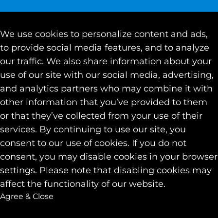
We use cookies to personalize content and ads,
to provide social media features, and to analyze
our traffic. We also share information about your
use of our site with our social media, advertising,
and analytics partners who may combine it with
other information that you’ve provided to them
or that they’ve collected from your use of their
services. By continuing to use our site, you
consent to our use of cookies. If you do not
consent, you may disable cookies in your browser
settings. Please note that disabling cookies may
affect the functionality of our website.
Agree & Close