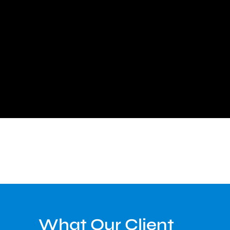
What Our Client