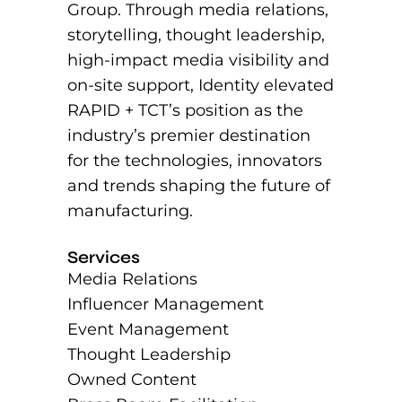
Group. Through media relations,
storytelling, thought leadership,
high-impact media visibility and
on-site support, Identity elevated
RAPID + TCT’s position as the
industry’s premier destination
for the technologies, innovators
and trends shaping the future of
manufacturing.
Services
Media Relations
Influencer Management
Event Management
Thought Leadership
Owned Content