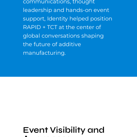
communications, thought
leadership and hands-on event
support, Identity helped position
RAPID + TCT at the center of
global conversations shaping
the future of additive
manufacturing.
Event Visibility and