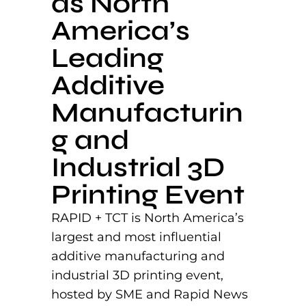
as North
America’s
Leading
Additive
Manufacturin
g and
Industrial 3D
Printing Event
RAPID + TCT is North America’s
largest and most influential
additive manufacturing and
industrial 3D printing event,
hosted by SME and Rapid News