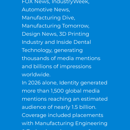
FOX News, IndustryWeek,
Automotive News,
Manufacturing Dive,
Manufacturing Tomorrow,
Design News, 3D Printing
Industry and Inside Dental
Technology, generating
thousands of media mentions
and billions of impressions
worldwide.
In 2026 alone, Identity generated
more than 1,500 global media
mentions reaching an estimated
audience of nearly 1.5 billion.
Coverage included placements
with Manufacturing Engineering