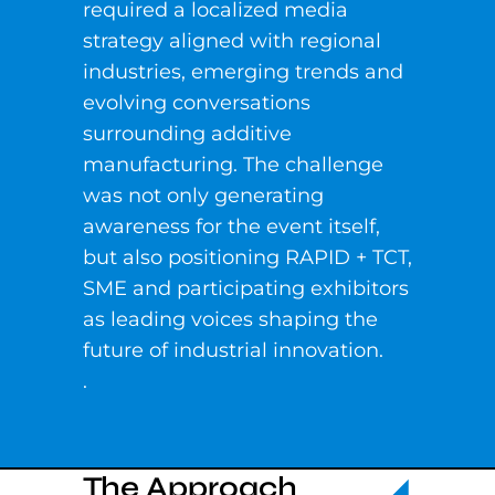
required a localized media
strategy aligned with regional
industries, emerging trends and
evolving conversations
surrounding additive
manufacturing. The challenge
was not only generating
awareness for the event itself,
but also positioning RAPID + TCT,
SME and participating exhibitors
as leading voices shaping the
future of industrial innovation.
.
The Approach