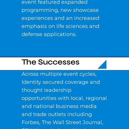
event featured expanded
programming, new showcase
experiences and an increased
emphasis on life sciences and
defense applications.
The Successes
Across multiple event cycles,
Identity secured coverage and
thought leadership
opportunities with local, regional
and national business media
and trade outlets including
Forbes, The Wall Street Journal,