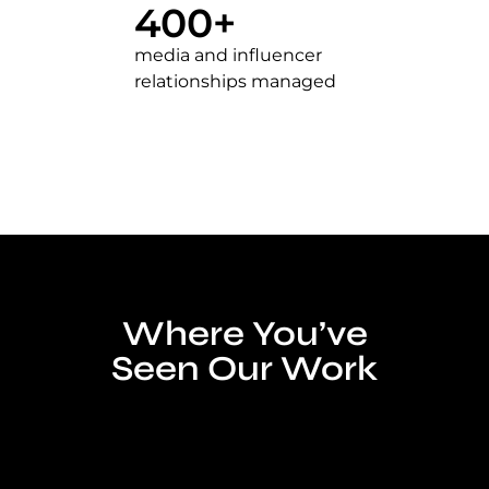
400
+
media and influencer
relationships managed
Where You’ve
Seen Our Work