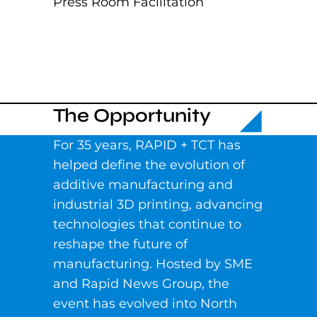
Press Room Facilitation
The Opportunity
For 35 years, RAPID + TCT has
helped define the evolution of
additive manufacturing and
industrial 3D printing, advancing
technologies that continue to
reshape the future of
manufacturing. Hosted by SME
and Rapid News Group, the
event has evolved into North