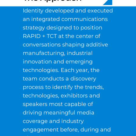
Identity developed and executed
an integrated communications
strategy designed to position
RAPID + TCT at the center of
conversations shaping additive
manufacturing, industrial
innovation and emerging
technologies. Each year, the
team conducts a discovery
process to identify the trends,
technologies, exhibitors and
speakers most capable of
driving meaningful media
coverage and industry
engagement before, during and