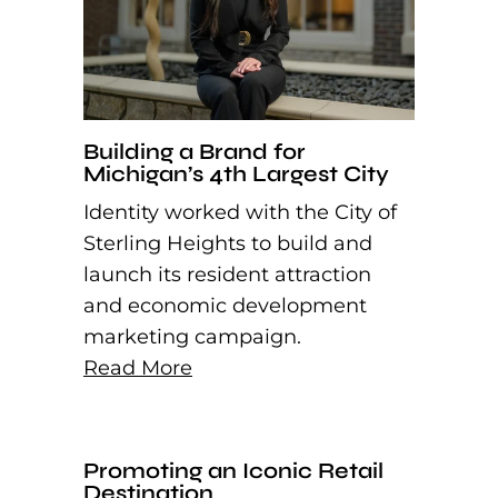
Building a Brand for
Michigan’s 4th Largest City
Identity worked with the City of
Sterling Heights to build and
launch its resident attraction
and economic development
marketing campaign.
Read More
Promoting an Iconic Retail
Destination