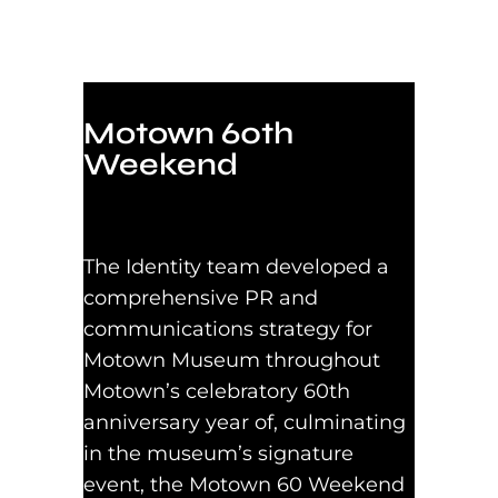
Motown 60th
Weekend
The Identity team developed a
comprehensive PR and
communications strategy for
Motown Museum throughout
Motown’s celebratory 60th
anniversary year of, culminating
in the museum’s signature
event, the Motown 60 Weekend