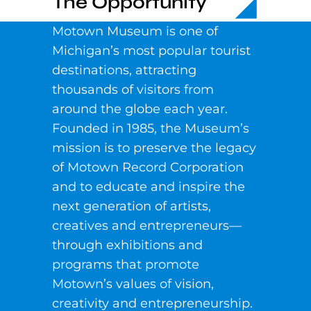
The Opportunity
Motown Museum is one of
Michigan’s most popular tourist
destinations, attracting
thousands of visitors from
around the globe each year.
Founded in 1985, the Museum’s
mission is to preserve the legacy
of Motown Record Corporation
and to educate and inspire the
next generation of artists,
creatives and entrepreneurs—
through exhibitions and
programs that promote
Motown’s values of vision,
creativity and entrepreneurship.