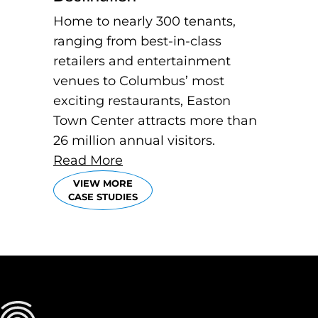
Home to nearly 300 tenants,
ranging from best-in-class
retailers and entertainment
venues to Columbus’ most
exciting restaurants, Easton
Town Center attracts more than
26 million annual visitors.
Read More
VIEW MORE
CASE STUDIES