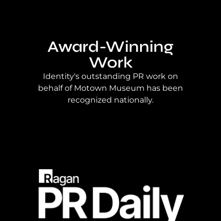
Award-Winning
Work
Identity's outstanding PR work on
behalf of Motown Museum has been
recognized nationally.