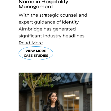
Name in Hospitality
Management
With the strategic counsel and
expert guidance of Identity,
Aimbridge has generated
significant industry headlines.
Read More
VIEW MORE
CASE STUDIES