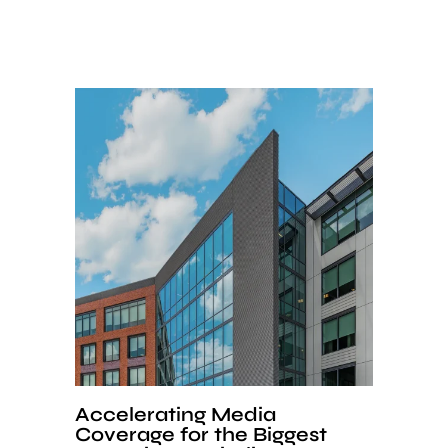
Accelerating Media
Coverage for the Biggest