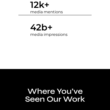
12
k+
media mentions
42
b+
media impressions
Where You’ve
Seen Our Work