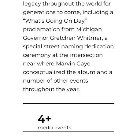
legacy throughout the world for
generations to come, including a
“What’s Going On Day”
proclamation from Michigan
Governor Gretchen Whitmer, a
special street naming dedication
ceremony at the intersection
near where Marvin Gaye
conceptualized the album and a
number of other events
throughout the year.
4
+
media events