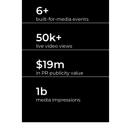
6
+
built-for-media events
50
k+
live video views
$
19
m
in PR publicity value
1
b
media impressions