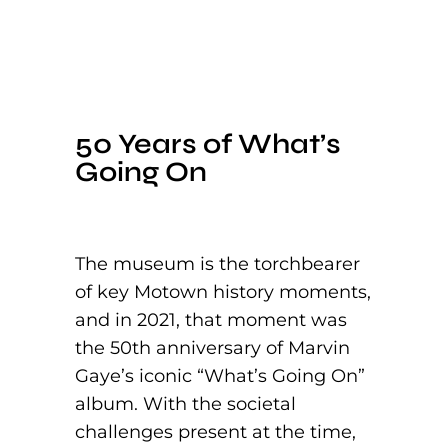
50 Years of What’s
Going On
The museum is the torchbearer
of key Motown history moments,
and in 2021, that moment was
the 50th anniversary of Marvin
Gaye’s iconic “What’s Going On”
album. With the societal
challenges present at the time,