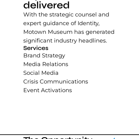
delivered
With the strategic counsel and
expert guidance of Identity,
Motown Museum has generated
significant industry headlines.
Services
Brand Strategy
Media Relations
Social Media
Crisis Communications
Event Activations