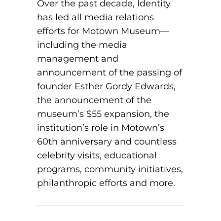
Over the past decade, Identity
has led all media relations
efforts for Motown Museum—
including the media
management and
announcement of the passing of
founder Esther Gordy Edwards,
the announcement of the
museum’s $55 expansion, the
institution’s role in Motown’s
60th anniversary and countless
celebrity visits, educational
programs, community initiatives,
philanthropic efforts and more.