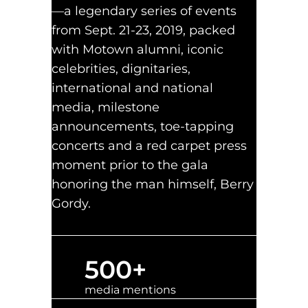
—a legendary series of events
from Sept. 21-23, 2019, packed
with Motown alumni, iconic
celebrities, dignitaries,
international and national
media, milestone
announcements, toe-tapping
concerts and a red carpet press
moment prior to the gala
honoring the man himself, Berry
Gordy.
500
+
media mentions