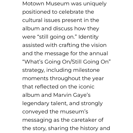
Motown Museum was uniquely
positioned to celebrate the
cultural issues present in the
album and discuss how they
were “still going on.” Identity
assisted with crafting the vision
and the message for the annual
“What’s Going On/Still Going On”
strategy, including milestone
moments throughout the year
that reflected on the iconic
album and Marvin Gaye’s
legendary talent, and strongly
conveyed the museum’s
messaging as the caretaker of
the story, sharing the history and