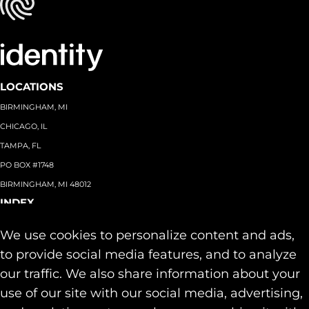
LOCATIONS
BIRMINGHAM, MI
CHICAGO, IL
TAMPA, FL
PO BOX #1748
BIRMINGHAM, MI 48012
INDEX
About
+
We use cookies to personalize content and ads,
Team
Capabilities
+
to provide social media features, and to analyze
Industries
+
our traffic. We also share information about your
Our Work
use of our site with our social media, advertising,
News & Insights