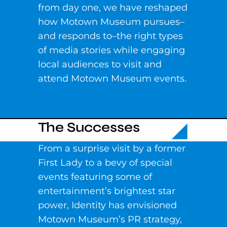
from day one, we have reshaped
how Motown Museum pursues–
and responds to–the right types
of media stories while engaging
local audiences to visit and
attend Motown Museum events.
The Successes
From a surprise visit by a former
First Lady to a bevy of special
events featuring some of
entertainment’s brightest star
power, Identity has envisioned
Motown Museum’s PR strategy,