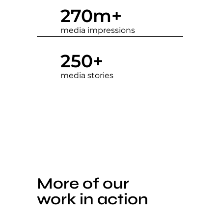
270
m+
media impressions
250
+
media stories
More of our
work in action