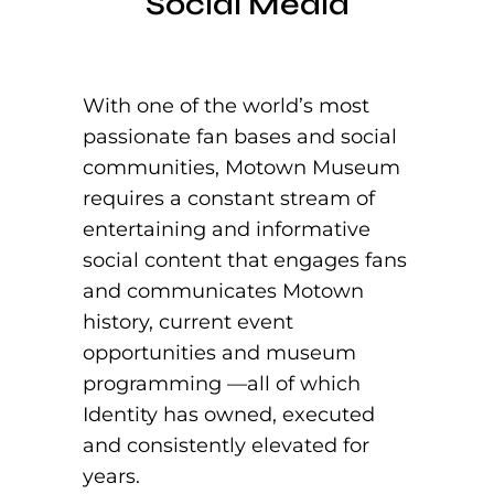
Social Media
With one of the world’s most
passionate fan bases and social
communities, Motown Museum
requires a constant stream of
entertaining and informative
social content that engages fans
and communicates Motown
history, current event
opportunities and museum
programming —all of which
Identity has owned, executed
and consistently elevated for
years.