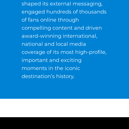
shaped its external messaging,
engaged hundreds of thousands
of fans online through
compelling content and driven
award-winning international,
national and local media
coverage of its most high-profile,
important and exciting
moments in the iconic
destination’s history.