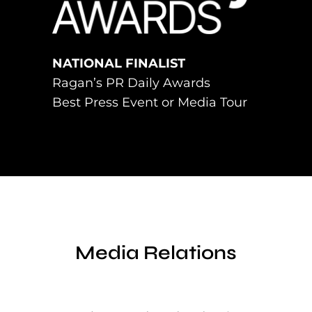
NATIONAL FINALIST
Ragan’s PR Daily Awards
Best Press Event or Media Tour
Media Relations