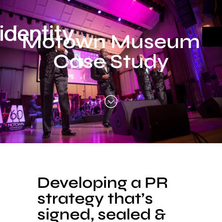
Skip
to
content
Motown Museum
Case Study
Developing a PR
strategy that’s
signed, sealed &