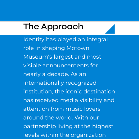
The Approach
Identity has played an integral
role in shaping Motown
Museum's largest and most
visible announcements for
nearly a decade. As an
internationally recognized
institution, the iconic destination
has received media visibility and
attention from music lovers
around the world. With our
partnership living at the highest
levels within the organization