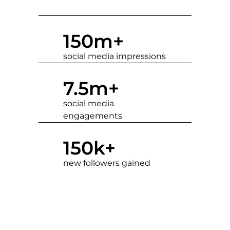
150
m+
social media impressions
7.5
m+
social media
engagements
150
k+
new followers gained