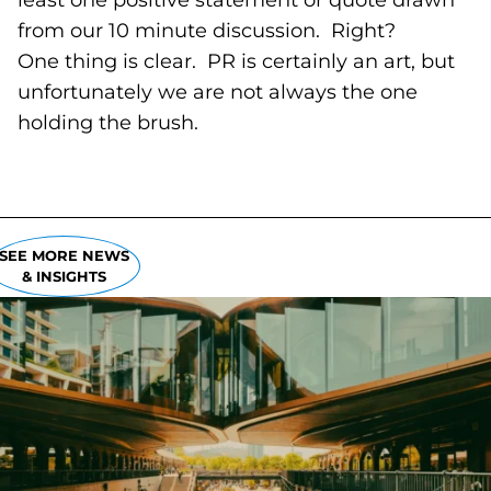
least one positive statement or quote drawn
from our 10 minute discussion. Right?
One thing is clear. PR is certainly an art, but
unfortunately we are not always the one
holding the brush.
SEE MORE NEWS
& INSIGHTS