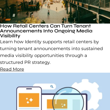
How Retail Centers Can Turn Tenant
Announcements Into Ongoing Media
Visibility
Learn how Identity supports retail centers by
turning tenant announcements into sustained
media visibility opportunities through a
structured PR strategy.
Read More