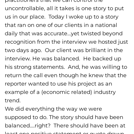
practitioners that we can control the
uncontrollable, all it takes is one story to put
us in our place. Today I woke up to a story
that ran on one of our clients in a national
daily that was accurate...yet twisted beyond
recognition from the interview we hosted just
two days ago. Our client was brilliant in the
interview. He was balanced. He backed up
his strong statements. And, he was willing to
return the call even though he knew that the
reporter wanted to use his project as an
example of a (economic related) industry
trend.
We did everything the way we were
supposed to do. The story should have been
balanced....right? There should have been at