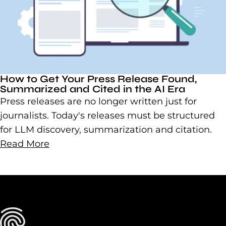
How to Get Your Press Release Found,
Summarized and Cited in the AI Era
Press releases are no longer written just for
journalists. Today's releases must be structured
for LLM discovery, summarization and citation.
Read More