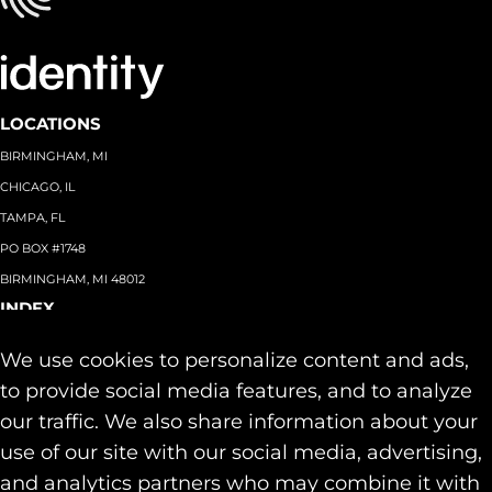
LOCATIONS
BIRMINGHAM, MI
CHICAGO, IL
TAMPA, FL
PO BOX #1748
BIRMINGHAM, MI 48012
INDEX
About
+
We use cookies to personalize content and ads,
Team
Capabilities
+
to provide social media features, and to analyze
Industries
+
our traffic. We also share information about your
Our Work
use of our site with our social media, advertising,
News & Insights
and analytics partners who may combine it with