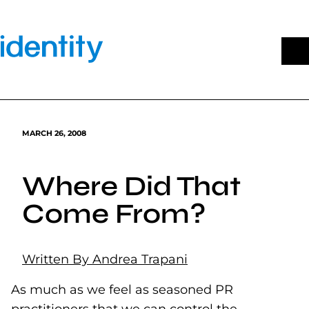
Skip
to
content
MARCH 26, 2008
Where Did That
Come From?
Written By Andrea Trapani
As much as we feel as seasoned PR