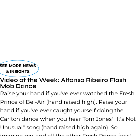
SEE MORE NEWS
& INSIGHTS
Video of the Week: Alfonso Ribeiro Flash
Mob Dance
Raise your hand if you've ever watched the Fresh
Prince of Bel-Air (hand raised high). Raise your
hand if you've ever caught yourself doing the
Carlton dance when you hear Tom Jones' "It's Not
Unusual" song (hand raised high again). So