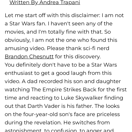
Written By Andrea Trapani
Let me start off with this disclaimer: I am not
a Star Wars fan. I haven't seen any of the
movies, and I'm totally fine with that. So
obviously, I am not the one who found this
amusing video. Please thank sci-fi nerd
Brandon Chesnutt
(goes to new website)
(opens in a new tab)
for this discovery.
You definitely don't have to be a Star Wars
enthusiast to get a good laugh from this
video. A dad recorded his son and daughter
watching The Empire Strikes Back for the first
time and reacting to Luke Skywalker finding
out that Darth Vader is his father. The looks
on the four-year-old son's face are priceless
during the revelation. He switches from
astonishment, to confusion, to anger and