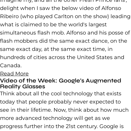
imagine my, and all the other Fresh Prince fans',
delight when I saw the below video of Alfonso
Ribeiro (who played Carlton on the show) leading
what is claimed to be the world's largest
simultaneous flash mob. Alfonso and his posse of
flash mobbers did the same exact dance, on the
same exact day, at the same exact time, in
hundreds of cities across the United States and
Canada.
Read More
Video of the Week: Google's Augmented
Reality Glasses
Think about all the cool technology that exists
today that people probably never expected to
see in their lifetime. Now, think about how much
more advanced technology will get as we
progress further into the 21st century. Google is