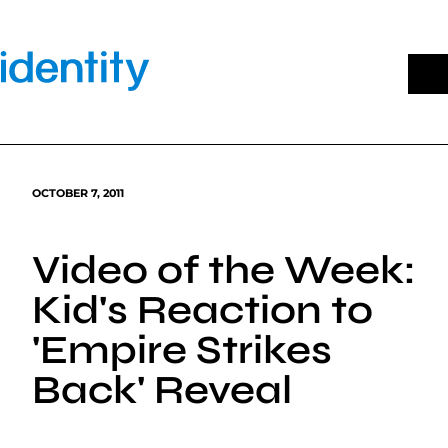
Skip
to
content
OCTOBER 7, 2011
Video of the Week:
Kid's Reaction to
'Empire Strikes
Back' Reveal