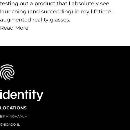
testing out a product that I absolutely see
launching (and succeeding) in my lifetime -
augmented reality glasses.
Read More
LOCATIONS
BIRMINGHAM, MI
CHICAGO, IL