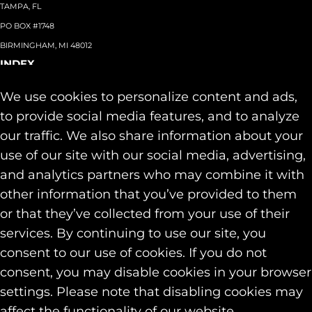
TAMPA, FL
PO BOX #1748
BIRMINGHAM, MI 48012
INDEX
About
+
We use cookies to personalize content and ads,
Team
Capabilities
+
to provide social media features, and to analyze
Industries
+
our traffic. We also share information about your
Our Work
use of our site with our social media, advertising,
News & Insights
and analytics partners who may combine it with
Contact
other information that you’ve provided to them
SOCIAL
or that they’ve collected from your use of their
LINKEDIN
services. By continuing to use our site, you
INSTAGRAM
consent to our use of cookies. If you do not
FACEBOOK
consent, you may disable cookies in your browser
© 2026 Identity Marketing & Public Relations. All rights reserved.
settings. Please note that disabling cookies may
Privacy & Cookie Policies
affect the functionality of our website.