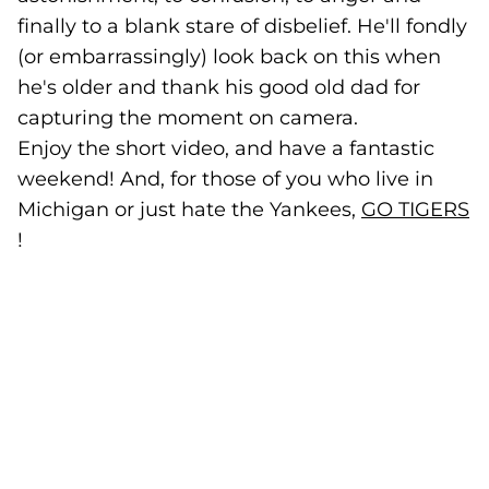
finally to a blank stare of disbelief. He'll fondly
(or embarrassingly) look back on this when
he's older and thank his good old dad for
capturing the moment on camera.
Enjoy the short video, and have a fantastic
weekend! And, for those of you who live in
Michigan or just hate the Yankees,
GO TIGERS
(
(opens in a new tab)
!