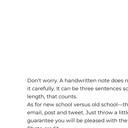
Don’t worry. A handwritten note does no
it carefully. It can be three sentences s
length, that counts.
As for new school versus old school—the
email, post and tweet. Just throw a litt
guarantee you will be pleased with the 