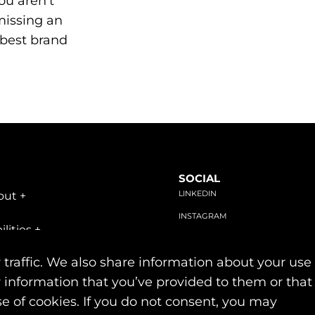
ou aren’t
missing an
 best brand
SOCIAL
LINKEDIN
out
+
INSTAGRAM
ilities
+
FACEBOOK
stries
+
 traffic. We also share information about your use
r information that you’ve provided to them or that
se of cookies. If you do not consent, you may