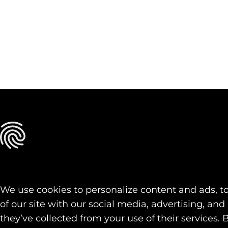
We use cookies to personalize content and ads, to
of our site with our social media, advertising, a
they’ve collected from your use of their services. 