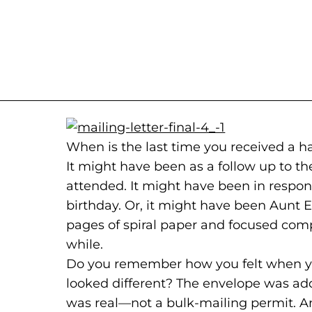
When is the last time you received a
It might have been as a follow up to th
attended. It might have been in respon
birthday. Or, it might have been Aunt E
pages of spiral paper and focused comp
while.
Do you remember how you felt when you
looked different? The envelope was a
was real—not a bulk-mailing permit. 