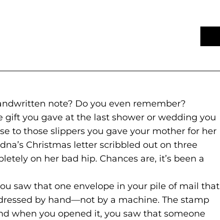
 handwritten note? Do you even remember?
e gift you gave at the last shower or wedding you
se to those slippers you gave your mother for her
dna’s Christmas letter scribbled out on three
letely on her bad hip. Chances are, it’s been a
 saw that one envelope in your pile of mail that
ddressed by hand—not by a machine. The stamp
And when you opened it, you saw that someone