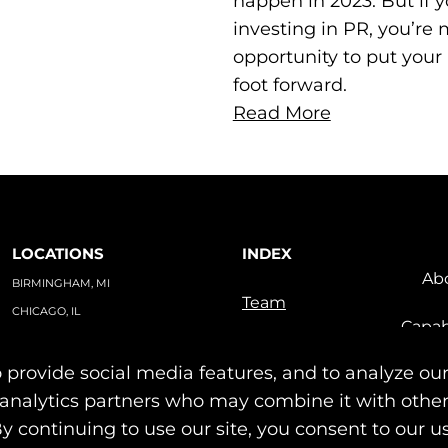
happen in 2023. But if y
investing in PR, you’re 
opportunity to put your
foot forward.
Read More
LOCATIONS
INDEX
Ab
BIRMINGHAM, MI
Team
CHICAGO, IL
Capab
TAMPA, FL
Indu
PO BOX #1748
 provide social media features, and to analyze our
Our Work
BIRMINGHAM, MI 48012
News & Insights
nd analytics partners who may combine it with othe
Contact
By continuing to use our site, you consent to our u