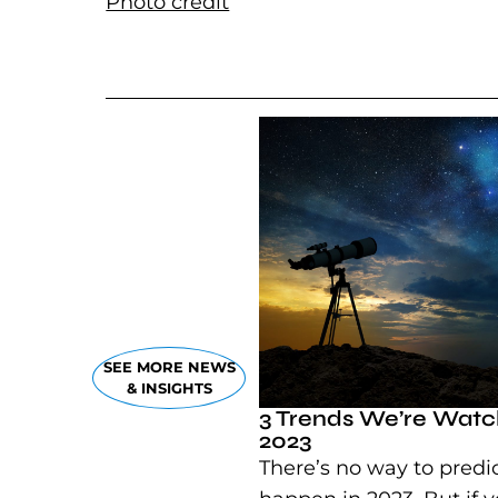
Photo credit
(goes to new website)
SEE MORE NEWS
& INSIGHTS
3 Trends We’re Watch
2023
There’s no way to predic