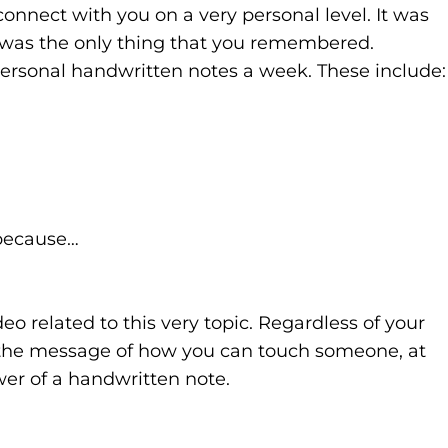
onnect with you on a very personal level. It was
t was the only thing that you remembered.
ersonal handwritten notes a week. These include:
 because…
eo related to this very topic. Regardless of your
ate the message of how you can touch someone, at
wer of a handwritten note.