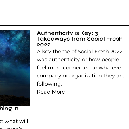
Authenticity is Key: 3
Takeaways from Social Fresh
2022
A key theme of Social Fresh 2022
was authenticity, or how people
feel more connected to whatever
company or organization they are
following.
Read More
ing in
t what will