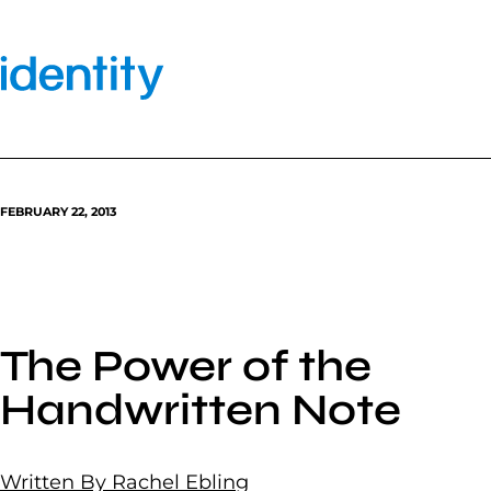
Skip
to
content
FEBRUARY 22, 2013
The Power of the
Handwritten Note
Written By Rachel Ebling