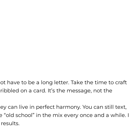
t have to be a long letter. Take the time to craft
cribbled on a card. It’s the message, not the
y can live in perfect harmony. You can still text,
le “old school” in the mix every once and a while. I
results.