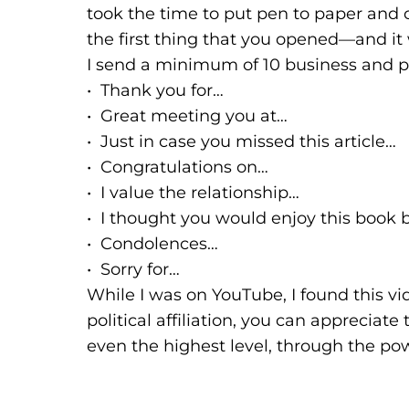
took the time to put pen to paper and c
the first thing that you opened—and i
I send a minimum of 10 business and p
• Thank you for…
• Great meeting you at…
• Just in case you missed this article…
• Congratulations on…
• I value the relationship…
• I thought you would enjoy this book
• Condolences…
• Sorry for…
While I was on YouTube, I found this vid
political affiliation, you can appreci
even the highest level, through the po