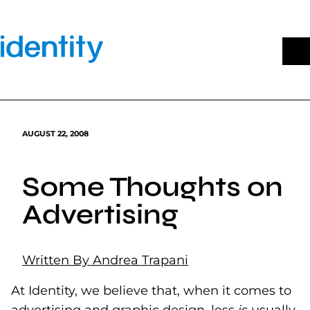
Skip
to
content
AUGUST 22, 2008
Some Thoughts on
Advertising
Written By Andrea Trapani
At Identity, we believe that, when it comes to