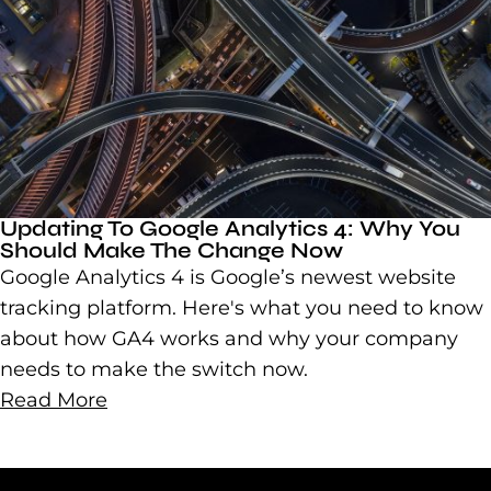
Updating To Google Analytics 4: Why You
Should Make The Change Now
Google Analytics 4 is Google’s newest website
tracking platform. Here's what you need to know
about how GA4 works and why your company
needs to make the switch now.
Read More