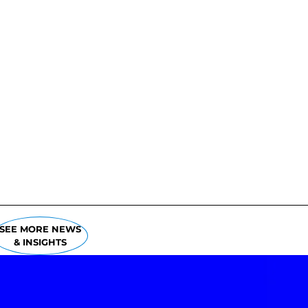
SEE MORE NEWS
& INSIGHTS