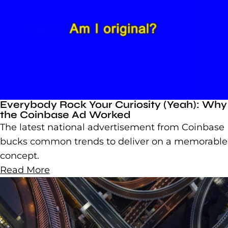
Everybody Rock Your Curiosity (Yeah): Why
the Coinbase Ad Worked
The latest national advertisement from Coinbase
bucks common trends to deliver on a memorable
concept.
Read More