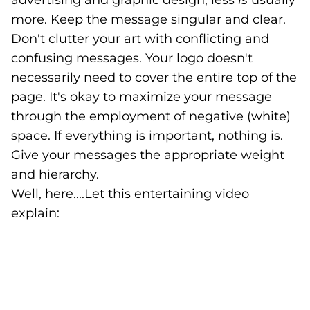
advertising and graphic design, less
is
usually
more. Keep the message singular and clear.
Don't clutter your art with conflicting and
confusing messages. Your logo doesn't
necessarily need to cover the entire top of the
page. It's okay to maximize your message
through the employment of negative (white)
space. If everything is important, nothing is.
Give your messages the appropriate weight
and hierarchy.
Well, here....Let this entertaining video
explain: