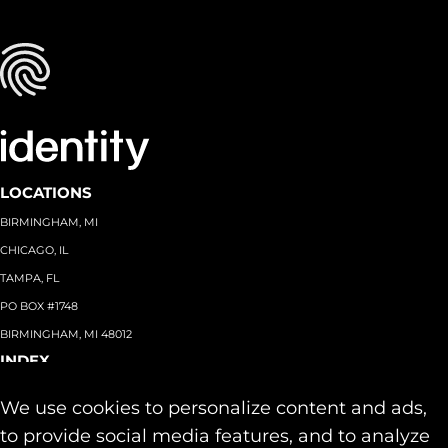
LOCATIONS
BIRMINGHAM, MI
CHICAGO, IL
TAMPA, FL
PO BOX #1748
BIRMINGHAM, MI 48012
INDEX
About
+
We use cookies to personalize content and ads,
Team
Capabilities
+
to provide social media features, and to analyze