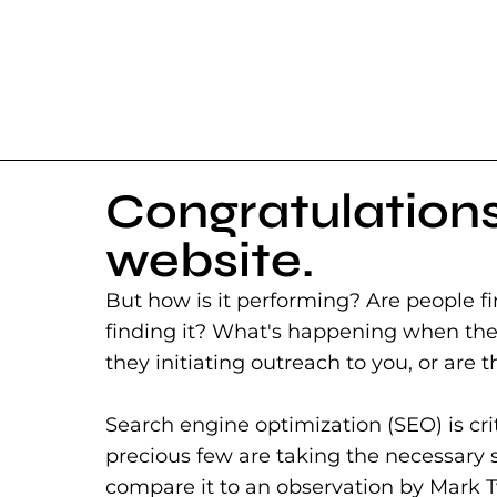
Congratulations
website.
But how is it performing? Are people fi
finding it? What's happening when they
they initiating outreach to you, or are t
Search engine optimization (SEO) is cri
precious few are taking the necessary ste
compare it to an observation by Mark