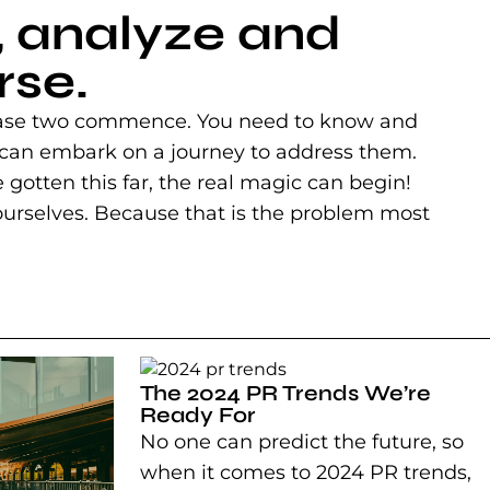
, analyze and
rse.
n phase two commence. You need to know and
 can embark on a journey to address them.
've gotten this far, the real magic can begin!
f ourselves. Because that is the problem most
The 2024 PR Trends We’re
Ready For
No one can predict the future, so
when it comes to 2024 PR trends,