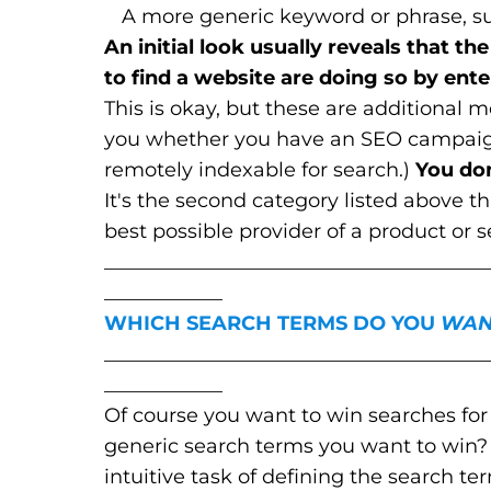
A more generic keyword or phrase, suc
An initial look usually reveals that t
to find a website are doing so by en
This is okay, but these are additional m
you whether you have an SEO campaign 
remotely indexable for search.)
You do
It's the second category listed above t
best possible provider of a product or s
_______________________________________
____________
WHICH SEARCH TERMS DO YOU
WAN
_______________________________________
____________
Of course you want to win searches f
generic search terms you want to win
intuitive task of defining the search t