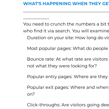
WHAT'S HAPPENING WHEN THEY GE
_______________________________________
____________
You need to crunch the numbers a bit to 
who find it via search. You will examine
Duration on your site: How long do vis
Most popular pages: What do people
Bounce rate: At what rate are visitors 
not what they were looking for?
Popular entry pages: Where are they i
Popular exit pages: Where and when
on?
Click-throughs: Are visitors going dee