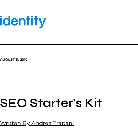
Skip
to
content
AUGUST 11, 2010
SEO Starter's Kit
Written By Andrea Trapani