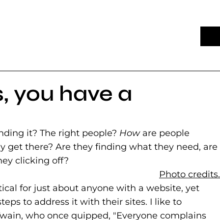
, you have a
nding it? The right people?
How
are people
 get there? Are they finding what they need, are
hey clicking off?
Photo credits.
tical for just about anyone with a website, yet
ps to address it with their sites. I like to
 Twain, who once quipped, "Everyone complains