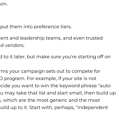
win.
 put them into preference tiers.
ment and leadership teams, and even trusted
nd vendors.
 to it later, but make sure you're starting off on
terms your campaign sets out to compete for
SEO program. For example, if your site is not
decide you want to win the keyword phrase "auto
 may take that list and start small, then build up
ms, which are the most generic and the most
ld up to it. Start with, perhaps, "independent