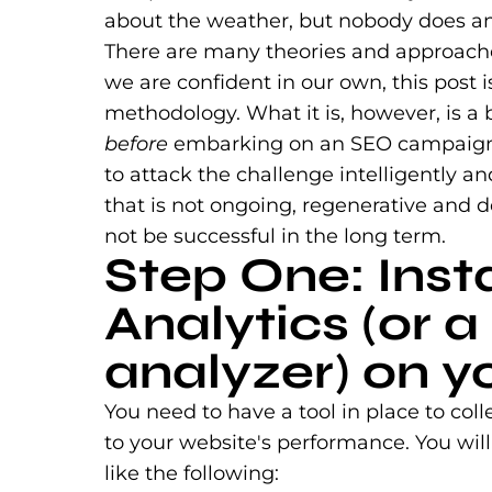
about the weather, but nobody does anyt
There are many theories and approach
we are confident in our own, this post
methodology. What it is, however, is a
before
embarking on an SEO campaign — 
to attack the challenge intelligently an
that is not ongoing, regenerative and 
not be successful in the long term.
Step One: Inst
Analytics (or a 
analyzer) on yo
You need to have a tool in place to col
to your website's performance. You will
like the following: