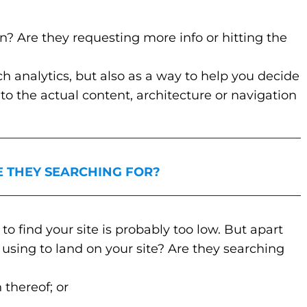
on? Are they requesting more info or hitting the
ch analytics, but also as a way to help you decide
o the actual content, architecture or navigation
_________________________________________________
E THEY SEARCHING FOR?
_________________________________________________
to find your site is probably too low. But apart
using to land on your site? Are they searching
thereof; or