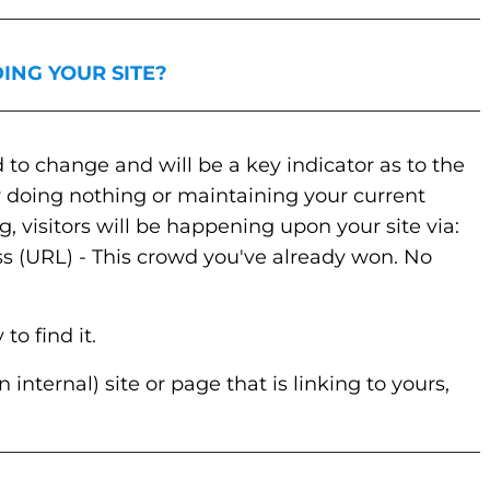
_________________________________________________
ING YOUR SITE?
_________________________________________________
 to change and will be a key indicator as to the
r doing nothing or maintaining your current
 visitors will be happening upon your site via:
ss (URL) - This crowd you've already won. No
o find it.
 internal) site or page that is linking to yours,
_________________________________________________