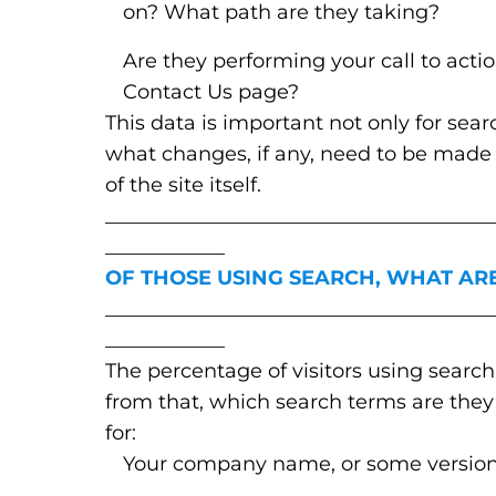
on? What path are they taking?
Are they performing your call to acti
Contact Us page?
This data is important not only for sear
what changes, if any, need to be made t
of the site itself.
_______________________________________
____________
OF THOSE USING SEARCH, WHAT AR
_______________________________________
____________
The percentage of visitors using search 
from that, which search terms are they 
for:
Your company name, or some version 