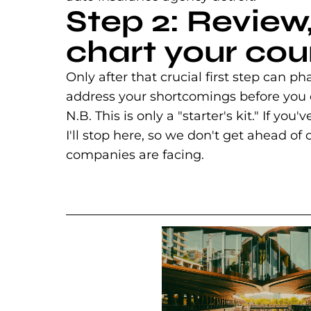
Step 2: Review
chart your cou
Only after that crucial first step ca
address your shortcomings before you
N.B. This is only a "starter's kit." If you
I'll stop here, so we don't get ahead o
companies are facing.