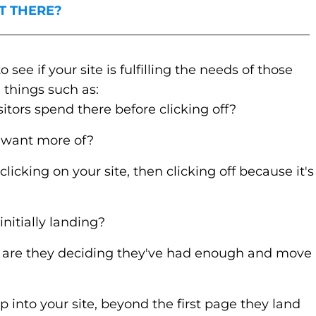
T THERE?
_________________________________________________
see if your site is fulfilling the needs of those
 things such as:
itors spend there before clicking off?
 want more of?
clicking on your site, then clicking off because it's
nitially landing?
 are they deciding they've had enough and move
p into your site, beyond the first page they land