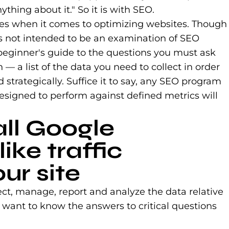
hing about it." So it is with SEO.
es when it comes to optimizing websites. Though
 is not intended to be an examination of SEO
 beginner's guide to the questions you must ask
a list of the data you need to collect in order
d strategically. Suffice it to say, any SEO program
designed to perform against defined metrics will
all Google
like traffic
ur site
lect, manage, report and analyze the data relative
 want to know the answers to critical questions