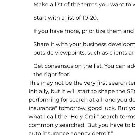
Make a list of the terms you want to 
Start with a list of 10-20.
If you have more, prioritize them and
Share it with your business develop
outside viewpoints, such as clients a
Get consensus on the list. You can add
the right foot.
This may not be the very first search 
initially, but it will start to shape the 
performing for search at all, and you 
insurance" tomorrow, good luck. But you
what I call the "Holy Grail" search ter
commonly searched. But you have to bui
auto insurance agency detroit."