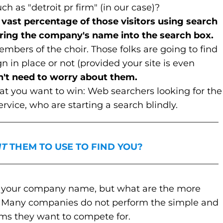
h as "detroit pr firm" (in our case)?
he vast percentage of those visitors using search
tering the company's name into the search box.
embers of the choir. Those folks are going to find
in place or not (provided your site is even
n't need to worry about them.
hat you want to win: Web searchers looking for the
ervice, who are starting a search blindly.
_________________________________________________
T
THEM TO USE TO FIND YOU?
_________________________________________________
or your company name, but what are the more
? Many companies do not perform the simple and
erms they want to compete for.