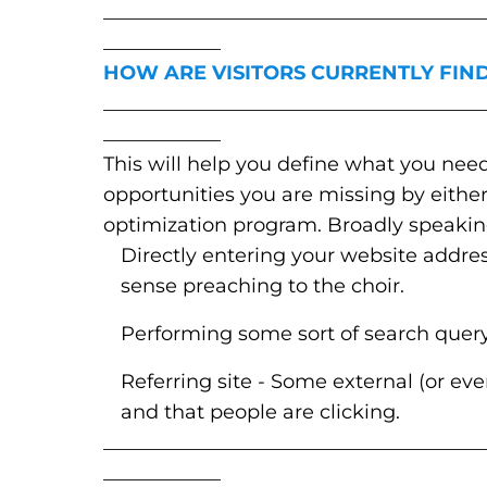
_______________________________________
____________
HOW ARE VISITORS CURRENTLY FIND
_______________________________________
____________
This will help you define what you need
opportunities you are missing by eithe
optimization program. Broadly speaking,
Directly entering your website addre
sense preaching to the choir.
Performing some sort of search query t
Referring site - Some external (or even
and that people are clicking.
_______________________________________
____________