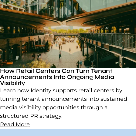
How Retail Centers Can Turn Tenant
Announcements Into Ongoing Media
Visibility
Learn how Identity supports retail centers by
turning tenant announcements into sustained
media visibility opportunities through a
structured PR strategy.
Read More