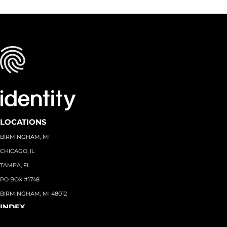
LOCATIONS
BIRMINGHAM, MI
CHICAGO, IL
TAMPA, FL
PO BOX #1748
BIRMINGHAM, MI 48012
INDEX
About
+