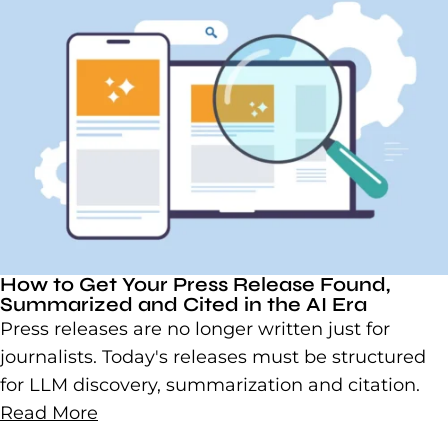
How to Get Your Press Release Found,
Summarized and Cited in the AI Era
Press releases are no longer written just for
journalists. Today's releases must be structured
for LLM discovery, summarization and citation.
Read More