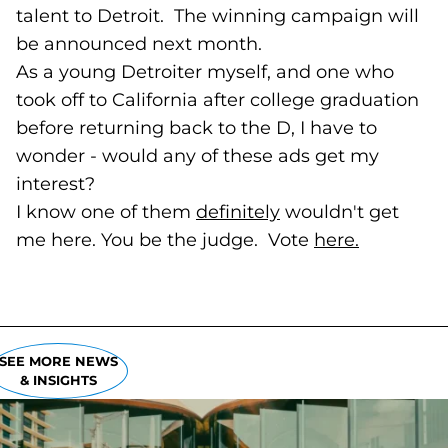
talent to Detroit. The winning campaign will
be announced next month.
As a young Detroiter myself, and one who
took off to California after college graduation
before returning back to the D, I have to
wonder - would any of these ads get my
interest?
I know one of them
definitely
(goes to new webs
wouldn't get
me here. You be the judge. Vote
here.
(goes to 
SEE MORE NEWS
& INSIGHTS