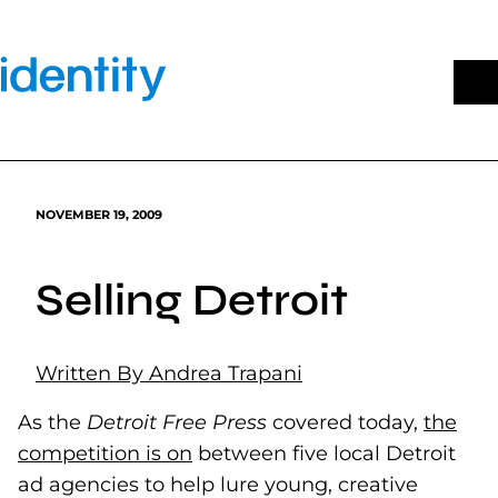
Skip
to
content
NOVEMBER 19, 2009
Selling Detroit
Written By Andrea Trapani
As the
Detroit Free Press
covered today,
the
competition is on
(goes to new website)
between five local Detroit
ad agencies to help lure young, creative