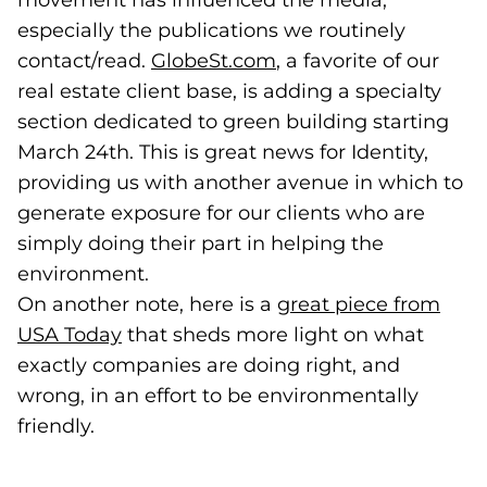
movement has influenced the media,
especially the publications we routinely
contact/read.
GlobeSt.com
(goes to new website
, a favorite of our
real estate client base, is adding a specialty
section dedicated to green building starting
March 24th. This is great news for Identity,
providing us with another avenue in which to
generate exposure for our clients who are
simply doing their part in helping the
environment.
On another note, here is a
great piece from
USA Today
(goes to new website)
that sheds more light on what
exactly companies are doing right, and
wrong, in an effort to be environmentally
friendly.