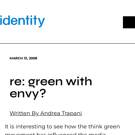
Skip
to
content
MARCH 13, 2008
re: green with
envy?
Written By Andrea Trapani
It is interesting to see how the think green