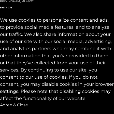
BIRMINGHAM, MI 48012
INDEX
About
+
We use cookies to personalize content and ads,
Team
Capabilities
+
to provide social media features, and to analyze
Industries
+
our traffic. We also share information about your
Our Work
use of our site with our social media, advertising,
News & Insights
and analytics partners who may combine it with
Contact
other information that you’ve provided to them
SOCIAL
or that they’ve collected from your use of their
LINKEDIN
services. By continuing to use our site, you
INSTAGRAM
consent to our use of cookies. If you do not
FACEBOOK
consent, you may disable cookies in your browser
© 2026 Identity Marketing & Public Relations. All rights reserved.
settings. Please note that disabling cookies may
Privacy & Cookie Policies
affect the functionality of our website.
Agree & Close