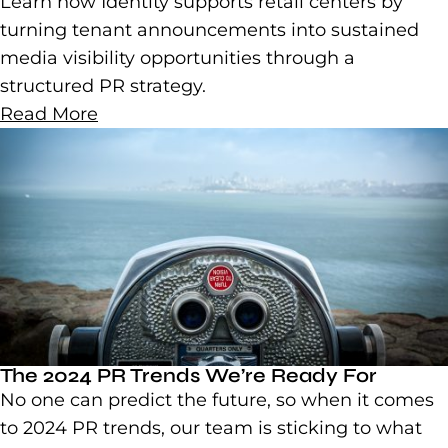
Learn how Identity supports retail centers by
turning tenant announcements into sustained
media visibility opportunities through a
structured PR strategy.
Read More
The 2024 PR Trends We’re Ready For
No one can predict the future, so when it comes
to 2024 PR trends, our team is sticking to what