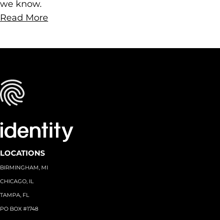
we know.
Read More
LOCATIONS
BIRMINGHAM, MI
CHICAGO, IL
TAMPA, FL
PO BOX #1748