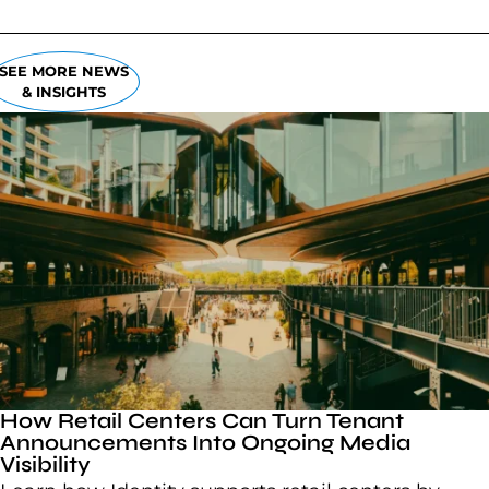
SEE MORE NEWS
& INSIGHTS
How Retail Centers Can Turn Tenant
Announcements Into Ongoing Media
Visibility