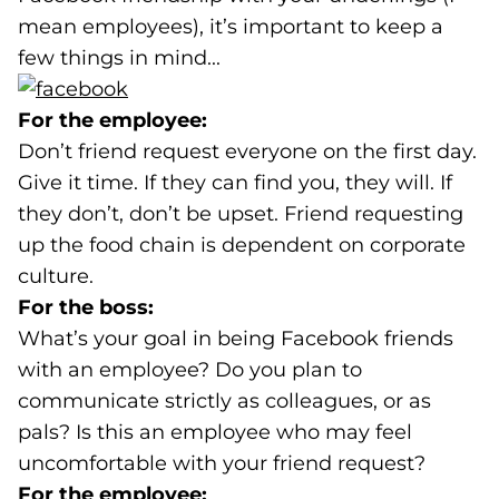
mean employees), it’s important to keep a
few things in mind...
(goes to new website)
For the employee:
Don’t friend request everyone on the first day.
Give it time. If they can find you, they will. If
they don’t, don’t be upset. Friend requesting
up the food chain is dependent on corporate
culture.
For the boss:
What’s your goal in being Facebook friends
with an employee? Do you plan to
communicate strictly as colleagues, or as
pals? Is this an employee who may feel
uncomfortable with your friend request?
For the employee: