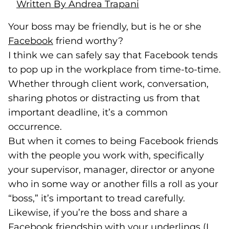
Written By Andrea Trapani
Your boss may be friendly, but is he or she
Facebook
(goes to new website)
(opens in a new tab)
friend worthy?
I think we can safely say that Facebook tends
to pop up in the workplace from time-to-time.
Whether through client work, conversation,
sharing photos or distracting us from that
important deadline, it’s a common
occurrence.
But when it comes to being Facebook friends
with the people you work with, specifically
your supervisor, manager, director or anyone
who in some way or another fills a roll as your
“boss,” it’s important to tread carefully.
Likewise, if you’re the boss and share a
Facebook friendship with your underlings (I