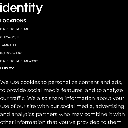
LOCATIONS
BIRMINGHAM, MI
CHICAGO, IL
TAMPA, FL
PO BOX #1748
BIRMINGHAM, MI 48012
INDEX
About
+
We use cookies to personalize content and ads,
Team
Capabilities
+
to provide social media features, and to analyze
Industries
+
our traffic. We also share information about your
Our Work
use of our site with our social media, advertising,
News & Insights
and analytics partners who may combine it with
Contact
other information that you’ve provided to them
SOCIAL