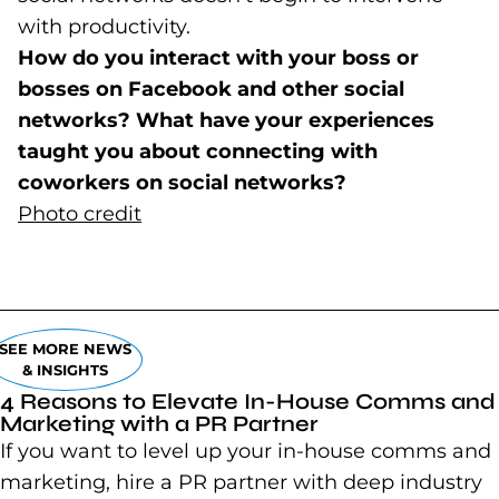
with productivity.
How do you interact with your boss or
bosses on Facebook and other social
networks? What have your experiences
taught you about connecting with
coworkers on social networks?
Photo credit
(goes to new website)
(opens in a new tab)
SEE MORE NEWS
& INSIGHTS
4 Reasons to Elevate In-House Comms and
Marketing with a PR Partner
If you want to level up your in-house comms and
marketing, hire a PR partner with deep industry