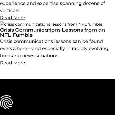
experience and expertise spanning dozens of
verticals.
Read More
Crisis Communications Lessons from an
NFL Fumble
Crisis communications lessons can be found
everywhere—and especially in rapidly evolving,
breaking news situations.
Read More