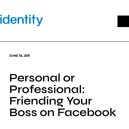
Skip
to
content
JUNE 15, 2011
Personal or
Professional:
Friending Your
Boss on Facebook