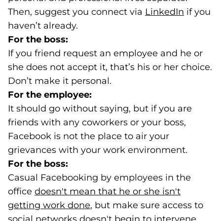
Then, suggest you connect via
LinkedIn
(goes t
(opens i
if you
haven’t already.
For the boss:
If you friend request an employee and he or
she does not accept it, that’s his or her choice.
Don’t make it personal.
For the employee:
It should go without saying, but if you are
friends with any coworkers or your boss,
Facebook is not the place to air your
grievances with your work environment.
For the boss:
Casual Facebooking by employees in the
office
doesn't mean that he or she isn't
getting work done
(opens in a new tab)
, but make sure access to
social networks doesn't begin to intervene