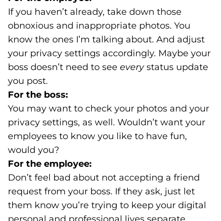
If you haven’t already, take down those
obnoxious and inappropriate photos. You
know the ones I’m talking about. And adjust
your privacy settings accordingly. Maybe your
boss doesn’t need to see
every
status update
you post.
For the boss:
You may want to check your photos and your
privacy settings, as well. Wouldn’t want your
employees to know you like to have fun,
would you?
For the employee:
Don’t feel bad about not accepting a friend
request from your boss. If they ask, just let
them know you’re trying to keep your digital
personal and professional lives separate.