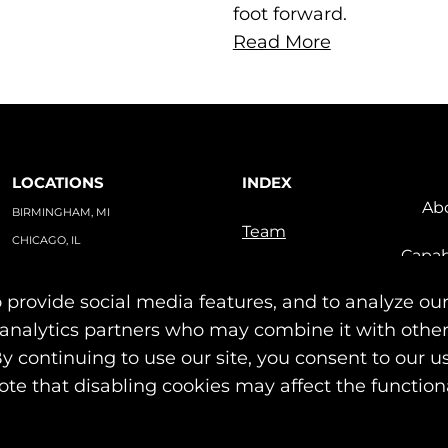
foot forward.
Read More
LOCATIONS
INDEX
Ab
BIRMINGHAM, MI
Team
CHICAGO, IL
Capab
TAMPA, FL
Indu
PO BOX #1748
 provide social media features, and to analyze our
Our Work
BIRMINGHAM, MI 48012
News & Insights
nd analytics partners who may combine it with othe
Contact
By continuing to use our site, you consent to our u
© 2026 Identity Marketing & Public Relations. All rights reserved.
ote that disabling cookies may affect the functiona