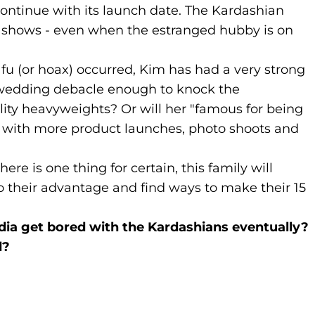
continue with its launch date. The Kardashian
ts shows - even when the estranged hubby is on
nafu (or hoax) occurred, Kim has had a very strong
s wedding debacle enough to knock the
ality heavyweights? Or will her "famous for being
y with more product launches, photo shoots and
there is one thing for certain, this family will
o their advantage and find ways to make their 15
ia get bored with the Kardashians eventually?
d?