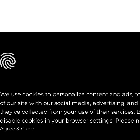
We use cookies to personalize content and ads, to
of our site with our social media, advertising, a
they’ve collected from your use of their services. 
disable cookies in your browser settings. Please n
Agree & Close