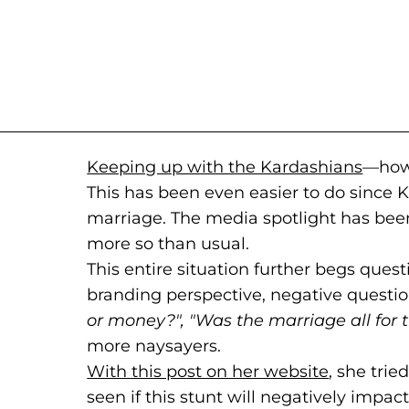
Keeping up with the Kardashians
(goes
(open
—how
This has been even easier to do since 
marriage. The media spotlight has bee
more so than usual.
This entire situation further begs quest
branding perspective, negative question
or money?", "Was the marriage all for t
more naysayers.
With this post on her website
(goes to 
(opens in
, she trie
seen if this stunt will negatively impact