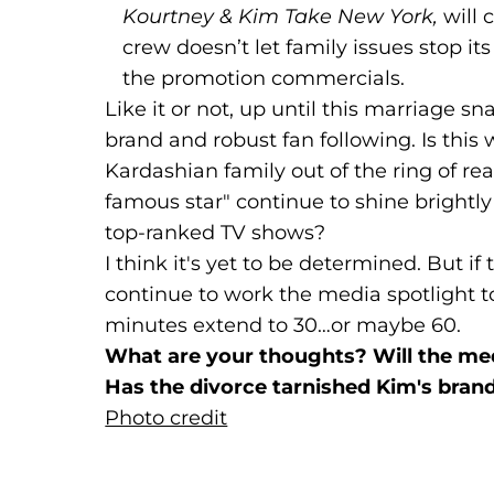
Kourtney & Kim Take New York,
will 
crew doesn’t let family issues stop i
the promotion commercials.
Like it or not, up until this marriage s
brand and robust fan following. Is thi
Kardashian family out of the ring of re
famous star" continue to shine brightl
top-ranked TV shows?
I think it's yet to be determined. But if 
continue to work the media spotlight t
minutes extend to 30…or maybe 60.
What are your thoughts? Will the med
Has the divorce tarnished Kim's bran
Photo credit
(goes to new website)
(opens in a new tab)