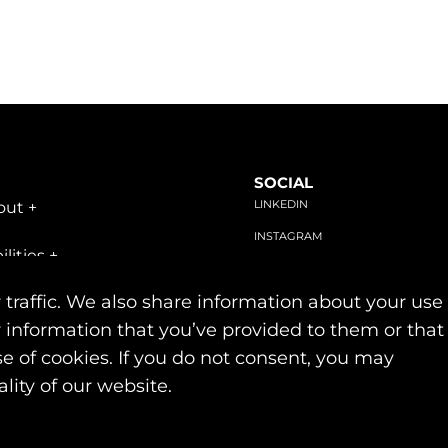
SOCIAL
LINKEDIN
out
+
INSTAGRAM
ilities
+
FACEBOOK
stries
+
 traffic. We also share information about your use
r information that you’ve provided to them or that
se of cookies. If you do not consent, you may
Privacy & Cookie Policies
lity of our website.