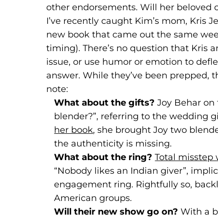
other endorsements. Will her beloved ce
I’ve recently caught Kim’s mom, Kris Je
new book that came out the same week
timing). There’s no question that Kris a
issue, or use humor or emotion to defl
answer. While they’ve been prepped, 
note:
What about the gifts?
Joy Behar on
blender?”, referring to the wedding g
her book
(goes to new website)
(opens in a new tab)
, she brought Joy two blende
the authenticity is missing.
What about the ring?
Total misstep
“Nobody likes an Indian giver”, impli
engagement ring. Rightfully so, bac
American groups.
Will their new show go on?
With a
b