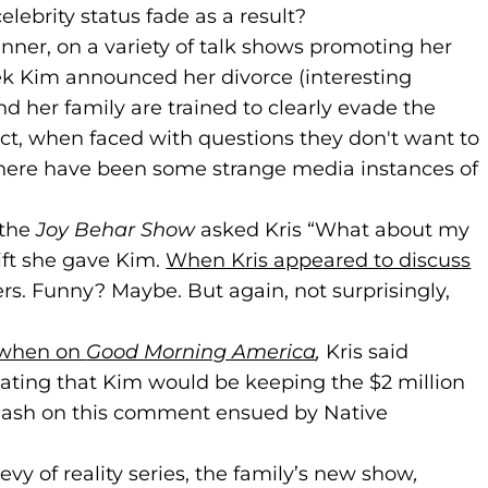
lebrity status fade as a result?
nner, on a variety of talk shows promoting her
 Kim announced her divorce (interesting
nd her family are trained to clearly evade the
ect, when faced with questions they don't want to
there have been some strange media instances of
 the
Joy Behar Show
asked Kris “What about my
ift she gave Kim.
When Kris appeared to discuss
rs. Funny? Maybe. But again, not surprisingly,
 when on
(goes to new website)
(opens in a new tab)
Good Morning America
(goes to new web
(opens in a new 
,
Kris said
cating that Kim would be keeping the $2 million
klash on this comment ensued by Native
evy of reality series, the family’s new show
,