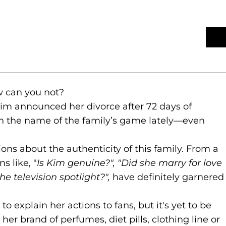
 to new website)
s in a new tab)
 can you not?
Kim announced her divorce after 72 days of
n the name of the family’s game lately—even
ions about the authenticity of this family. From a
s like, "
Is Kim genuine?", "Did she marry for love
he television spotlight?",
have definitely garnered
new website)
 a new tab)
d to explain her actions to fans, but it's yet to be
 her brand of perfumes, diet pills, clothing line or