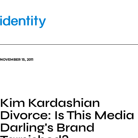
Skip
to
content
NOVEMBER 15, 2011
Kim Kardashian
Divorce: Is This Media
Darling's Brand