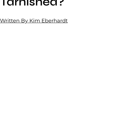
Tarnished?
Written By Kim Eberhardt