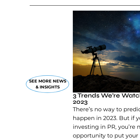
SEE MORE NEWS
& INSIGHTS
3 Trends We’re Watch
2023
There’s no way to predic
happen in 2023. But if y
investing in PR, you’re 
opportunity to put your