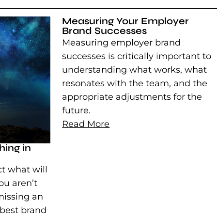
Measuring Your Employer
Brand Successes
Measuring employer brand
successes is critically important to
understanding what works, what
resonates with the team, and the
appropriate adjustments for the
future.
Read More
ing in
t what will
ou aren’t
missing an
 best brand