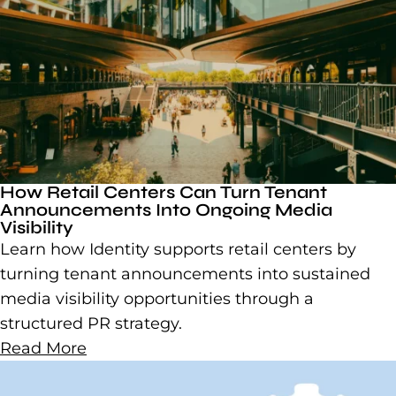
How Retail Centers Can Turn Tenant
Announcements Into Ongoing Media
Visibility
Learn how Identity supports retail centers by
turning tenant announcements into sustained
media visibility opportunities through a
structured PR strategy.
Read More