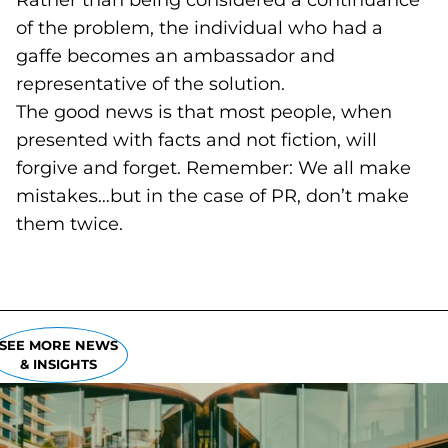
Rather than being considered a continuance
of the problem, the individual who had a
gaffe becomes an ambassador and
representative of the solution.
The good news is that most people, when
presented with facts and not fiction, will
forgive and forget. Remember: We all make
mistakes…but in the case of PR, don’t make
them twice.
SEE MORE NEWS
& INSIGHTS