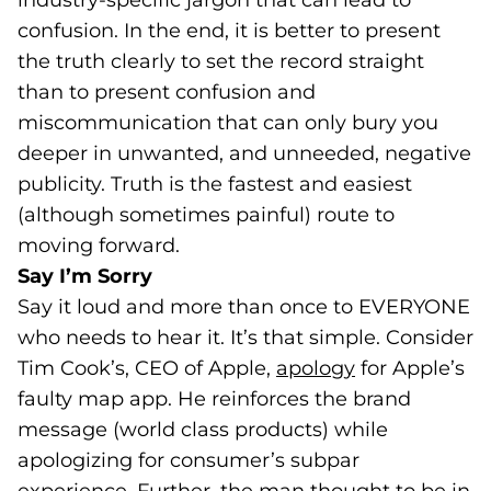
industry-specific jargon that can lead to
confusion. In the end, it is better to present
the truth clearly to set the record straight
than to present confusion and
miscommunication that can only bury you
deeper in unwanted, and unneeded, negative
publicity. Truth is the fastest and easiest
(although sometimes painful) route to
moving forward.
Say I’m Sorry
Say it loud and more than once to EVERYONE
who needs to hear it. It’s that simple. Consider
Tim Cook’s, CEO of Apple,
apology
(goes to new 
(opens in a n
for Apple’s
faulty map app. He reinforces the brand
message (world class products) while
apologizing for consumer’s subpar