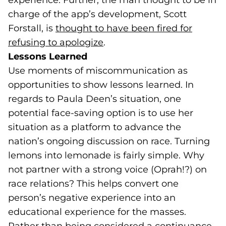
experience. Further, the man thought to be in
charge of the app’s development, Scott
Forstall, is
thought to have been fired for
refusing to apologize
(goes to new website)
.
Lessons Learned
Use moments of miscommunication as
opportunities to show lessons learned. In
regards to Paula Deen’s situation, one
potential face-saving option is to use her
situation as a platform to advance the
nation’s ongoing discussion on race. Turning
lemons into lemonade is fairly simple. Why
not partner with a strong voice (Oprah!?) on
race relations? This helps convert one
person’s negative experience into an
educational experience for the masses.