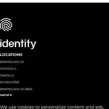
LOCATIONS
BIRMINGHAM, MI
CHICAGO, IL
TAMPA, FL
PO BOX #1748
BIRMINGHAM, MI 48012
INDEX
About
+
We use cookies to personalize content and ads,
Team