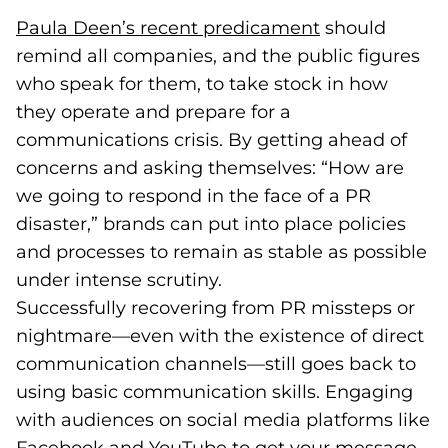
Paula Deen’s recent predicament
(goes to new 
(opens in a n
should
remind all companies, and the public figures
who speak for them, to take stock in how
they operate and prepare for a
communications crisis. By getting ahead of
concerns and asking themselves: “How are
we going to respond in the face of a PR
disaster,” brands can put into place policies
and processes to remain as stable as possible
under intense scrutiny.
Successfully recovering from PR missteps or
nightmare—even with the existence of direct
communication channels—still goes back to
using basic communication skills. Engaging
with audiences on social media platforms like