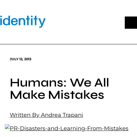
Skip
to
content
JULY 12, 2013
Humans: We All
Make Mistakes
Written By Andrea Trapani