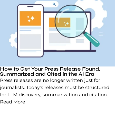
How to Get Your Press Release Found,
Summarized and Cited in the AI Era
Press releases are no longer written just for
journalists. Today's releases must be structured
for LLM discovery, summarization and citation.
Read More