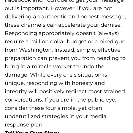
Facebook and YouTube to get your message
out is important. However, if you are not
delivering an
authentic and honest
message
(op
,
these channels can accelerate your demise.
Responding appropriately doesn’t (always)
require a million dollar budget or a hired gun
from Washington. Instead, simple, effective
preparation can prevent you from needing to
bring in a miracle worker to undo the
damage. While every crisis situation is
unique, responding with honesty and
integrity will positively redirect most strained
conversations. If you are in the public eye,
consider these four simple, yet often
underutilized strategies in your media
response plan: