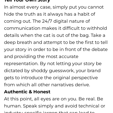
Tell Your Own Story
In almost every case, simply put you cannot
hide the truth as it always has a habit of
coming out. The 24/7 digital nature of
communication makes it difficult to withhold
details when the cat is out of the bag. Take a
deep breath and attempt to be the first to tell
your story in order to be in front of the debate
and providing the most accurate
representation. By not letting your story be
dictated by shoddy guesswork, your brand
gets to introduce the original perspective
from which all other narratives derive.
Authentic & Honest
At this point, all eyes are on you. Be real. Be
human. Speak simply and avoid technical or