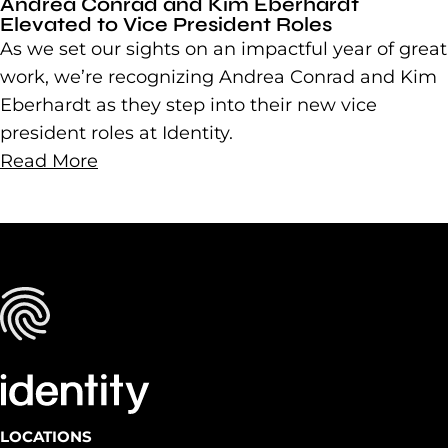
Andrea Conrad and Kim Eberhardt
Elevated to Vice President Roles
As we set our sights on an impactful year of great
work, we’re recognizing Andrea Conrad and Kim
Eberhardt as they step into their new vice
president roles at Identity.
Read More
LOCATIONS