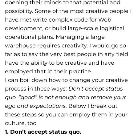
opening their minds to that potential and
possibility. Some of the most creative people I
have met write complex code for Web
development, or build large-scale logistical
operational plans. Managing a large
warehouse requires creativity. I would go so
far as to say the very best people in any field
have the ability to be creative and have
employed that in their practice.
I can boil down how to change your creative
process in these ways:
Don’t accept status
quo, “good” is not enough and remove your
ego and expectations
. Below I break out
these steps so you can employ them in your
culture, too.
1. Don’t accept status quo.