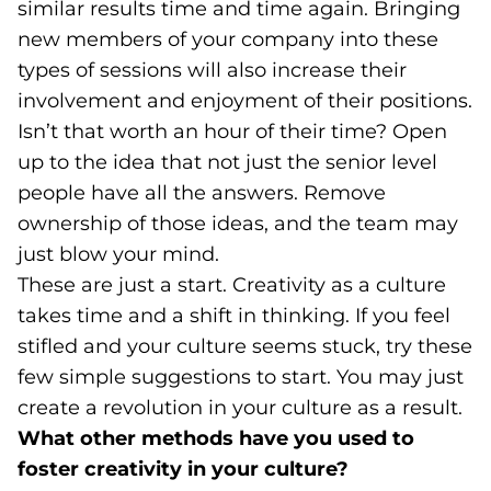
similar results time and time again. Bringing
new members of your company into these
types of sessions will also increase their
involvement and enjoyment of their positions.
Isn’t that worth an hour of their time? Open
up to the idea that not just the senior level
people have all the answers. Remove
ownership of those ideas, and the team may
just blow your mind.
These are just a start. Creativity as a culture
takes time and a shift in thinking. If you feel
stifled and your culture seems stuck, try these
few simple suggestions to start. You may just
create a revolution in your culture as a result.
What other methods have you used to
foster creativity in your culture?