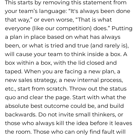
This starts by removing this statement from
your team’s language: “It's always been done
that way,” or even worse, “That is what
everyone (like our competition) does.” Putting
a plan in place based on what has always
been, or what is tried and true (and rarely is),
will cause your team to think inside a box. A
box within a box, with the lid closed and
taped. When you are facing a new plan, a
new sales strategy, a new internal process,
etc., start from scratch. Throw out the status
quo and clear the page. Start with what the
absolute best outcome could be, and build
backwards. Do not invite small thinkers, or
those who always kill the idea before it leaves
the room. Those who can only find fault will