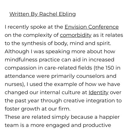
Written By Rachel Ebling
I recently spoke at the
Envision Conference
(goe
(ope
on the complexity of
comorbidity
(goes to new w
(opens in a ne
as it relates
to the synthesis of body, mind and spirit.
Although I was speaking more about how
mindfulness practice can aid in increased
compassion in care-related fields (the 150 in
attendance were primarily counselors and
nurses), I used the example of how we have
changed our internal culture at
Identity
(opens i
over
the past year through creative integration to
foster growth at our firm.
These are related simply because a happier
team is a more engaged and productive