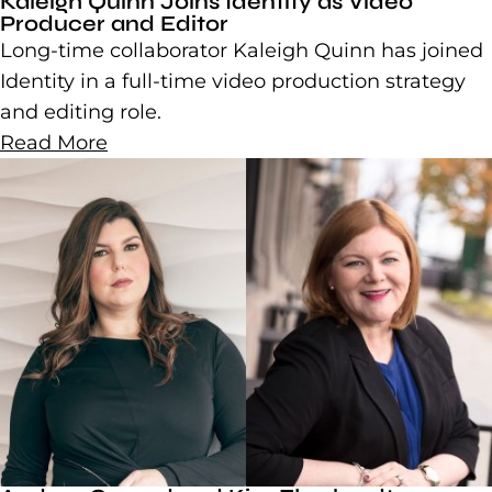
Kaleigh Quinn Joins Identity as Video
Producer and Editor
Long-time collaborator Kaleigh Quinn has joined
Identity in a full-time video production strategy
and editing role.
Read More