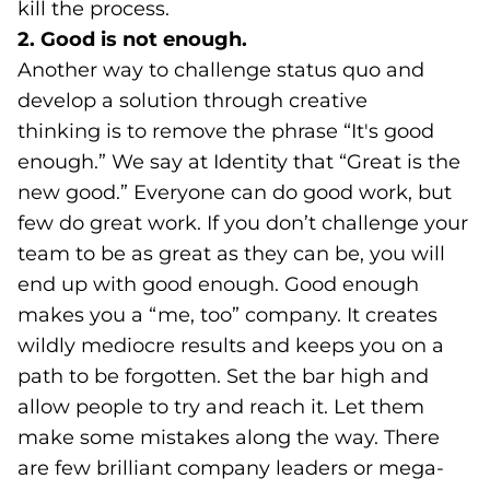
kill the process.
2. Good is not enough.
Another way to challenge status quo and
develop a solution through creative
thinking is to remove the phrase “It's good
enough.” We say at Identity that “Great is the
new good.” Everyone can do good work, but
few do great work. If you don’t challenge your
team to be as great as they can be, you will
end up with good enough. Good enough
makes you a “me, too” company. It creates
wildly mediocre results and keeps you on a
path to be forgotten. Set the bar high and
allow people to try and reach it. Let them
make some mistakes along the way. There
are few brilliant company leaders or mega-