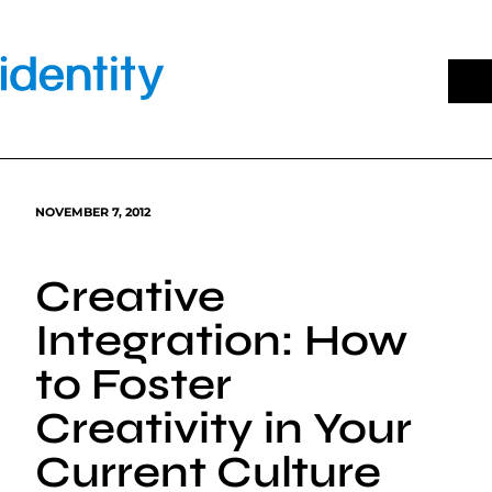
Skip
to
content
NOVEMBER 7, 2012
Creative
Integration: How
to Foster
Creativity in Your
Current Culture