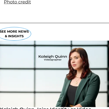
Photo credit
(goes to new website)
(opens in a new tab)
SEE MORE NEWS
& INSIGHTS