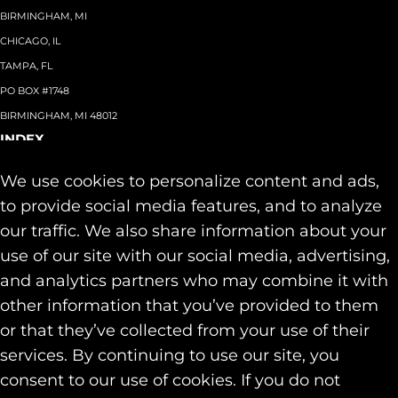
BIRMINGHAM, MI
CHICAGO, IL
TAMPA, FL
PO BOX #1748
BIRMINGHAM, MI 48012
INDEX
About
+
We use cookies to personalize content and ads,
Team
Capabilities
+
to provide social media features, and to analyze
Industries
+
our traffic. We also share information about your
Our Work
use of our site with our social media, advertising,
News & Insights
and analytics partners who may combine it with
Contact
other information that you’ve provided to them
SOCIAL
or that they’ve collected from your use of their
LINKEDIN
services. By continuing to use our site, you
INSTAGRAM
consent to our use of cookies. If you do not
FACEBOOK