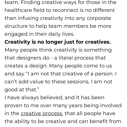
team. Finding creative ways for those in the
healthcare field to reconnect is no different
than infusing creativity into any corporate
structure to help team members be more
engaged in their daily lives.
Creativity is no longer just for creatives.
Many people think creativity is something
that designers do - a literal process that
creates a design. Many people come to us
and say “I am not that creative of a person. I
can’t add value to these sessions. I am not
good at that.”
I have always believed, and it has been
proven to me over many years being involved
in the
creative process
(opens in a new tab)
, that all people have
the ability to be creative and can benefit from