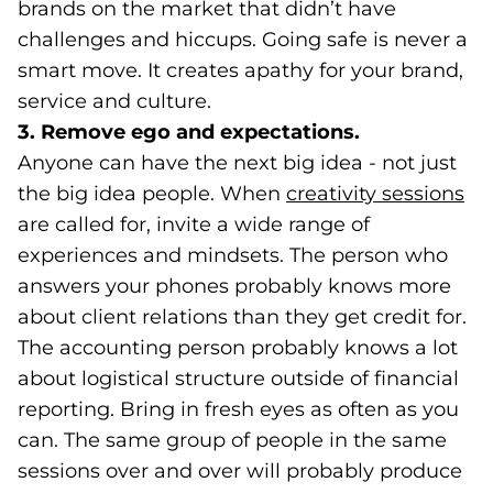
brands on the market that didn’t have
challenges and hiccups. Going safe is never a
smart move. It creates apathy for your brand,
service and culture.
3. Remove ego and expectations.
Anyone can have the next big idea - not just
the big idea people. When
creativity sessions
(o
are called for, invite a wide range of
experiences and mindsets. The person who
answers your phones probably knows more
about client relations than they get credit for.
The accounting person probably knows a lot
about logistical structure outside of financial
reporting. Bring in fresh eyes as often as you
can. The same group of people in the same
sessions over and over will probably produce