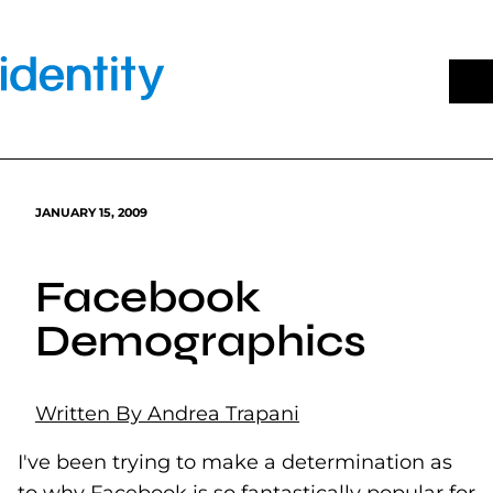
Skip
to
content
JANUARY 15, 2009
Facebook
Demographics
Written By Andrea Trapani
I've been trying to make a determination as