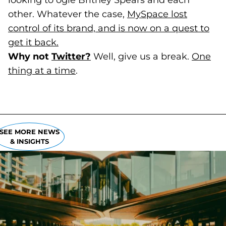
looking to ogle Britney Spears and each
other. Whatever the case,
MySpace lost
control of its brand, and is now on a quest to
get it back.
(goes to new website)
(opens in a new tab)
Why not
Twitter?
(goes to new website)
(opens in a new tab)
Well, give us a break.
One
thing at a time
(goes to new website)
(opens in a new tab)
.
SEE MORE NEWS
& INSIGHTS