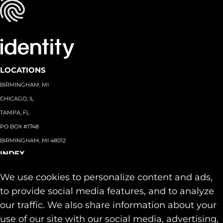
LOCATIONS
BIRMINGHAM, MI
CHICAGO, IL
TAMPA, FL
PO BOX #1748
BIRMINGHAM, MI 48012
INDEX
About
+
We use cookies to personalize content and ads,
Team
Capabilities
+
to provide social media features, and to analyze
Industries
+
our traffic. We also share information about your
Our Work
use of our site with our social media, advertising,