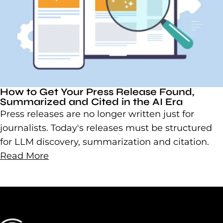
How to Get Your Press Release Found,
Summarized and Cited in the AI Era
Press releases are no longer written just for
journalists. Today's releases must be structured
for LLM discovery, summarization and citation.
Read More