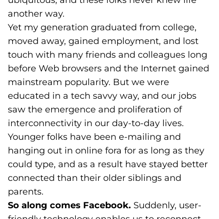
ubiquitous, and these folks never knew life
another way.
Yet my generation graduated from college,
moved away, gained employment, and lost
touch with many friends and colleagues long
before Web browsers and the Internet gained
mainstream popularity. But we were
educated in a tech savvy way, and our jobs
saw the emergence and proliferation of
interconnectivity in our day-to-day lives.
Younger folks have been e-mailing and
hanging out in online fora for as long as they
could type, and as a result have stayed better
connected than their older siblings and
parents.
So along comes Facebook.
Suddenly, user-