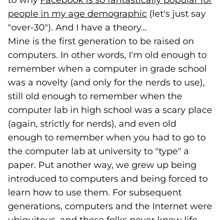
to why
Facebook is so fantastically popular for
people in my age demographic
(goes to new we
(opens in a new 
(let's just say
"over-30"). And I have a theory...
Mine is the first generation to be raised on
computers. In other words, I'm old enough to
remember when a computer in grade school
was a novelty (and only for the nerds to use),
still old enough to remember when the
computer lab in high school was a scary place
(again, strictly for nerds), and even old
enough to remember when you had to go to
the computer lab at university to "type" a
paper. Put another way, we grew up being
introduced to computers and being forced to
learn how to use them. For subsequent
generations, computers and the Internet were