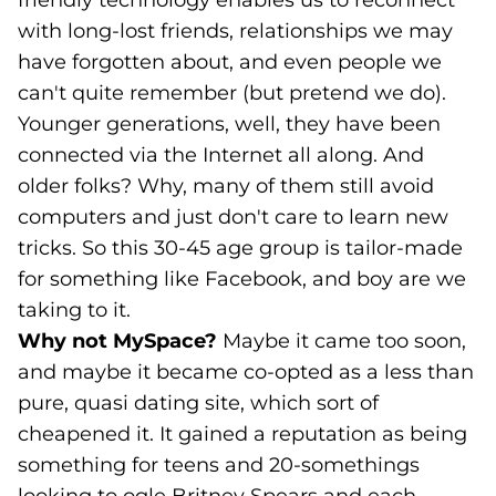
friendly technology enables us to reconnect
with long-lost friends, relationships we may
have forgotten about, and even people we
can't quite remember (but pretend we do).
Younger generations, well, they have been
connected via the Internet all along. And
older folks? Why, many of them still avoid
computers and just don't care to learn new
tricks. So this 30-45 age group is tailor-made
for something like Facebook, and boy are we
taking to it.
Why not MySpace?
Maybe it came too soon,
and maybe it became co-opted as a less than
pure, quasi dating site, which sort of
cheapened it. It gained a reputation as being
something for teens and 20-somethings