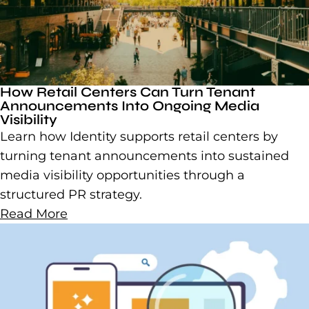
How Retail Centers Can Turn Tenant
Announcements Into Ongoing Media
Visibility
Learn how Identity supports retail centers by
turning tenant announcements into sustained
media visibility opportunities through a
structured PR strategy.
Read More