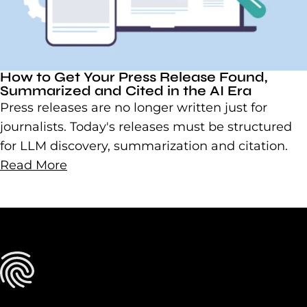
How to Get Your Press Release Found,
Summarized and Cited in the AI Era
Press releases are no longer written just for
journalists. Today's releases must be structured
for LLM discovery, summarization and citation.
Read More