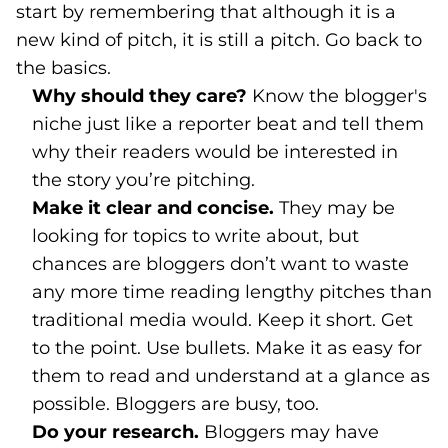
start by remembering that although it is a
new kind of pitch, it is still a pitch. Go back to
the basics.
Why should they care?
Know the blogger's
niche just like a reporter beat and tell them
why their readers would be interested in
the story you’re pitching.
Make it clear and concise.
They may be
looking for topics to write about, but
chances are bloggers don’t want to waste
any more time reading lengthy pitches than
traditional media would. Keep it short. Get
to the point. Use bullets. Make it as easy for
them to read and understand at a glance as
possible. Bloggers are busy, too.
Do your research.
Bloggers may have