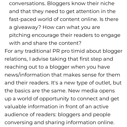
conversations. Bloggers know their niche
and that they need to get attention in the
fast-paced world of content online. Is there
a giveaway? How can what you are
pitching encourage their readers to engage
with and share the content?
For any traditional PR pro timid about blogger
relations, I advise taking that first step and
reaching out to a blogger when you have
news/information that makes sense for them
and their readers. It's a new type of outlet, but
the basics are the same. New media opens
up a world of opportunity to connect and get
valuable information in front of an active
audience of readers: bloggers and people
conversing and sharing information online.