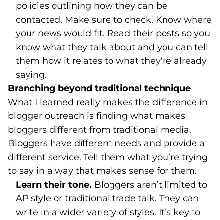
policies outlining how they can be
contacted. Make sure to check. Know where
your news would fit. Read their posts so you
know what they talk about and you can tell
them how it relates to what they're already
saying.
Branching beyond traditional technique
What I learned really makes the difference in
blogger outreach is finding what makes
bloggers different from traditional media.
Bloggers have different needs and provide a
different service. Tell them what you’re trying
to say in a way that makes sense for them.
Learn their tone.
Bloggers aren’t limited to
AP style or traditional trade talk. They can
write in a wider variety of styles. It’s key to