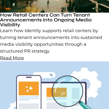
How Retail Centers Can Turn Tenant
Announcements Into Ongoing Media
Visibility
Learn how Identity supports retail centers by
turning tenant announcements into sustained
media visibility opportunities through a
structured PR strategy.
Read More