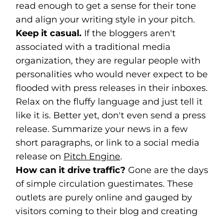
read enough to get a sense for their tone
and align your writing style in your pitch.
Keep it casual.
If the bloggers aren't
associated with a traditional media
organization, they are regular people with
personalities who would never expect to be
flooded with press releases in their inboxes.
Relax on the fluffy language and just tell it
like it is. Better yet, don't even send a press
release. Summarize your news in a few
short paragraphs, or link to a social media
release on
Pitch Engine
(goes to new website)
(opens in a new tab)
.
How can it drive traffic?
Gone are the days
of simple circulation guestimates. These
outlets are purely online and gauged by
visitors coming to their blog and creating