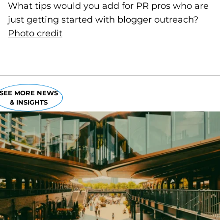
What tips would you add for PR pros who are
just getting started with blogger outreach?
Photo credit
(goes to new website)
(opens in a new tab)
SEE MORE NEWS
& INSIGHTS