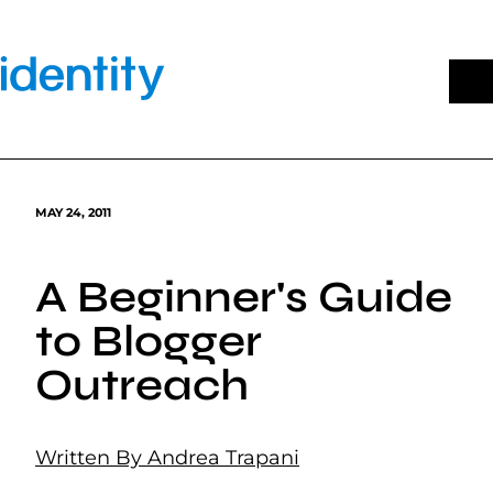
Skip
to
content
MAY 24, 2011
A Beginner's Guide
to Blogger
Outreach
Written By Andrea Trapani