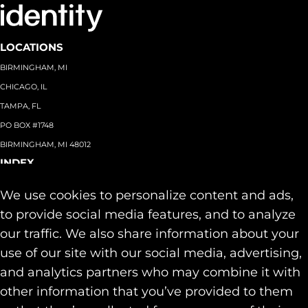
LOCATIONS
BIRMINGHAM, MI
CHICAGO, IL
TAMPA, FL
PO BOX #1748
BIRMINGHAM, MI 48012
INDEX
About
+
We use cookies to personalize content and ads,
Team
Capabilities
+
to provide social media features, and to analyze
Industries
+
our traffic. We also share information about your
Our Work
use of our site with our social media, advertising,
News & Insights
and analytics partners who may combine it with
Contact
other information that you’ve provided to them
SOCIAL