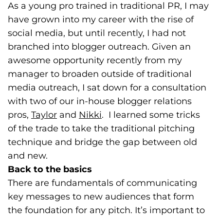
As a young pro trained in traditional PR, I may
have grown into my career with the rise of
social media, but until recently, I had not
branched into blogger outreach. Given an
awesome opportunity recently from my
manager to broaden outside of traditional
media outreach, I sat down for a consultation
with two of our in-house blogger relations
pros,
Taylor
(opens in a new tab)
and
Nikki
(opens in a new tab)
. I learned some tricks
of the trade to take the traditional pitching
technique and bridge the gap between old
and new.
Back to the basics
There are fundamentals of communicating
key messages to new audiences that form
the foundation for any pitch. It’s important to