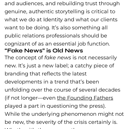
and audiences, and rebuilding trust through
genuine, authentic storytelling is critical to
what we do at Identity and what our clients
want to be doing. It’s also something all
public relations professionals should be
cognizant of as an essential job function.
“Fake News” is Old News
The concept of
fake news
is not necessarily
new. It’s just a new label; a catchy piece of
branding that reflects the latest
developments in a trend that’s been
unfolding over the course of several decades
(if not longer—even
the Founding Fathers
(goes
(open
played a part in questioning the press).
While the underlying phenomenon might not
be new, the severity of the crisis certainly is.