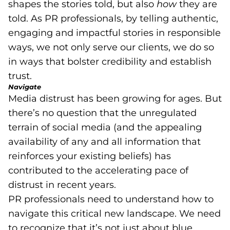
shapes the stories told, but also
how
they are
told. As PR professionals, by telling authentic,
engaging and impactful stories in responsible
ways, we not only serve our clients, we do so
in ways that bolster credibility and establish
trust.
Navigate
Media distrust has been growing for ages. But
there’s no question that the unregulated
terrain of social media (and the appealing
availability of any and all information that
reinforces your existing beliefs) has
contributed to the accelerating pace of
distrust in recent years.
PR professionals need to understand how to
navigate this critical new landscape. We need
to recognize that it’s not just about blue