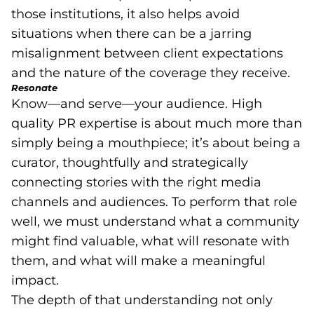
those institutions, it also helps avoid
situations when there can be a jarring
misalignment between client expectations
and the nature of the coverage they receive.
Resonate
Know—and serve—your audience. High
quality PR expertise is about much more than
simply being a mouthpiece; it’s about being a
curator, thoughtfully and strategically
connecting stories with the right media
channels and audiences. To perform that role
well, we must understand what a community
might find valuable, what will resonate with
them, and what will make a meaningful
impact.
The depth of that understanding not only