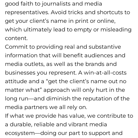
good faith to journalists and media
representatives. Avoid tricks and shortcuts to
get your client’s name in print or online,
which ultimately lead to empty or misleading
content.
Commit to providing real and substantive
information that will benefit audiences and
media outlets, as well as the brands and
businesses you represent. A win-at-all-costs
attitude and a “get the client’s name out no
matter what” approach will only hurt in the
long run—and diminish the reputation of the
media partners we all rely on.
If what we provide has value, we contribute to
a durable, reliable and vibrant media
ecosystem—doing our part to support and