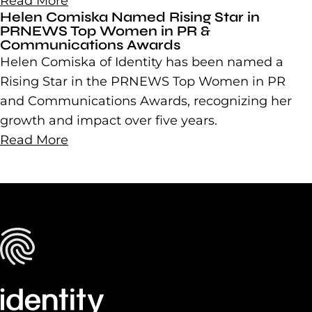
Read More
Helen Comiska Named Rising Star in
PRNEWS Top Women in PR &
Communications Awards
Helen Comiska of Identity has been named a
Rising Star in the PRNEWS Top Women in PR
and Communications Awards, recognizing her
growth and impact over five years.
Read More