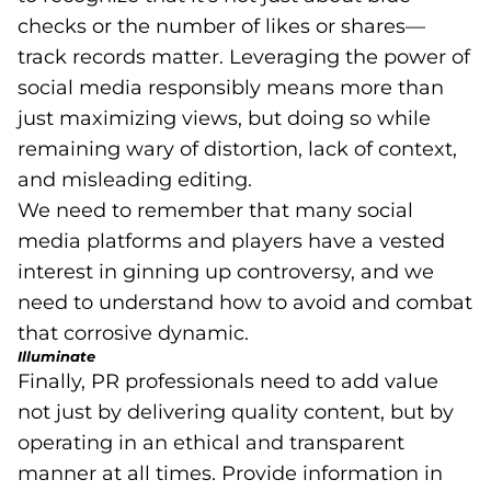
checks or the number of likes or shares—
track records matter. Leveraging the power of
social media responsibly means more than
just maximizing views, but doing so while
remaining wary of distortion, lack of context,
and misleading editing.
We need to remember that many social
media platforms and players have a vested
interest in ginning up controversy, and we
need to understand how to avoid and combat
that corrosive dynamic.
Illuminate
Finally, PR professionals need to add value
not just by delivering quality content, but by
operating in an ethical and transparent
manner at all times. Provide information in