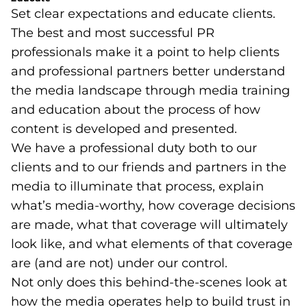
Set clear expectations and educate clients.
The best and most successful PR
professionals make it a point to help clients
and professional partners better understand
the media landscape through media training
and education about the process of how
content is developed and presented.
We have a professional duty both to our
clients and to our friends and partners in the
media to illuminate that process, explain
what’s media-worthy, how coverage decisions
are made, what that coverage will ultimately
look like, and what elements of that coverage
are (and are not) under our control.
Not only does this behind-the-scenes look at
how the media operates help to build trust in