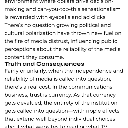
environment where dollars drive decision-
making and can-you-top-this sensationalism
is rewarded with eyeballs and ad clicks.
There’s no question growing political and
cultural polarization have thrown new fuel on
the fire of media distrust, influencing public
perceptions about the reliability of the media
content they consume.
Truth and Consequences
Fairly or unfairly, when the independence and
reliability of media is called into question,
there’s a real cost. In the communications
business, trust is currency. As that currency
gets devalued, the entirety of the institution
gets called into question—with ripple effects
that extend well beyond individual choices
about what websites to read or what TV