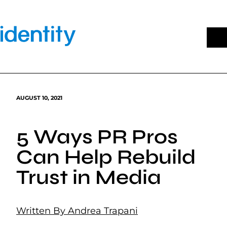
Skip
to
content
AUGUST 10, 2021
5 Ways PR Pros
Can Help Rebuild
Trust in Media
Written By Andrea Trapani