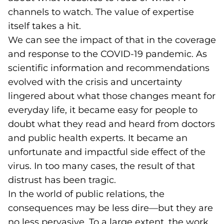
channels to watch. The value of expertise
itself takes a hit.
We can see the impact of that in the coverage
and response to the COVID-19 pandemic. As
scientific information and recommendations
evolved with the crisis and uncertainty
lingered about what those changes meant for
everyday life, it became easy for people to
doubt what they read and heard from doctors
and public health experts. It became an
unfortunate and impactful side effect of the
virus. In too many cases, the result of that
distrust has been tragic.
In the world of public relations, the
consequences may be less dire—but they are
no less pervasive. To a large extent, the work