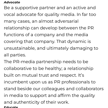
Advocate
Be a supportive partner and an active and
vocal advocate for quality media. In far too
many cases, an almost adversarial
relationship can develop between the PR
functions of a company and the media
covering that company. That dynamic is
unsustainable, and ultimately damaging to
all parties.
The PR-media partnership needs to be
collaborative to be healthy; a relationship
built on mutual trust and respect. It’s
incumbent upon us as PR professionals to
stand beside our colleagues and collaborators
in media to support and affirm the quality
and authenticity of their work.
Educate