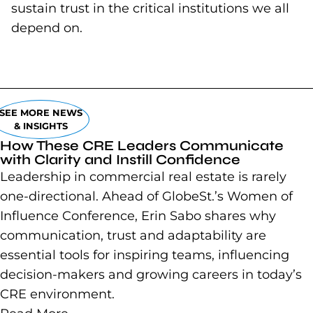
sustain trust in the critical institutions we all
depend on.
SEE MORE NEWS
& INSIGHTS
How These CRE Leaders Communicate
with Clarity and Instill Confidence
Leadership in commercial real estate is rarely
one-directional. Ahead of GlobeSt.’s Women of
Influence Conference, Erin Sabo shares why
communication, trust and adaptability are
essential tools for inspiring teams, influencing
decision-makers and growing careers in today’s
CRE environment.