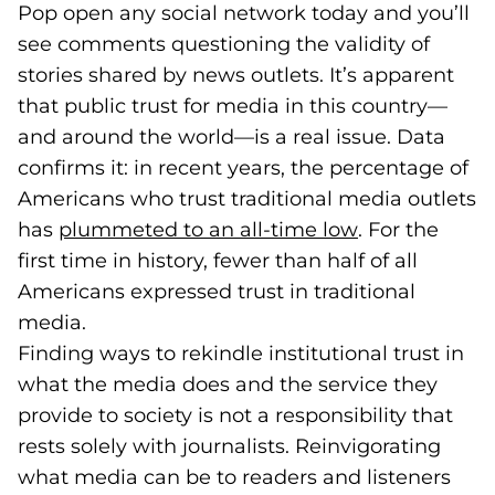
Pop open any social network today and you’ll
see comments questioning the validity of
stories shared by news outlets. It’s apparent
that public trust for media in this country—
and around the world—is a real issue. Data
confirms it: in recent years, the percentage of
Americans who trust traditional media outlets
has
plummeted to an all-time low
(goes to new 
(opens in a n
. For the
first time in history, fewer than half of all
Americans expressed trust in traditional
media.
Finding ways to rekindle institutional trust in
what the media does and the service they
provide to society is not a responsibility that
rests solely with journalists. Reinvigorating
what media can be to readers and listeners