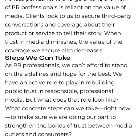
of PR professionals is reliant on the value of
media. Clients look to us to secure third-party
conversations and coverage about their
product or service to tell their story. When
trust in media diminishes, the value of the
coverage we secure also decreases.
Steps We Can Take
As PR professionals, we can’t afford to stand
on the sidelines and hope for the best. We
have an active role to play in rebuilding
public trust in responsible, professional
media. But what does that role look like?
What concrete steps can we take—right now
—to make sure we are doing our part to
strengthen the bonds of trust between media
outlets and consumers?