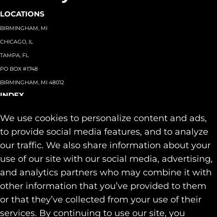
LOCATIONS
BIRMINGHAM, MI
CHICAGO, IL
TAMPA, FL
PO BOX #1748
BIRMINGHAM, MI 48012
INDEX
About
+
We use cookies to personalize content and ads,
Team
Capabilities
+
to provide social media features, and to analyze
Industries
+
our traffic. We also share information about your
Our Work
use of our site with our social media, advertising,
News & Insights
and analytics partners who may combine it with
Contact
other information that you’ve provided to them
SOCIAL
or that they’ve collected from your use of their
LINKEDIN
services. By continuing to use our site, you
INSTAGRAM