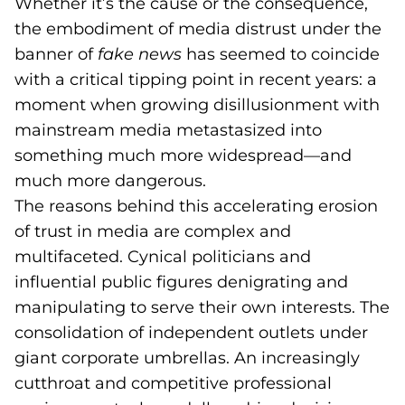
Whether it’s the cause or the consequence,
the embodiment of media distrust under the
banner of
fake news
has seemed to coincide
with a critical tipping point in recent years: a
moment when growing disillusionment with
mainstream media metastasized into
something much more widespread—and
much more dangerous.
The reasons behind this accelerating erosion
of trust in media are complex and
multifaceted. Cynical politicians and
influential public figures denigrating and
manipulating to serve their own interests. The
consolidation of independent outlets under
giant corporate umbrellas. An increasingly
cutthroat and competitive professional