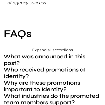
of agency success.
FAQs
Expand all accordions
What was announced in this
post?
Who received promotions at
Identity?
Why are these promotions
important to Identity?
What industries do the promoted
team members support?