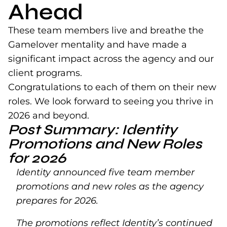
Ahead
These team members live and breathe the
Gamelover mentality and have made a
significant impact across the agency and our
client programs.
Congratulations to each of them on their new
roles. We look forward to seeing you thrive in
2026 and beyond.
Post Summary: Identity
Promotions and New Roles
for 2026
Identity announced five team member
promotions and new roles as the agency
prepares for 2026.
The promotions reflect Identity’s continued