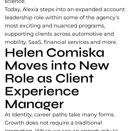
science.
Today, Alexia steps into an expanded account
leadership role within some of the agency’s
most exciting and nuanced programs,
supporting clients across automotive and
mobility, SaaS, financial services and more.
Helen Comiska
Moves into New
Role as Client
Experience
Manager
At Identity, career paths take many forms.
Growth does not require a traditional