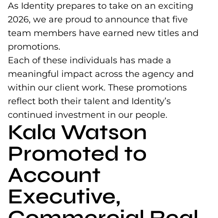
As Identity prepares to take on an exciting
2026, we are proud to announce that five
team members have earned new titles and
promotions.
Each of these individuals has made a
meaningful impact across the agency and
within our client work. These promotions
reflect both their talent and Identity’s
continued investment in our people.
Kala Watson
Promoted to
Account
Executive,
Commercial Real