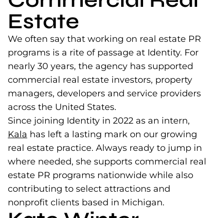
Estate
We often say that working on real estate PR
programs is a rite of passage at Identity. For
nearly 30 years, the agency has supported
commercial real estate investors, property
managers, developers and service providers
across the United States.
Since joining Identity in 2022 as an intern,
Kala
(opens in a new tab)
has left a lasting mark on our growing
real estate practice. Always ready to jump in
where needed, she supports commercial real
estate PR programs nationwide while also
contributing to select attractions and
nonprofit clients based in Michigan.