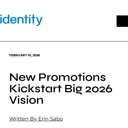
Skip
to
content
FEBRUARY 10, 2026
New Promotions
Kickstart Big 2026
Vision
Written By Erin Sabo