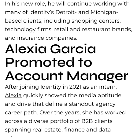
In his new role, he will continue working with
many of Identity’s Detroit- and Michigan-
based clients, including shopping centers,
technology firms, retail and restaurant brands,
and insurance companies.
Alexia Garcia
Promoted to
Account Manager
After joining Identity in 2021 as an intern,
Alexia
(opens in a new tab)
quickly showed the media aptitude
and drive that define a standout agency
career path. Over the years, she has worked
across a diverse portfolio of B2B clients
spanning real estate, finance and data