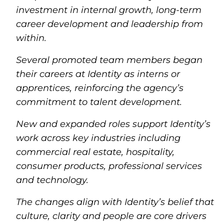
investment in internal growth, long-term
career development and leadership from
within.
Several promoted team members began
their careers at Identity as interns or
apprentices, reinforcing the agency’s
commitment to talent development.
New and expanded roles support Identity’s
work across key industries including
commercial real estate, hospitality,
consumer products, professional services
and technology.
The changes align with Identity’s belief that
culture, clarity and people are core drivers