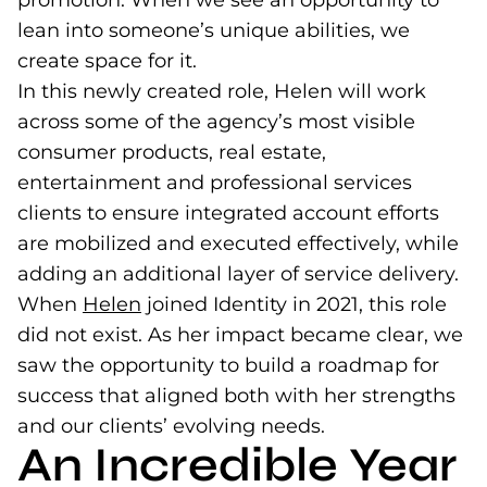
promotion. When we see an opportunity to
lean into someone’s unique abilities, we
create space for it.
In this newly created role, Helen will work
across some of the agency’s most visible
consumer products, real estate,
entertainment and professional services
clients to ensure integrated account efforts
are mobilized and executed effectively, while
adding an additional layer of service delivery.
When
Helen
(opens in a new tab)
joined Identity in 2021, this role
did not exist. As her impact became clear, we
saw the opportunity to build a roadmap for
success that aligned both with her strengths
and our clients’ evolving needs.
An Incredible Year