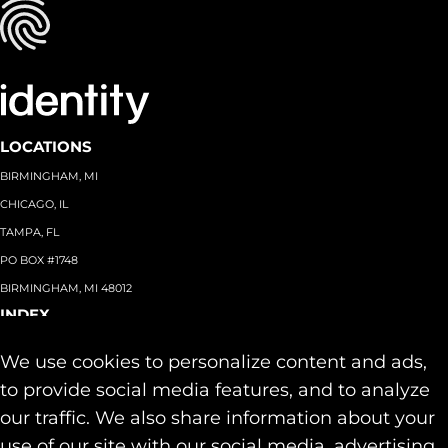
LOCATIONS
BIRMINGHAM, MI
CHICAGO, IL
TAMPA, FL
PO BOX #1748
BIRMINGHAM, MI 48012
INDEX
About
+
We use cookies to personalize content and ads,
Team
Capabilities
+
to provide social media features, and to analyze
Industries
+
our traffic. We also share information about your
Our Work
use of our site with our social media, advertising,