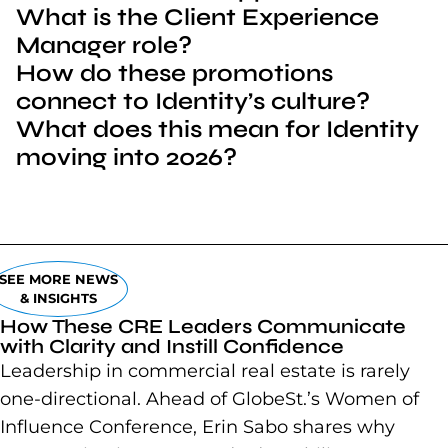
What is the Client Experience
Manager role?
How do these promotions
connect to Identity’s culture?
What does this mean for Identity
moving into 2026?
SEE MORE NEWS
& INSIGHTS
How These CRE Leaders Communicate
with Clarity and Instill Confidence
Leadership in commercial real estate is rarely
one-directional. Ahead of GlobeSt.’s Women of
Influence Conference, Erin Sabo shares why