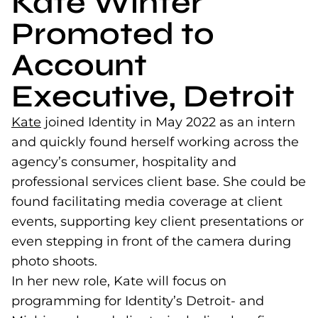
Kate Winter
Promoted to
Account
Executive, Detroit
Kate
(opens in a new tab)
joined Identity in May 2022 as an intern
and quickly found herself working across the
agency’s consumer, hospitality and
professional services client base. She could be
found facilitating media coverage at client
events, supporting key client presentations or
even stepping in front of the camera during
photo shoots.
In her new role, Kate will focus on
programming for Identity’s Detroit- and