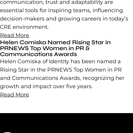
communication, trust and adaptability are
essential tools for inspiring teams, influencing
decision-makers and growing careers in today’s
CRE environment.
Read More
Helen Comiska Named Rising Star in
PRNEWS Top Women in PR &
Communications Awards
Helen Comiska of Identity has been named a
Rising Star in the PRNEWS Top Women in PR
and Communications Awards, recognizing her
growth and impact over five years.
Read More