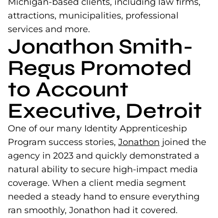
Michigan-based clients, including law firms,
attractions, municipalities, professional
services and more.
Jonathon Smith-
Regus Promoted
to Account
Executive, Detroit
One of our many Identity Apprenticeship
Program success stories,
Jonathon
(opens in a n
joined the
agency in 2023 and quickly demonstrated a
natural ability to secure high-impact media
coverage. When a client media segment
needed a steady hand to ensure everything
ran smoothly, Jonathon had it covered.