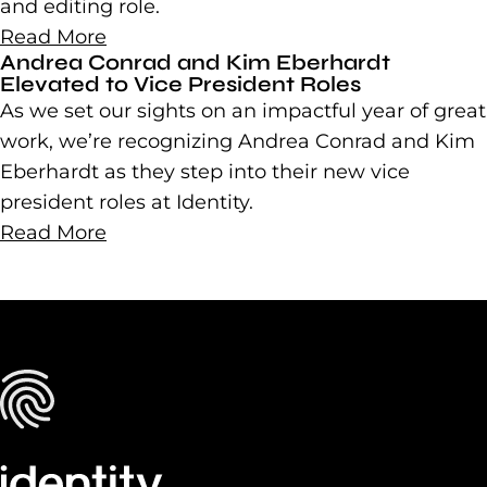
and editing role.
Read More
Andrea Conrad and Kim Eberhardt
Elevated to Vice President Roles
As we set our sights on an impactful year of great
work, we’re recognizing Andrea Conrad and Kim
Eberhardt as they step into their new vice
president roles at Identity.
Read More