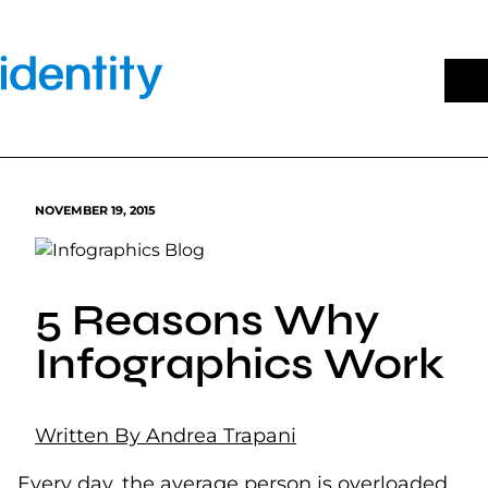
Skip
to
content
NOVEMBER 19, 2015
5 Reasons Why
Infographics Work
Written By Andrea Trapani
Every day, the average person is overloaded