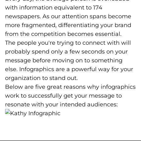
with information equivalent to 174
newspapers. As our attention spans become
more fragmented, differentiating your brand
from the competition becomes essential.
The people you're trying to connect with will
probably spend only a few seconds on your
message before moving on to something
else. Infographics are a powerful way for your
organization to stand out.
Below are five great reasons why infographics
work to successfully get your message to
resonate with your intended audiences: