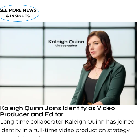
SEE MORE NEWS
& INSIGHTS
Kaleigh Quinn Joins Identity as Video
Producer and Editor
Long-time collaborator Kaleigh Quinn has joined
Identity in a full-time video production strategy