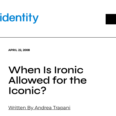
Skip
to
content
APRIL 22, 2008
When Is Ironic
Allowed for the
Iconic?
Written By Andrea Trapani