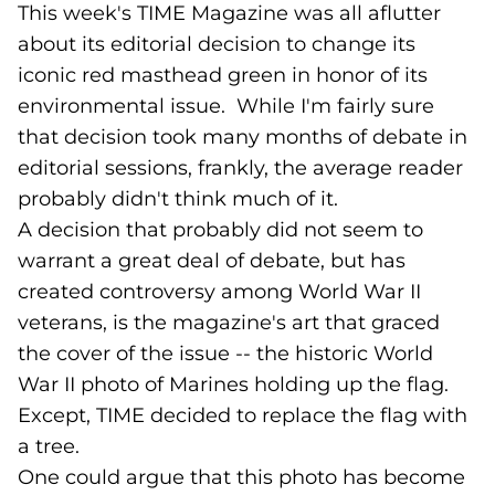
This week's TIME Magazine was all aflutter
about its editorial decision to change its
iconic red masthead green in honor of its
environmental issue. While I'm fairly sure
that decision took many months of debate in
editorial sessions, frankly, the average reader
probably didn't think much of it.
A decision that probably did not seem to
warrant a great deal of debate, but has
created controversy among World War II
veterans, is the magazine's art that graced
the cover of the issue -- the historic World
War II photo of Marines holding up the flag.
Except, TIME decided to replace the flag with
a tree.
One could argue that this photo has become