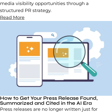
media visibility opportunities through a
structured PR strategy.
Read More
How to Get Your Press Release Found,
Summarized and Cited in the AI Era
Press releases are no longer written just for