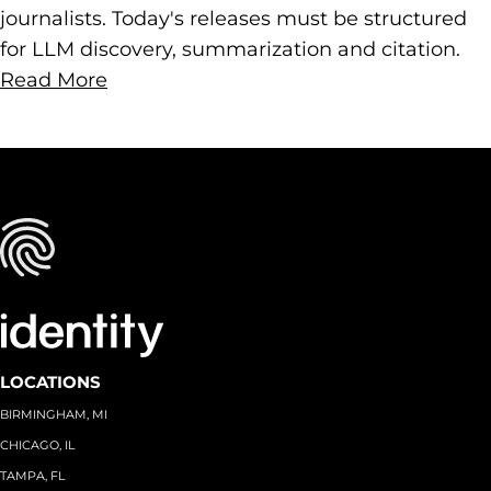
journalists. Today's releases must be structured
for LLM discovery, summarization and citation.
Read More
LOCATIONS
BIRMINGHAM, MI
CHICAGO, IL
TAMPA, FL