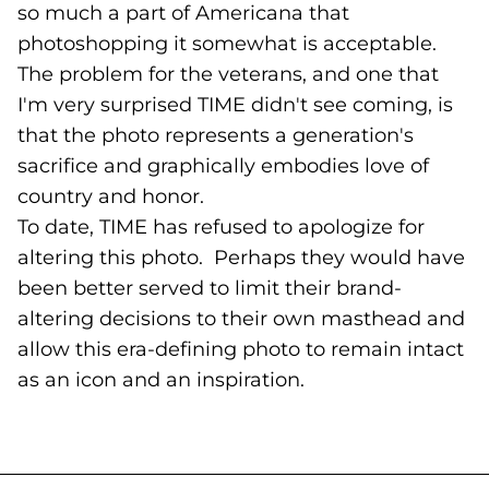
so much a part of Americana that
photoshopping it somewhat is acceptable.
The problem for the veterans, and one that
I'm very surprised TIME didn't see coming, is
that the photo represents a generation's
sacrifice and graphically embodies love of
country and honor.
To date, TIME has refused to apologize for
altering this photo. Perhaps they would have
been better served to limit their brand-
altering decisions to their own masthead and
allow this era-defining photo to remain intact
as an icon and an inspiration.