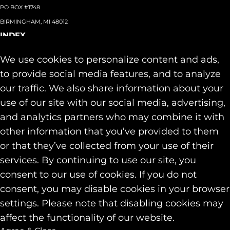
PO BOX #1748
BIRMINGHAM, MI 48012
INDEX
About
+
We use cookies to personalize content and ads,
Team
Capabilities
+
to provide social media features, and to analyze
Industries
+
our traffic. We also share information about your
Our Work
use of our site with our social media, advertising,
News & Insights
and analytics partners who may combine it with
Contact
other information that you’ve provided to them
SOCIAL
or that they’ve collected from your use of their
LINKEDIN
services. By continuing to use our site, you
INSTAGRAM
consent to our use of cookies. If you do not
FACEBOOK
consent, you may disable cookies in your browser
© 2026 Identity Marketing & Public Relations. All rights reserved.
settings. Please note that disabling cookies may
Privacy & Cookie Policies
affect the functionality of our website.