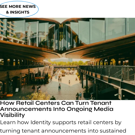
SEE MORE NEWS
& INSIGHTS
How Retail Centers Can Turn Tenant
Announcements Into Ongoing Media
Visibility
Learn how Identity supports retail centers by
turning tenant announcements into sustained