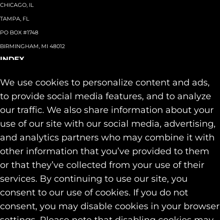
CHICAGO, IL
TAMPA, FL
PO BOX #1748
BIRMINGHAM, MI 48012
INDEX
About
+
We use cookies to personalize content and ads,
Team
Capabilities
+
to provide social media features, and to analyze
Industries
+
our traffic. We also share information about your
Our Work
use of our site with our social media, advertising,
News & Insights
and analytics partners who may combine it with
Contact
other information that you’ve provided to them
SOCIAL
or that they’ve collected from your use of their
LINKEDIN
services. By continuing to use our site, you
INSTAGRAM
consent to our use of cookies. If you do not
FACEBOOK
consent, you may disable cookies in your browser
© 2026 Identity Marketing & Public Relations. All rights reserved.