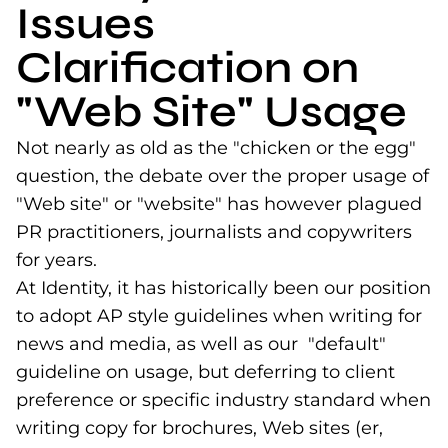
Issues
Clarification on
"Web Site" Usage
Not nearly as old as the "chicken or the egg"
question, the debate over the proper usage of
"Web site" or "website" has however plagued
PR practitioners, journalists and copywriters
for years.
At Identity, it has historically been our position
to adopt AP style guidelines when writing for
news and media, as well as our "default"
guideline on usage, but deferring to client
preference or specific industry standard when
writing copy for brochures, Web sites (er,