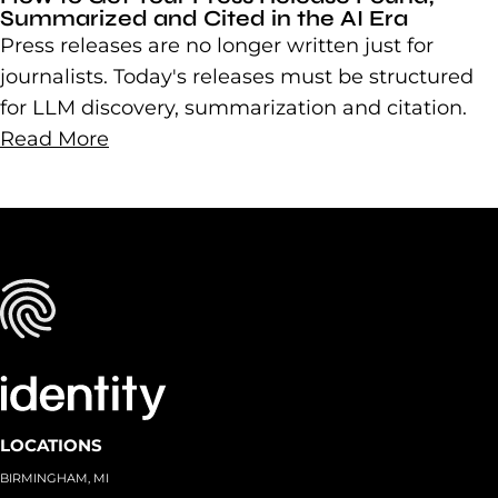
Summarized and Cited in the AI Era
Press releases are no longer written just for
journalists. Today's releases must be structured
for LLM discovery, summarization and citation.
Read More
LOCATIONS
BIRMINGHAM, MI