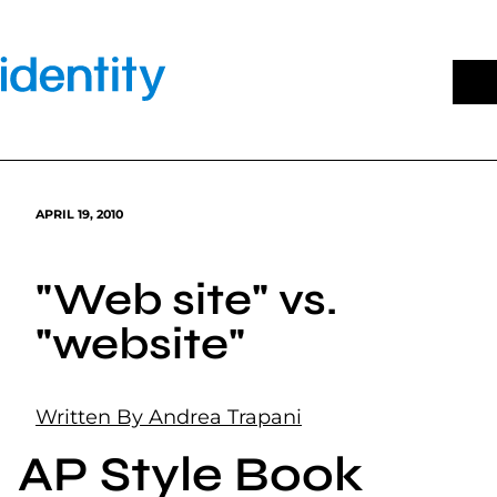
Skip
to
content
APRIL 19, 2010
"Web site" vs.
"website"
Written By Andrea Trapani
AP Style Book