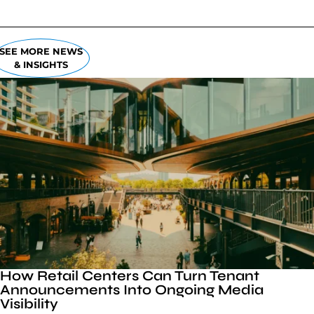
SEE MORE NEWS
& INSIGHTS
How Retail Centers Can Turn Tenant
Announcements Into Ongoing Media
Visibility