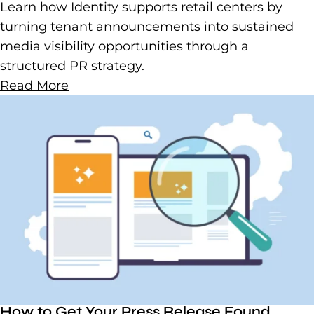
Learn how Identity supports retail centers by
turning tenant announcements into sustained
media visibility opportunities through a
structured PR strategy.
Read More
How to Get Your Press Release Found,