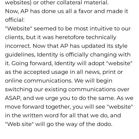
websites) or other collateral material.
Now, AP has done us all a favor and made it
official:
"Website" seemed to be most intuitive to our
clients, but it was heretofore technically
incorrect. Now that AP has updated its style
guidelines, Identity is officially changing with
it. Going forward, Identity will adopt "website"
as the accepted usage in all news, print or
online communications. We will begin
switching our existing communications over
ASAP, and we urge you to do the same. As we
move forward together, you will see "website"
in the written word for all that we do, and
"Web site" will go the way of the dodo.