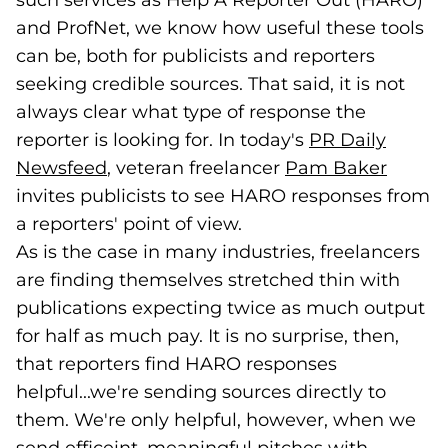
such services as Help A Reporter Out (HARO)
and ProfNet, we know how useful these tools
can be, both for publicists and reporters
seeking credible sources. That said, it is not
always clear what type of response the
reporter is looking for. In today's
PR Daily
Newsfeed
(goes to new website)
(opens in a new tab)
, veteran freelancer
Pam Baker
(goes 
(opens
invites publicists to see HARO responses from
a reporters' point of view.
As is the case in many industries, freelancers
are finding themselves stretched thin with
publications expecting twice as much output
for half as much pay. It is no surprise, then,
that reporters find HARO responses
helpful...we're sending sources directly to
them. We're only helpful, however, when we