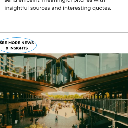
send efficeint, meaningful pitches with
insightful sources and interesting quotes.
SEE MORE NEWS
& INSIGHTS