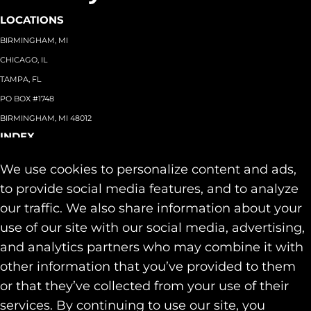
LOCATIONS
BIRMINGHAM, MI
CHICAGO, IL
TAMPA, FL
PO BOX #1748
BIRMINGHAM, MI 48012
INDEX
About
+
We use cookies to personalize content and ads,
Team
Capabilities
+
to provide social media features, and to analyze
Industries
+
our traffic. We also share information about your
Our Work
use of our site with our social media, advertising,
News & Insights
and analytics partners who may combine it with
Contact
other information that you’ve provided to them
SOCIAL
or that they’ve collected from your use of their
LINKEDIN
services. By continuing to use our site, you
INSTAGRAM