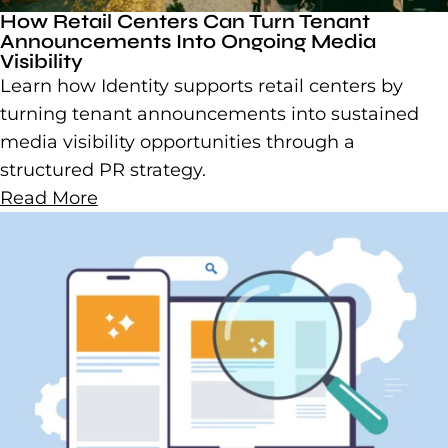
How Retail Centers Can Turn Tenant
Announcements Into Ongoing Media
Visibility
Learn how Identity supports retail centers by
turning tenant announcements into sustained
media visibility opportunities through a
structured PR strategy.
Read More