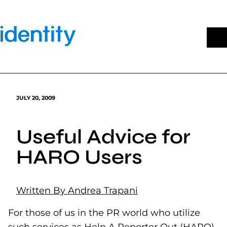
Skip
to
content
JULY 20, 2009
Useful Advice for
HARO Users
Written By Andrea Trapani
For those of us in the PR world who utilize