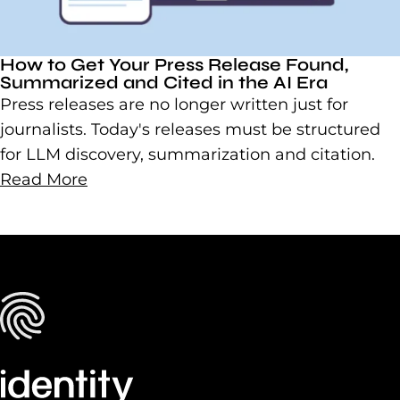
How to Get Your Press Release Found,
Summarized and Cited in the AI Era
Press releases are no longer written just for
journalists. Today's releases must be structured
for LLM discovery, summarization and citation.
Read More