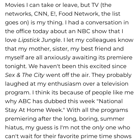
Movies I can take or leave, but TV (the
networks, CNN, E!, Food Network, the list
goes on) is my thing. I had a conversation in
the office today about an NBC show that I
love
Lipstick Jungle
. I let my colleagues know
that my mother, sister, my best friend and
myself are all anxiously awaiting its premiere
tonight. We haven't been this excited since
Sex & The City
went off the air. They probably
laughed at my enthusiasm over a television
program. I think its because of people like me
why ABC has dubbed this week "National
Stay At Home Week." With all the programs
premiering after the long, boring, summer
hiatus, my guess is I'm not the
only
one who
can't wait for their favorite prime time shows