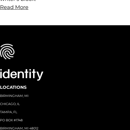
Read More
LOCATIONS
BIRMINGHAM, MI
CHICAGO, IL
TAMPA, FL
PO BOX #1748
BIRMINGHAM, MI 48012