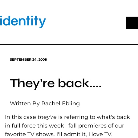
Skip
to
content
SEPTEMBER 24, 2008
They're back....
Written By Rachel Ebling
In this case
they're
is referring to what's back
in full force this week--fall premieres of our
favorite TV shows. I'll admit it, I love TV.