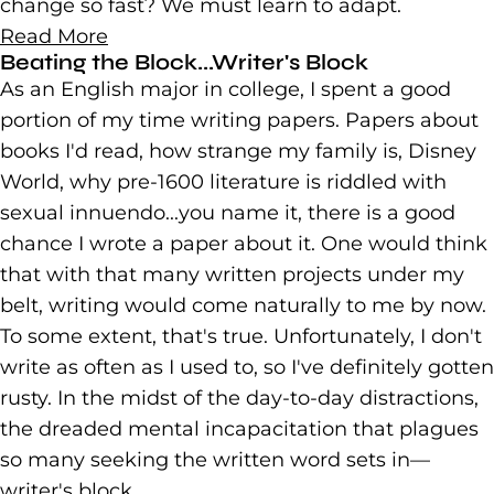
change so fast? We must learn to adapt.
Read More
Beating the Block...Writer's Block
As an English major in college, I spent a good
portion of my time writing papers. Papers about
books I'd read, how strange my family is, Disney
World, why pre-1600 literature is riddled with
sexual innuendo...you name it, there is a good
chance I wrote a paper about it. One would think
that with that many written projects under my
belt, writing would come naturally to me by now.
To some extent, that's true. Unfortunately, I don't
write as often as I used to, so I've definitely gotten
rusty. In the midst of the day-to-day distractions,
the dreaded mental incapacitation that plagues
so many seeking the written word sets in—
writer's block.