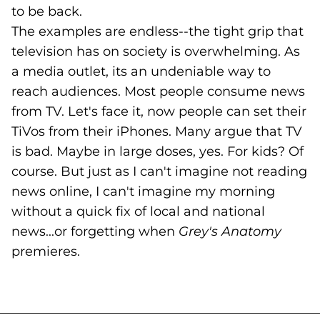
to be back.
The examples are endless--the tight grip that
television has on society is overwhelming. As
a media outlet, its an undeniable way to
reach audiences. Most people consume news
from TV. Let's face it, now people can set their
TiVos from their iPhones. Many argue that TV
is bad. Maybe in large doses, yes. For kids? Of
course. But just as I can't imagine not reading
news online, I can't imagine my morning
without a quick fix of local and national
news...or forgetting when
Grey's Anatomy
premieres.