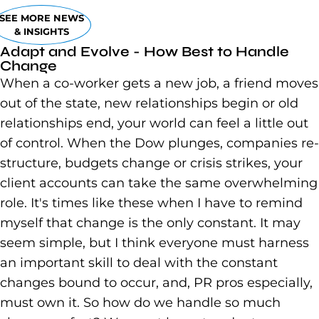
SEE MORE NEWS
& INSIGHTS
Adapt and Evolve - How Best to Handle
Change
When a co-worker gets a new job, a friend moves
out of the state, new relationships begin or old
relationships end, your world can feel a little out
of control. When the Dow plunges, companies re-
structure, budgets change or crisis strikes, your
client accounts can take the same overwhelming
role. It's times like these when I have to remind
myself that change is the only constant. It may
seem simple, but I think everyone must harness
an important skill to deal with the constant
changes bound to occur, and, PR pros especially,
must own it. So how do we handle so much