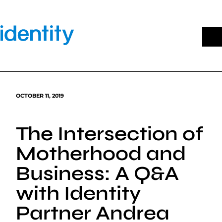
Skip
to
content
OCTOBER 11, 2019
The Intersection of
Motherhood and
Business: A Q&A
with Identity
Partner Andrea