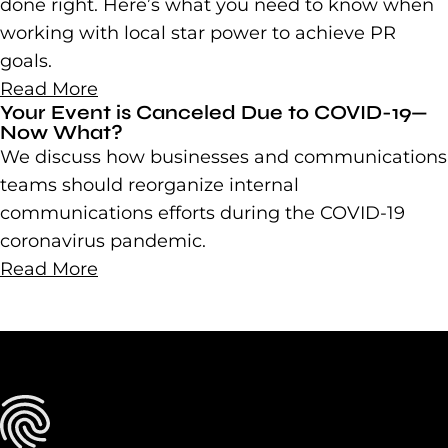
done right. Here’s what you need to know when
working with local star power to achieve PR
goals.
Read More
Your Event is Canceled Due to COVID-19—
Now What?
We discuss how businesses and communications
teams should reorganize internal
communications efforts during the COVID-19
coronavirus pandemic.
Read More