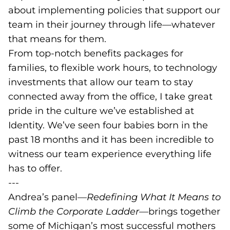
about implementing policies that support our
team in their journey through life—whatever
that means for them.
From top-notch benefits packages for
families, to flexible work hours, to technology
investments that allow our team to stay
connected away from the office, I take great
pride in the culture we’ve established at
Identity. We’ve seen four babies born in the
past 18 months and it has been incredible to
witness our team experience everything life
has to offer.
---
Andrea’s panel—
Redefining What It Means to
Climb the Corporate Ladder
—brings together
some of Michigan’s most successful mothers