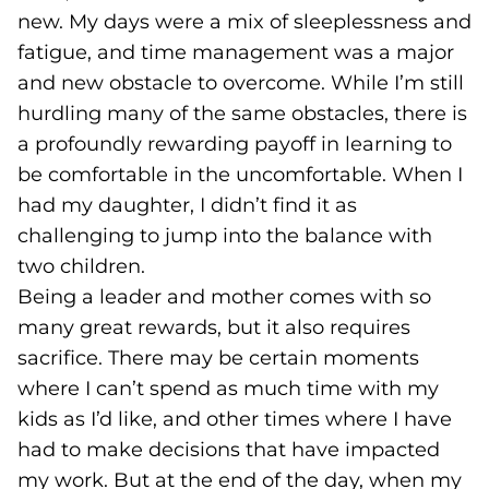
new. My days were a mix of sleeplessness and
fatigue, and time management was a major
and new obstacle to overcome. While I’m still
hurdling many of the same obstacles, there is
a profoundly rewarding payoff in learning to
be comfortable in the uncomfortable. When I
had my daughter, I didn’t find it as
challenging to jump into the balance with
two children.
Being a leader and mother comes with so
many great rewards, but it also requires
sacrifice. There may be certain moments
where I can’t spend as much time with my
kids as I’d like, and other times where I have
had to make decisions that have impacted
my work. But at the end of the day, when my