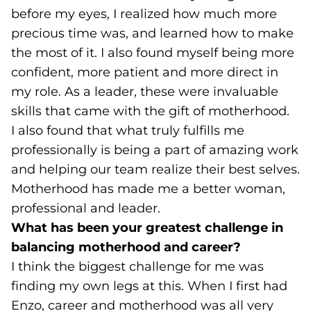
before my eyes, I realized how much more
precious time was, and learned how to make
the most of it. I also found myself being more
confident, more patient and more direct in
my role. As a leader, these were invaluable
skills that came with the gift of motherhood.
I also found that what truly fulfills me
professionally is being a part of amazing work
and helping our team realize their best selves.
Motherhood has made me a better woman,
professional and leader.
What has been your greatest challenge in
balancing motherhood and career?
I think the biggest challenge for me was
finding my own legs at this. When I first had
Enzo, career and motherhood was all very