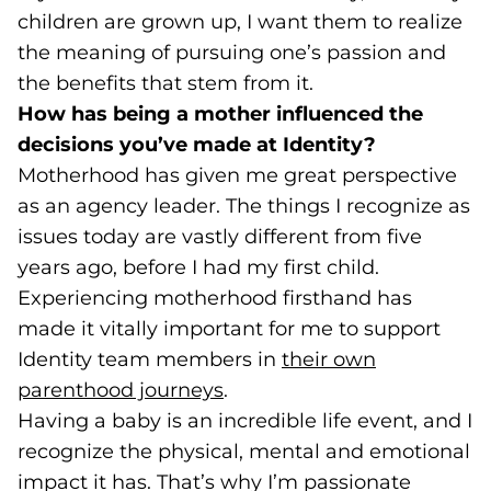
children are grown up, I want them to realize
the meaning of pursuing one’s passion and
the benefits that stem from it.
How has being a mother influenced the
decisions you’ve made at Identity?
Motherhood has given me great perspective
as an agency leader. The things I recognize as
issues today are vastly different from five
years ago, before I had my first child.
Experiencing motherhood firsthand has
made it vitally important for me to support
Identity team members in
their own
parenthood journeys
(opens in a new tab)
.
Having a baby is an incredible life event, and I
recognize the physical, mental and emotional
impact it has. That’s why I’m passionate