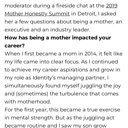
moderator during a fireside chat at the
2019
Mother Honestly Summit
(goes to new website)
(opens in a new tab)
in Detroit, I asked
her a few questions about being a mother, an
executive and an industry leader.
How has being a mother impacted your
career?
When I first became a mom in 2014, it felt like
my life came into clear focus. As I continued
to achieve my career aspirations and grow in
my role as Identity’s managing partner, I
simultaneously found myself juggling the joy
and (sometimes) the turbulence that comes
with motherhood.
For the first year, this became a true exercise
in mental strength. But as the juggling act
became routine and I saw my son grow