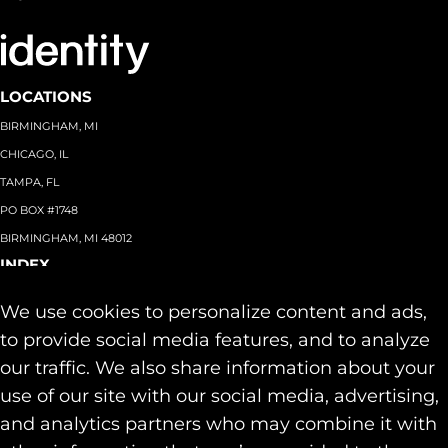
LOCATIONS
BIRMINGHAM, MI
CHICAGO, IL
TAMPA, FL
PO BOX #1748
BIRMINGHAM, MI 48012
INDEX
About
+
We use cookies to personalize content and ads,
Team
Capabilities
+
to provide social media features, and to analyze
Industries
+
our traffic. We also share information about your
Our Work
use of our site with our social media, advertising,
News & Insights
and analytics partners who may combine it with
Contact