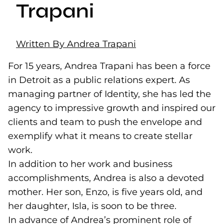
Trapani
Written By Andrea Trapani
For 15 years, Andrea Trapani has been a force
in Detroit as a public relations expert. As
managing partner of Identity, she has led the
agency to impressive growth and inspired our
clients and team to push the envelope and
exemplify what it means to create stellar
work.
In addition to her work and business
accomplishments, Andrea is also a devoted
mother. Her son, Enzo, is five years old, and
her daughter, Isla, is soon to be three.
In advance of Andrea’s prominent role of