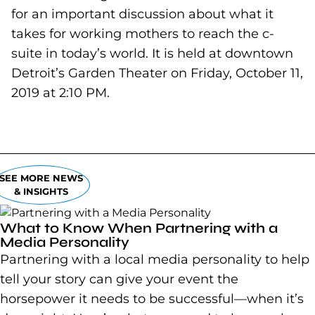
for an important discussion about what it
takes for working mothers to reach the c-
suite in today’s world. It is held at downtown
Detroit’s Garden Theater on Friday, October 11,
2019 at 2:10 PM.
SEE MORE NEWS
& INSIGHTS
What to Know When Partnering with a
Media Personality
Partnering with a local media personality to help
tell your story can give your event the
horsepower it needs to be successful—when it’s