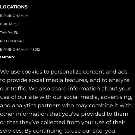
LOCATIONS
BIRMINGHAM, MI
CHICAGO, IL
TAMPA, FL
PO BOX #1748
BIRMINGHAM, MI 48012
INDEX
About
+
We use cookies to personalize content and ads,
Team
Capabilities
+
to provide social media features, and to analyze
Industries
+
our traffic. We also share information about your
Our Work
use of our site with our social media, advertising,
News & Insights
and analytics partners who may combine it with
Contact
other information that you’ve provided to them
SOCIAL
or that they’ve collected from your use of their
LINKEDIN
services. By continuing to use our site, you
INSTAGRAM