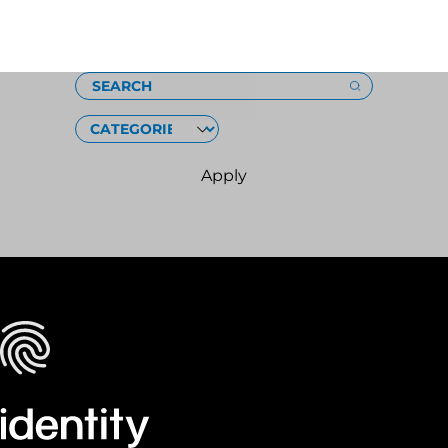
Loading
SEARCH
CATEGORIES
Apply