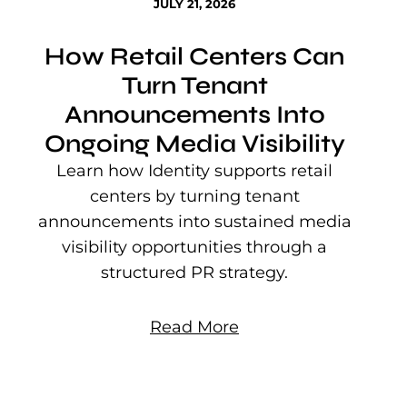
JULY 21, 2026
How Retail Centers Can
Turn Tenant
Announcements Into
Ongoing Media Visibility
s
e
Learn how Identity supports retail
P
centers by turning tenant
j
announcements into sustained media
mu
visibility opportunities through a
structured PR strategy.
Read More