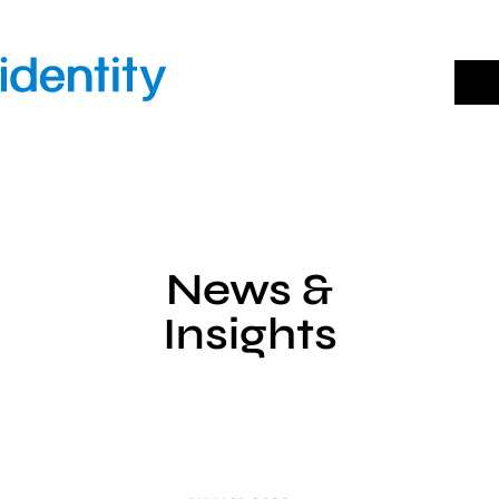
Skip
to
content
News &
Insights