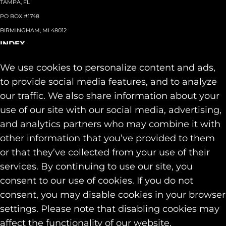
TAMPA, FL
PO BOX #1748
BIRMINGHAM, MI 48012
INDEX
About
+
We use cookies to personalize content and ads,
Team
Capabilities
+
to provide social media features, and to analyze
Industries
+
our traffic. We also share information about your
Our Work
use of our site with our social media, advertising,
News & Insights
and analytics partners who may combine it with
Contact
other information that you’ve provided to them
SOCIAL
or that they’ve collected from your use of their
LINKEDIN
services. By continuing to use our site, you
INSTAGRAM
consent to our use of cookies. If you do not
FACEBOOK
consent, you may disable cookies in your browser
© 2026 Identity Marketing & Public Relations. All rights reserved.
settings. Please note that disabling cookies may
Privacy & Cookie Policies
affect the functionality of our website.