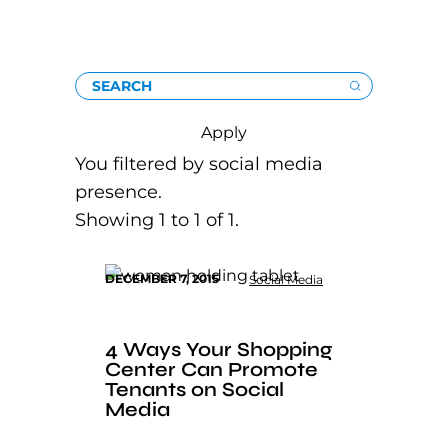
SEARCH
Apply
You filtered by social media
presence.
Showing 1 to 1 of 1.
DECEMBER 7, 2015
Social Media
4 Ways Your Shopping
Center Can Promote
Tenants on Social
Media