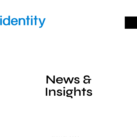
Skip
to
content
News &
Insights