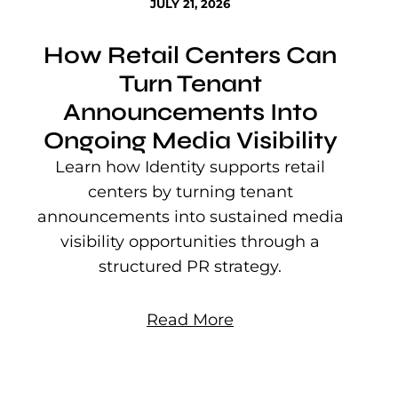
JULY 21, 2026
How Retail Centers Can
Turn Tenant
Announcements Into
Ongoing Media Visibility
s
e
Learn how Identity supports retail
P
centers by turning tenant
j
announcements into sustained media
mu
visibility opportunities through a
structured PR strategy.
Read More