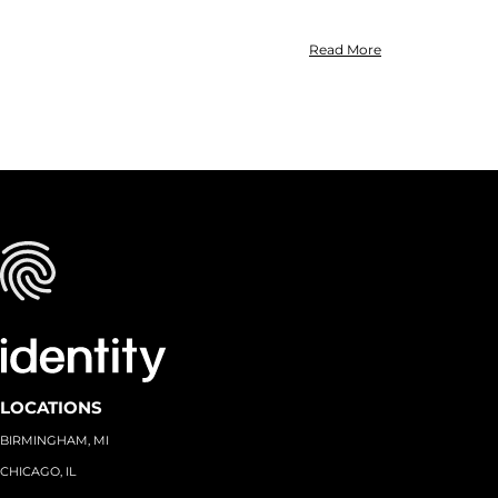
Read More
LOCATIONS
BIRMINGHAM, MI
CHICAGO, IL