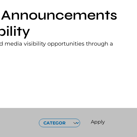
nt Announcements
ility
 media visibility opportunities through a
CATEGORIES
Apply