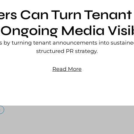
ers Can Turn Tena
 Ongoing Media Visib
rs by turning tenant announcements into sustained
structured PR strategy.
Read More