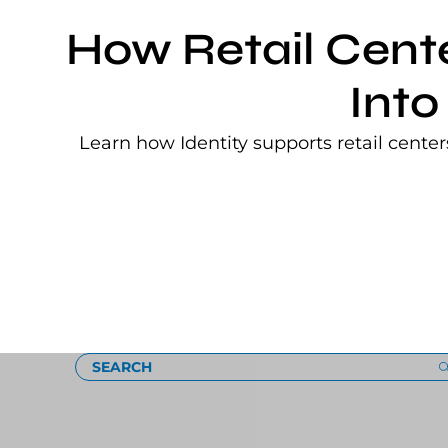
How Retail Cent
Into
Learn how Identity supports retail cente
Loading
SEARCH