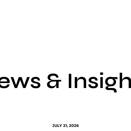
ews & Insigh
JULY 21, 2026