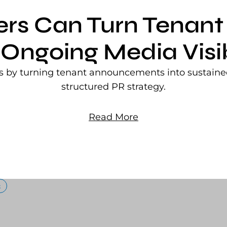
ers Can Turn Tena
 Ongoing Media Visib
rs by turning tenant announcements into sustained
structured PR strategy.
Read More