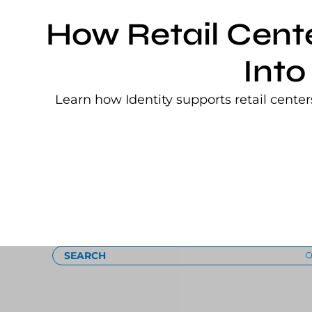
How Retail Cent
Into
Learn how Identity supports retail cente
Loading
SEARCH