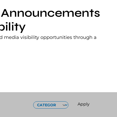
nt Announcements
ility
 media visibility opportunities through a
CATEGORIES
Apply