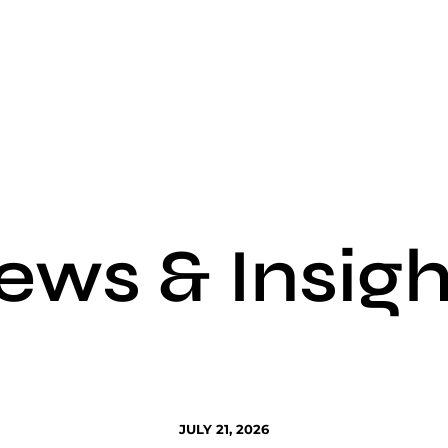
ews & Insigh
JULY 21, 2026