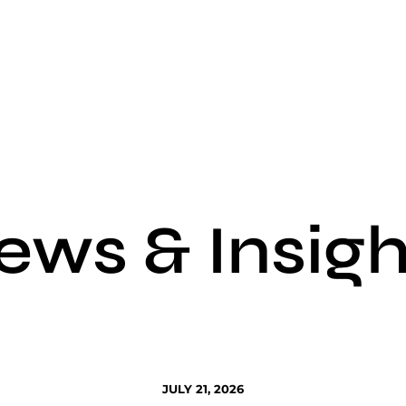
ews & Insigh
JULY 21, 2026