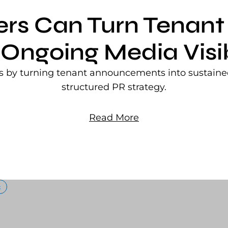
ers Can Turn Tena
 Ongoing Media Visib
rs by turning tenant announcements into sustained
structured PR strategy.
Read More