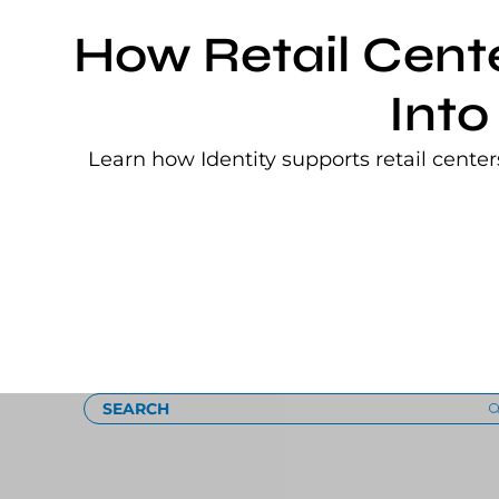
How Retail Cent
Into
Learn how Identity supports retail cente
Loading
SEARCH