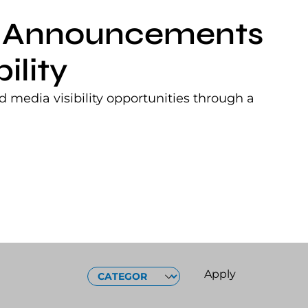
nt Announcements
ility
 media visibility opportunities through a
CATEGORIES
Apply