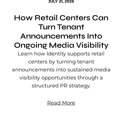
JULY 21, 2026
How Retail Centers Can
Turn Tenant
Announcements Into
Ongoing Media Visibility
s
e
Learn how Identity supports retail
P
centers by turning tenant
j
announcements into sustained media
mu
visibility opportunities through a
structured PR strategy.
Read More