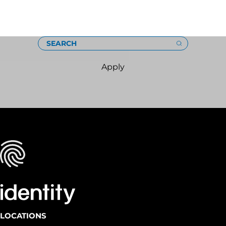
Loading
SEARCH
Apply
LOCATIONS