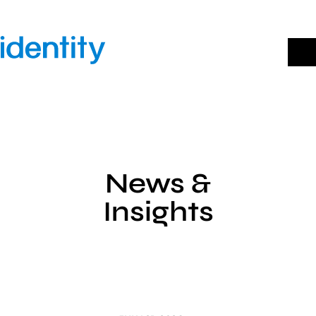
Skip
to
content
News &
Insights