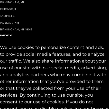
BIRMINGHAM, MI
CHICAGO, IL
TAMPA, FL
PO BOX #1748
BIRMINGHAM, MI 48012
INDEX
About
+
We use cookies to personalize content and ads,
Team
Capabilities
+
to provide social media features, and to analyze
Industries
+
our traffic. We also share information about your
Our Work
use of our site with our social media, advertising,
News & Insights
and analytics partners who may combine it with
Contact
other information that you’ve provided to them
SOCIAL
or that they’ve collected from your use of their
LINKEDIN
services. By continuing to use our site, you
INSTAGRAM
consent to our use of cookies. If you do not
FACEBOOK
consent, you may disable cookies in your browser