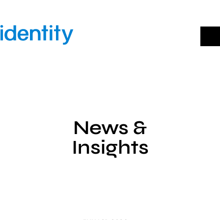
Skip
to
content
News &
Insights