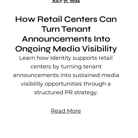
JULY 21, 2026
How Retail Centers Can
Turn Tenant
Announcements Into
Ongoing Media Visibility
s
e
Learn how Identity supports retail
P
centers by turning tenant
j
announcements into sustained media
mu
visibility opportunities through a
structured PR strategy.
Read More