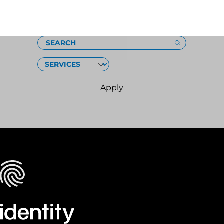
Loading
SEARCH
SERVICES
Apply