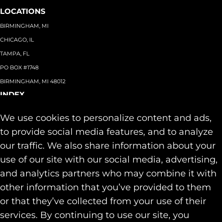
LOCATIONS
BIRMINGHAM, MI
CHICAGO, IL
TAMPA, FL
PO BOX #1748
BIRMINGHAM, MI 48012
INDEX
About
+
We use cookies to personalize content and ads,
Team
Capabilities
+
to provide social media features, and to analyze
Industries
+
our traffic. We also share information about your
Our Work
use of our site with our social media, advertising,
News & Insights
and analytics partners who may combine it with
Contact
other information that you’ve provided to them
SOCIAL
or that they’ve collected from your use of their
LINKEDIN
services. By continuing to use our site, you
INSTAGRAM