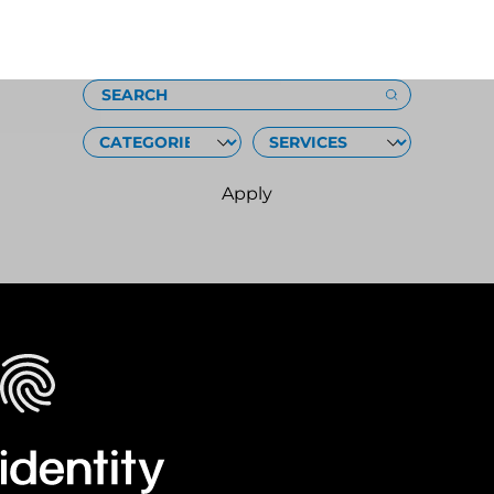
Loading
SEARCH
CATEGORIES
SERVICES
Apply