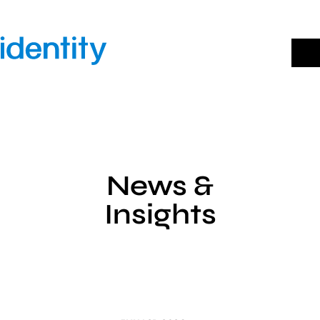
Skip
to
content
News &
Insights