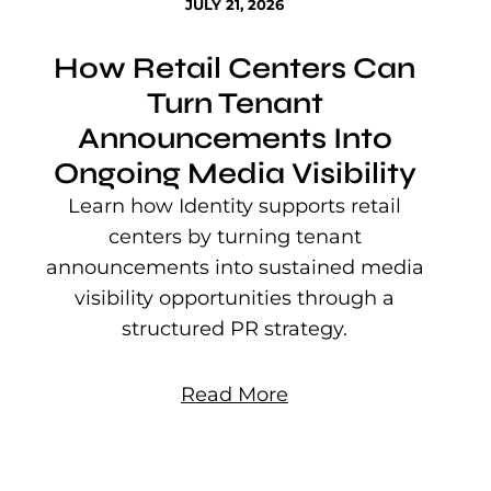
JULY 21, 2026
How Retail Centers Can
Turn Tenant
Announcements Into
Ongoing Media Visibility
s
e
Learn how Identity supports retail
P
centers by turning tenant
j
announcements into sustained media
mu
visibility opportunities through a
structured PR strategy.
Read More