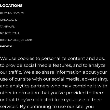
LOCATIONS
BIRMINGHAM, MI
CHICAGO, IL
TAMPA, FL
PO BOX #1748
BIRMINGHAM, MI 48012
INDEX
About
+
We use cookies to personalize content and ads,
Team
Capabilities
+
to provide social media features, and to analyze
Industries
+
our traffic. We also share information about your
Our Work
use of our site with our social media, advertising,
News & Insights
and analytics partners who may combine it with
Contact
other information that you’ve provided to them
SOCIAL
or that they’ve collected from your use of their
LINKEDIN
services. By continuing to use our site, you
INSTAGRAM