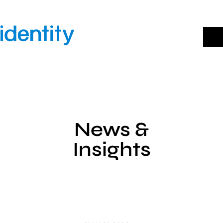
Skip
to
content
News &
Insights