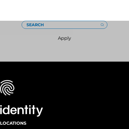
Loading
SEARCH
Apply
LOCATIONS