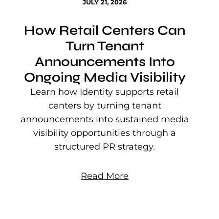
JULY 21, 2026
How Retail Centers Can
Turn Tenant
Announcements Into
Ongoing Media Visibility
s
e
Learn how Identity supports retail
P
centers by turning tenant
j
announcements into sustained media
mu
visibility opportunities through a
structured PR strategy.
Read More