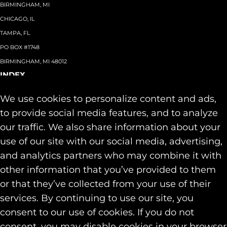
BIRMINGHAM, MI
CHICAGO, IL
TAMPA, FL
PO BOX #1748
BIRMINGHAM, MI 48012
INDEX
About
+
We use cookies to personalize content and ads,
Team
Capabilities
+
to provide social media features, and to analyze
Industries
+
our traffic. We also share information about your
Our Work
use of our site with our social media, advertising,
News & Insights
and analytics partners who may combine it with
Contact
other information that you’ve provided to them
SOCIAL
or that they’ve collected from your use of their
LINKEDIN
services. By continuing to use our site, you
INSTAGRAM
consent to our use of cookies. If you do not
FACEBOOK
consent, you may disable cookies in your browser