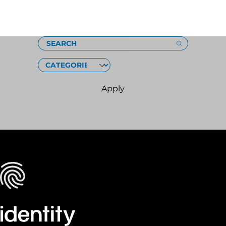
Loading
SEARCH
CATEGORIES
Apply