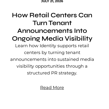
JULY 21, 2026
How Retail Centers Can
Turn Tenant
Announcements Into
Ongoing Media Visibility
s
e
Learn how Identity supports retail
P
centers by turning tenant
j
announcements into sustained media
mu
visibility opportunities through a
structured PR strategy.
Read More