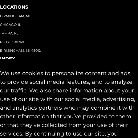
LOCATIONS
BIRMINGHAM, MI
CHICAGO, IL
TAMPA, FL
PO BOX #1748
BIRMINGHAM, MI 48012
INDEX
About
+
We use cookies to personalize content and ads,
Team
Capabilities
+
to provide social media features, and to analyze
Industries
+
our traffic. We also share information about your
Our Work
use of our site with our social media, advertising,
News & Insights
and analytics partners who may combine it with
Contact
other information that you’ve provided to them
SOCIAL
or that they’ve collected from your use of their
LINKEDIN
services. By continuing to use our site, you
INSTAGRAM