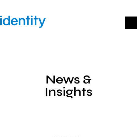
Skip
to
content
News &
Insights