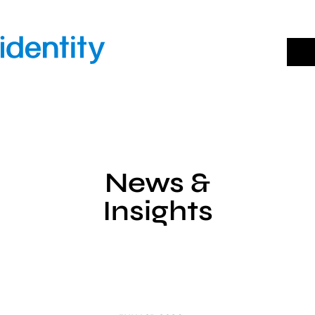
Skip
to
content
News &
Insights