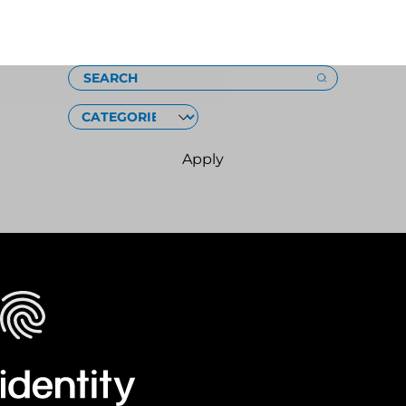
Loading
SEARCH
CATEGORIES
Apply