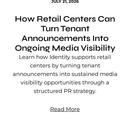
JULY 21, 2026
How Retail Centers Can
Turn Tenant
Announcements Into
Ongoing Media Visibility
s
e
Learn how Identity supports retail
P
centers by turning tenant
j
announcements into sustained media
mu
visibility opportunities through a
structured PR strategy.
Read More