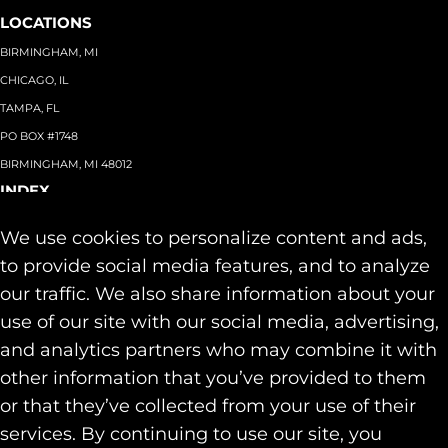
LOCATIONS
BIRMINGHAM, MI
CHICAGO, IL
TAMPA, FL
PO BOX #1748
BIRMINGHAM, MI 48012
INDEX
About
+
We use cookies to personalize content and ads,
Team
Capabilities
+
to provide social media features, and to analyze
Industries
+
our traffic. We also share information about your
Our Work
use of our site with our social media, advertising,
News & Insights
and analytics partners who may combine it with
Contact
other information that you’ve provided to them
SOCIAL
or that they’ve collected from your use of their
LINKEDIN
services. By continuing to use our site, you
INSTAGRAM