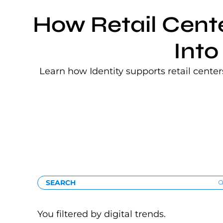
How Retail Cent
Into
Learn how Identity supports retail cente
SEARCH
You filtered by digital trends.