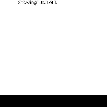
Showing 1 to 1 of 1.