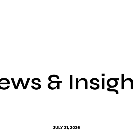
ews & Insigh
JULY 21, 2026