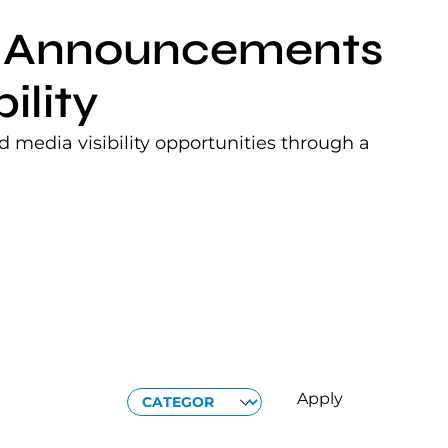
nt Announcements
ility
 media visibility opportunities through a
CATEGORIES
Apply