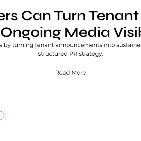
ers Can Turn Tena
 Ongoing Media Visib
rs by turning tenant announcements into sustained
structured PR strategy.
Read More