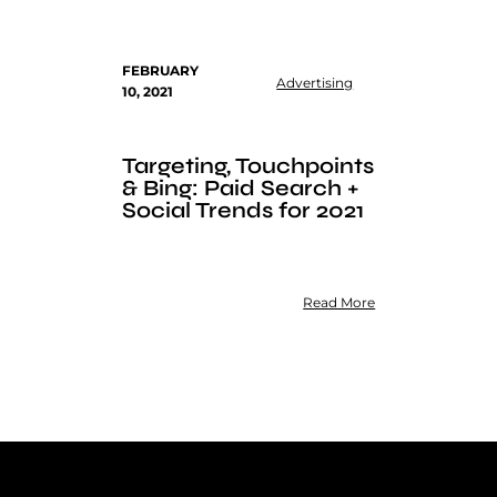
FEBRUARY
Advertising
10, 2021
Targeting, Touchpoints
& Bing: Paid Search +
Social Trends for 2021
Read More