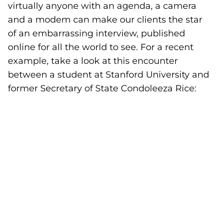
virtually anyone with an agenda, a camera
and a modem can make our clients the star
of an embarrassing interview, published
online for all the world to see. For a recent
example, take a look at this encounter
between a student at Stanford University and
former Secretary of State Condoleeza Rice: