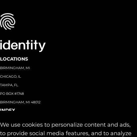
LOCATIONS
BIRMINGHAM, MI
CHICAGO, IL
TAMPA, FL
PO BOX #1748
BIRMINGHAM, MI 48012
INDEX
About
+
We use cookies to personalize content and ads,
Team
Capabilities
+
to provide social media features, and to analyze