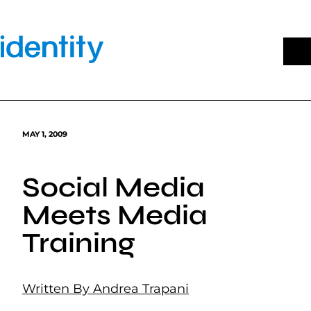
Skip
to
content
MAY 1, 2009
Social Media
Meets Media
Training
Written By Andrea Trapani