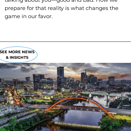
talking about you—good and bad. How we
prepare for that reality is what changes the
game in our favor.
SEE MORE NEWS
& INSIGHTS