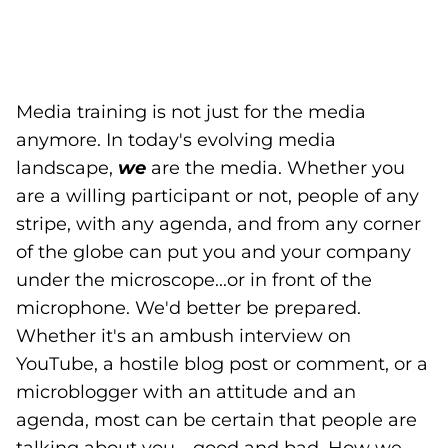
Media training is not just for the media
anymore. In today's evolving media
landscape,
we
are the media. Whether you
are a willing participant or not, people of any
stripe, with any agenda, and from any corner
of the globe can put you and your company
under the microscope...or in front of the
microphone. We'd better be prepared.
Whether it's an ambush interview on
YouTube, a hostile blog post or comment, or a
microblogger with an attitude and an
agenda, most can be certain that people are