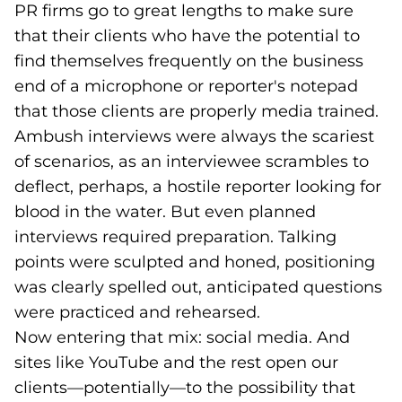
PR firms go to great lengths to make sure
that their clients who have the potential to
find themselves frequently on the business
end of a microphone or reporter's notepad
that those clients are properly media trained.
Ambush interviews were always the scariest
of scenarios, as an interviewee scrambles to
deflect, perhaps, a hostile reporter looking for
blood in the water. But even planned
interviews required preparation. Talking
points were sculpted and honed, positioning
was clearly spelled out, anticipated questions
were practiced and rehearsed.
Now entering that mix: social media. And
sites like YouTube and the rest open our
clients—potentially—to the possibility that