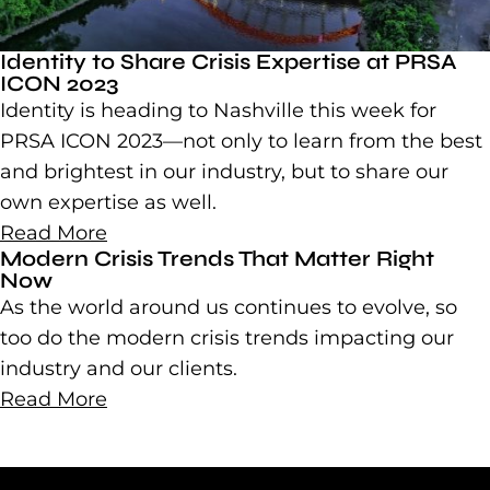
Identity to Share Crisis Expertise at PRSA
ICON 2023
Identity is heading to Nashville this week for
PRSA ICON 2023—not only to learn from the best
and brightest in our industry, but to share our
own expertise as well.
Read More
Modern Crisis Trends That Matter Right
Now
As the world around us continues to evolve, so
too do the modern crisis trends impacting our
industry and our clients.
Read More