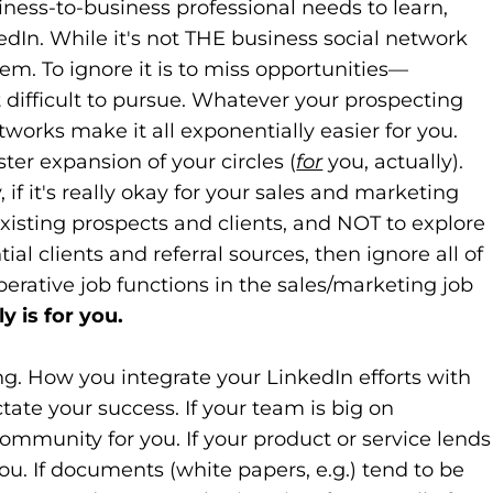
siness-to-business professional needs to learn,
edIn. While it's not THE business social network
them. To ignore it is to miss opportunities—
at difficult to pursue. Whatever your prospecting
tworks make it all exponentially easier for you.
ster expansion of your circles (
for
you, actually).
f it's really okay for your sales and marketing
sting prospects and clients, and NOT to explore
al clients and referral sources, then ignore all of
perative job functions in the sales/marketing job
y is for you.
ng. How you integrate your LinkedIn efforts with
ctate your success. If your team is big on
website)
ew tab)
ommunity for you. If your product or service lends
ou. If documents (white papers, e.g.) tend to be