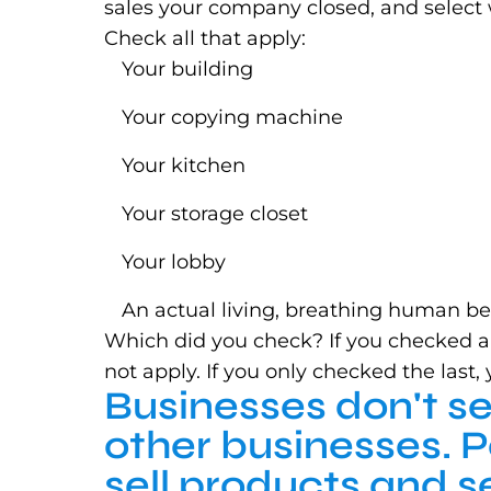
sales your company closed, and select 
Check all that apply:
Your building
Your copying machine
Your kitchen
Your storage closet
Your lobby
An actual living, breathing human b
Which did you check? If you checked any 
not apply. If you only checked the last
Businesses don't se
other businesses. 
sell products and s