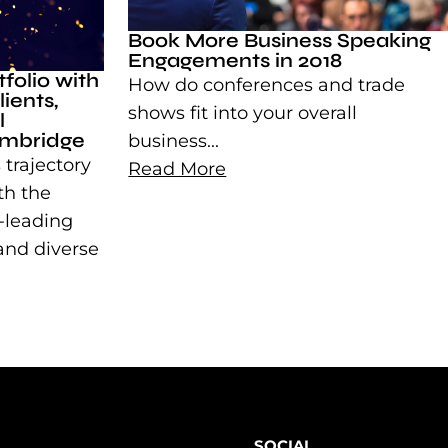
Book More Business Speaking
Engagements in 2018
folio with
How do conferences and trade
ients,
shows fit into your overall
l
imbridge
business...
 trajectory
Read More
th the
y-leading
 and diverse
SOCIAL