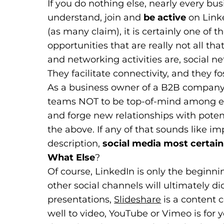
If you do nothing else, nearly every bu
understand, join and
be active
on Link
(as many claim), it is certainly one of 
opportunities that are really not all th
and networking activities are, social ne
They facilitate connectivity, and they fo
As a business owner of a B2B company, i
teams NOT to be top-of-mind among exi
and forge new relationships with potenti
the above. If any of that sounds like im
description,
social media most certainl
What Else
?
Of course, LinkedIn is only the beginni
other social channels will ultimately di
presentations,
Slideshare
(goes to new 
(opens in a n
is a content c
well to video, YouTube or Vimeo is for y