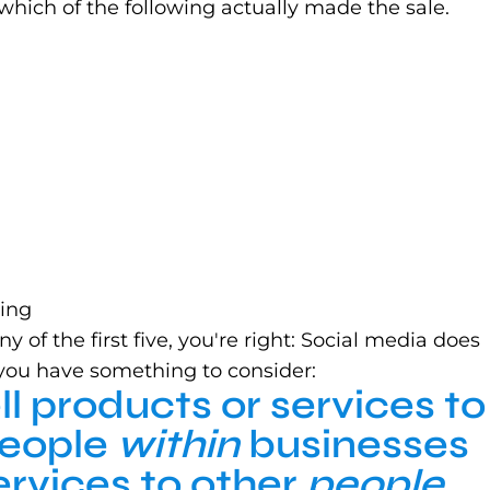
which of the following actually made the sale.
eing
of the first five, you're right: Social media does
, you have something to consider:
ll products or services to
People
within
businesses
ervices to other
people