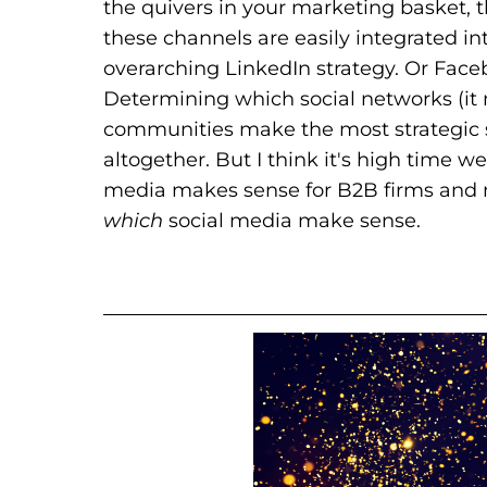
the quivers in your marketing basket, 
these channels are easily integrated i
overarching LinkedIn strategy. Or Faceb
Determining which social networks (it 
communities make the most strategic s
altogether. But I think it's high time 
media makes sense for B2B firms and 
which
social media make sense.