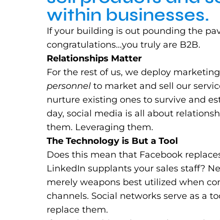
within businesses.
If your building is out pounding the p
congratulations...you truly are B2B.
Relationships Matter
For the rest of us, we deploy marketin
personnel
to market and sell our servic
nurture existing ones to survive and es
day, social media is all about relation
them. Leveraging them.
The Technology is But a Tool
Does this mean that Facebook replaces
LinkedIn supplants your sales staff? 
merely weapons best utilized when co
channels. Social networks serve as a too
replace them.