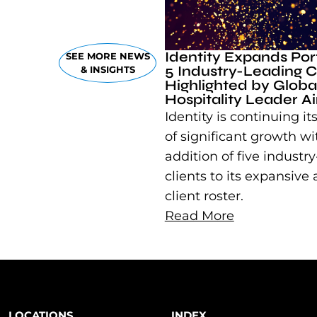
Identity Expands Port
SEE MORE NEWS
5 Industry-Leading Cl
& INSIGHTS
Highlighted by Globa
Hospitality Leader A
Identity is continuing its
of significant growth wi
addition of five industr
clients to its expansive
client roster.
Read More
LOCATIONS
INDEX