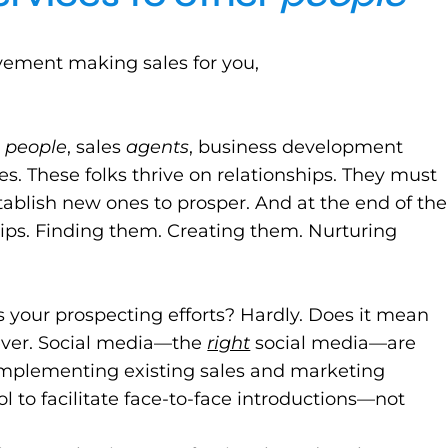
avement making sales for you,
g
people
, sales
agents
, business development
es. These folks thrive on relationships. They must
tablish new ones to prosper. And at the end of the
ships. Finding them. Creating them. Nurturing
 your prospecting efforts? Hardly. Does it mean
Never. Social media—the
right
social media—are
mplementing existing sales and marketing
l to facilitate face-to-face introductions—not