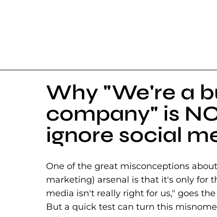
Why "We're a b
company" is NO
ignore social m
One of the great misconceptions about s
marketing) arsenal is that it's only for
media isn't really right for us," goes the 
But a quick test can turn this misnomer 