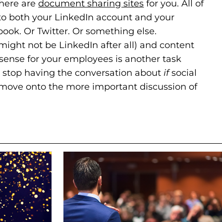
there are
document sharing sites
(goes to new web
(opens in a new t
for you. All of
nto both your LinkedIn account and your
ook. Or Twitter. Or something else.
might not be LinkedIn after all) and content
ense for your employees is another task
we stop having the conversation about
if
social
move onto the more important discussion of