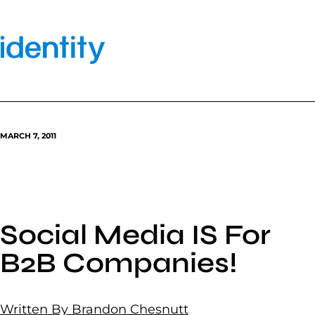
Skip
to
content
MARCH 7, 2011
Social Media IS For
B2B Companies!
Written By Brandon Chesnutt