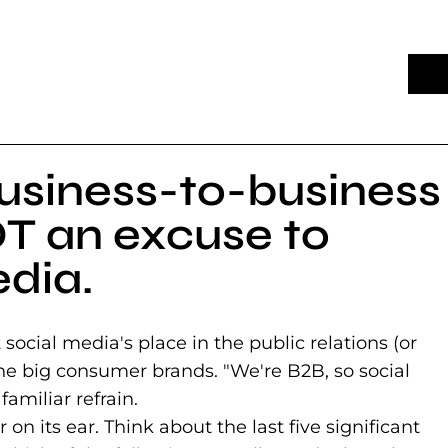
usiness-to-business
T an excuse to
edia.
ocial media's place in the public relations (or
 the big consumer brands. "We're B2B, so social
familiar refrain.
on its ear. Think about the last five significant