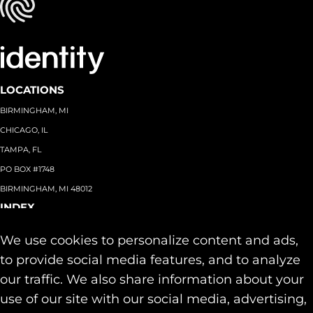
LOCATIONS
BIRMINGHAM, MI
CHICAGO, IL
TAMPA, FL
PO BOX #1748
BIRMINGHAM, MI 48012
INDEX
About
+
We use cookies to personalize content and ads,
Team
Capabilities
+
to provide social media features, and to analyze
Industries
+
our traffic. We also share information about your
Our Work
use of our site with our social media, advertising,
News & Insights