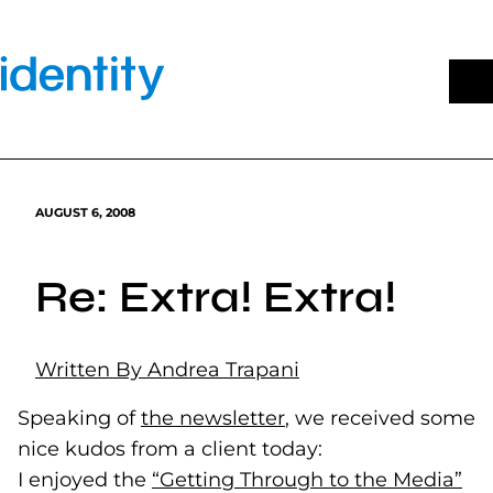
Skip
to
content
AUGUST 6, 2008
Re: Extra! Extra!
Written By Andrea Trapani
Speaking of
the newsletter
(opens in a new tab)
, we received some
nice kudos from a client today:
I enjoyed the
“Getting Through to the Media”
(op