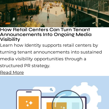
How Retail Centers Can Turn Tenant
Announcements Into Ongoing Media
Visibility
Learn how Identity supports retail centers by
turning tenant announcements into sustained
media visibility opportunities through a
structured PR strategy.
Read More