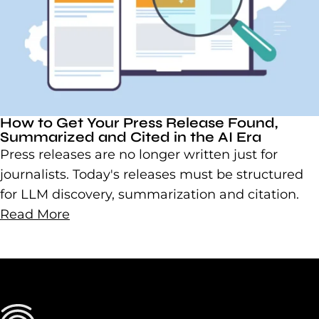
How to Get Your Press Release Found,
Summarized and Cited in the AI Era
Press releases are no longer written just for
journalists. Today's releases must be structured
for LLM discovery, summarization and citation.
Read More