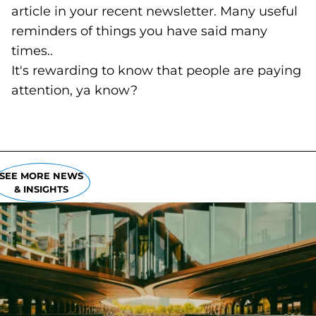
article in your recent newsletter. Many useful
reminders of things you have said many
times..
It's rewarding to know that people are paying
attention, ya know?
SEE MORE NEWS
& INSIGHTS