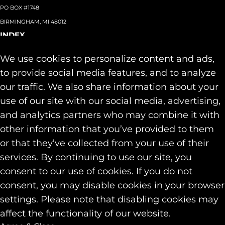
PO BOX #1748
BIRMINGHAM, MI 48012
INDEX
About
+
We use cookies to personalize content and ads,
Team
Capabilities
+
to provide social media features, and to analyze
Industries
+
our traffic. We also share information about your
Our Work
use of our site with our social media, advertising,
News & Insights
and analytics partners who may combine it with
Contact
other information that you’ve provided to them
SOCIAL
or that they’ve collected from your use of their
LINKEDIN
services. By continuing to use our site, you
INSTAGRAM
consent to our use of cookies. If you do not
FACEBOOK
consent, you may disable cookies in your browser
© 2026 Identity Marketing & Public Relations. All rights reserved.
settings. Please note that disabling cookies may
Privacy & Cookie Policies
affect the functionality of our website.