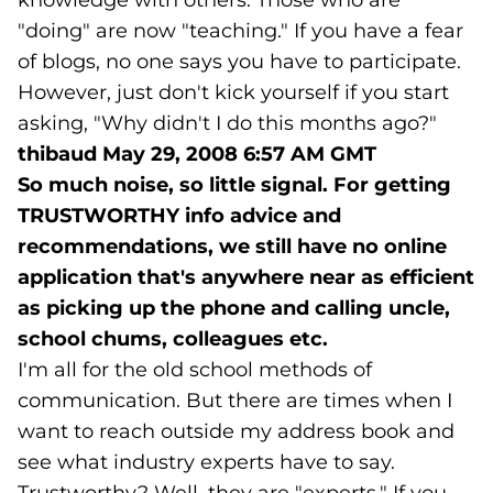
knowledge with others. Those who are
"doing" are now "teaching." If you have a fear
of blogs, no one says you have to participate.
However, just don't kick yourself if you start
asking, "Why didn't I do this months ago?"
thibaud
May 29, 2008 6:57 AM GMT
So much noise, so little signal. For getting
TRUSTWORTHY info advice and
recommendations, we still have no online
application that's anywhere near as efficient
as picking up the phone and calling uncle,
school chums, colleagues etc.
I'm all for the old school methods of
communication. But there are times when I
want to reach outside my address book and
see what industry experts have to say.