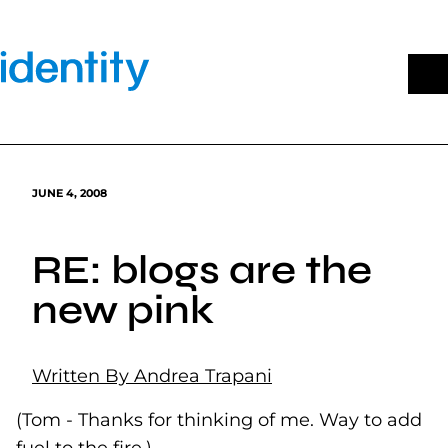
Skip
to
content
JUNE 4, 2008
RE: blogs are the
new pink
Written By Andrea Trapani
(Tom - Thanks for thinking of me. Way to add