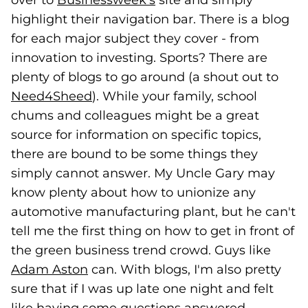
over to
Businessweek's
(goes to new website)
site and simply
highlight their navigation bar. There is a blog
for each major subject they cover - from
innovation to investing. Sports? There are
plenty of blogs to go around (a shout out to
Need4Sheed
(goes to new website)
). While your family, school
chums and colleagues might be a great
source for information on specific topics,
there are bound to be some things they
simply cannot answer. My Uncle Gary may
know plenty about how to unionize any
automotive manufacturing plant, but he can't
tell me the first thing on how to get in front of
the green business trend crowd. Guys like
Adam Aston
(goes to new website)
can. With blogs, I'm also pretty
sure that if I was up late one night and felt