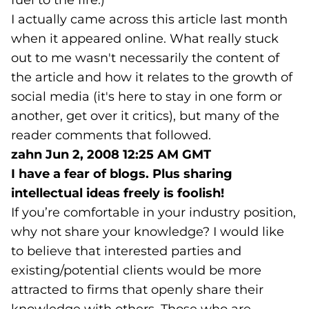
fuel to the fire.)
I actually came across this article last month
when it appeared online. What really stuck
out to me wasn't necessarily the content of
the article and how it relates to the growth of
social media (it's here to stay in one form or
another, get over it critics), but many of the
reader comments that followed.
zahn
Jun 2, 2008 12:25 AM GMT
I have a fear of blogs. Plus sharing
intellectual ideas freely is foolish!
If you’re comfortable in your industry position,
why not share your knowledge? I would like
to believe that interested parties and
existing/potential clients would be more
attracted to firms that openly share their