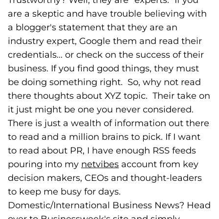
Trustworthy? Well, they are "experts." If you
are a skeptic and have trouble believing with
a blogger's statement that they are an
industry expert, Google them and read their
credentials... or check on the success of their
business. If you find good things, they must
be doing something right. So, why not read
there thoughts about XYZ topic. Their take on
it just might be one you never considered.
There is just a wealth of information out there
to read and a million brains to pick. If I want
to read about PR, I have enough RSS feeds
pouring into my
netvibes
(goes to new website)
account from key
decision makers, CEOs and thought-leaders
to keep me busy for days.
Domestic/International Business News? Head