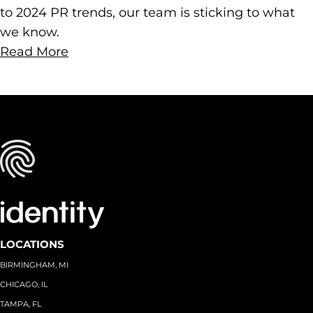
to 2024 PR trends, our team is sticking to what
we know.
Read More
LOCATIONS
BIRMINGHAM, MI
CHICAGO, IL
TAMPA, FL