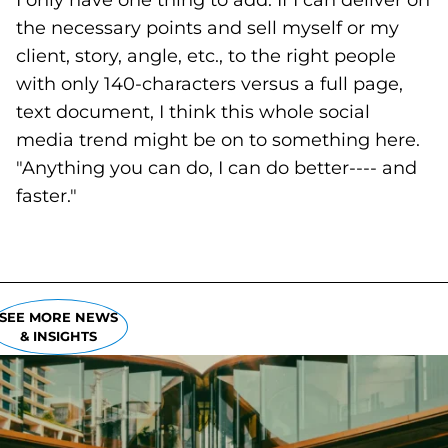
I only have one thing to add: If I can deliver on
the necessary points and sell myself or my
client, story, angle, etc., to the right people
with only 140-characters versus a full page,
text document, I think this whole social
media trend might be on to something here.
"Anything you can do, I can do better---- and
faster."
SEE MORE NEWS
& INSIGHTS