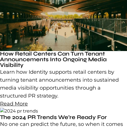
How Retail Centers Can Turn Tenant
Announcements Into Ongoing Media
Visibility
Learn how Identity supports retail centers by
turning tenant announcements into sustained
media visibility opportunities through a
structured PR strategy.
Read More
The 2024 PR Trends We’re Ready For
No one can predict the future, so when it comes