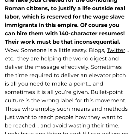
the fake jobs created for the do-nothing
Roman citizens, to justify a life outside real
labor, which is reserved for the wage slave
immigrants in this empire. Of course you
can hire them with 140-character resumes!
Their work must be that inconsequential.
Wow. Someone is a little sassy. Blogs,
Twitter
(go
...
etc., they are helping the world digest and
deliver the message effectively. Sometimes
the time required to deliver an elevator pitch
is all you need to make a point... and
sometimes it is all you’re given. Bullet-point
culture is the wrong label for this movement.
Those who employ such means and methods
just want to reach people how they want to
be reached... and avoid wasting their time.