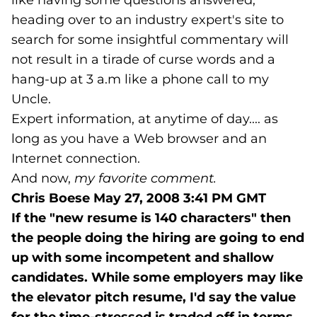
like having some questions answered,
heading over to an industry expert's site to
search for some insightful commentary will
not result in a tirade of curse words and a
hang-up at 3 a.m like a phone call to my
Uncle.
Expert information, at anytime of day.... as
long as you have a Web browser and an
Internet connection.
And now,
my favorite comment.
Chris Boese
May 27, 2008 3:41 PM GMT
If the "new resume is 140 characters" then
the people doing the hiring are going to end
up with some incompetent and shallow
candidates. While some employers may like
the elevator pitch resume, I'd say the value