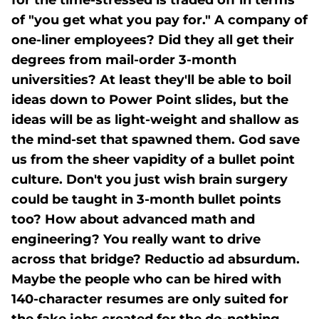
for the time-stressed is traded off in terms
of "you get what you pay for." A company of
one-liner employees? Did they all get their
degrees from mail-order 3-month
universities? At least they'll be able to boil
ideas down to Power Point slides, but the
ideas will be as light-weight and shallow as
the mind-set that spawned them. God save
us from the sheer vapidity of a bullet point
culture. Don't you just wish brain surgery
could be taught in 3-month bullet points
too? How about advanced math and
engineering? You really want to drive
across that bridge? Reductio ad absurdum.
Maybe the people who can be hired with
140-character resumes are only suited for