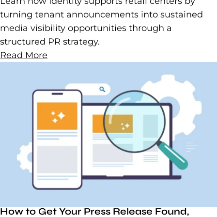
Learn how Identity supports retail centers by
turning tenant announcements into sustained
media visibility opportunities through a
structured PR strategy.
Read More
How to Get Your Press Release Found,