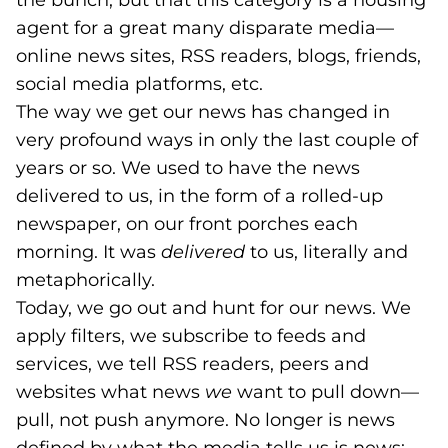
the bunch, but that this category is a housing
agent for a great many disparate media—
online news sites, RSS readers, blogs, friends,
social media platforms, etc.
The way we get our news has changed in
very profound ways in only the last couple of
years or so. We used to have the news
delivered to us, in the form of a rolled-up
newspaper, on our front porches each
morning. It was
delivered
to us, literally and
metaphorically.
Today, we go out and hunt for our news. We
apply filters, we subscribe to feeds and
services, we tell RSS readers, peers and
websites what news
we
want to pull down—
pull, not push anymore. No longer is news