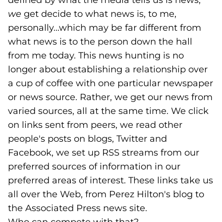
defined by what the media tells us is news;
we
get decide to what news is, to me,
personally...which may be far different from
what news is to the person down the hall
from me today. This news hunting is no
longer about establishing a relationship over
a cup of coffee with one particular newspaper
or news source. Rather, we get our news from
varied sources, all at the same time. We click
on links sent from peers, we read other
people's posts on blogs, Twitter and
Facebook, we set up RSS streams from our
preferred sources of information in our
preferred areas of interest. These links take us
all over the Web, from Perez Hilton's blog to
the Associated Press news site.