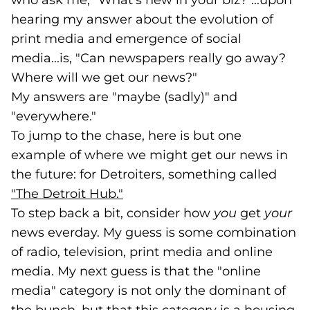
who ask me, "What's new in your biz?"...upon
hearing my answer about the evolution of
print media and emergence of social
media...is, "Can newspapers really go away?
Where will we get our news?"
My answers are "maybe (sadly)" and
"everywhere."
To jump to the chase, here is but one
example of where we might get our news in
the future: for Detroiters, something called
"The Detroit Hub."
(goes to new website)
(opens in a new tab)
To step back a bit, consider how
you
get
your
news everday. My guess is some combination
of radio, television, print media and online
media. My next guess is that the "online
media" category is not only the dominant of