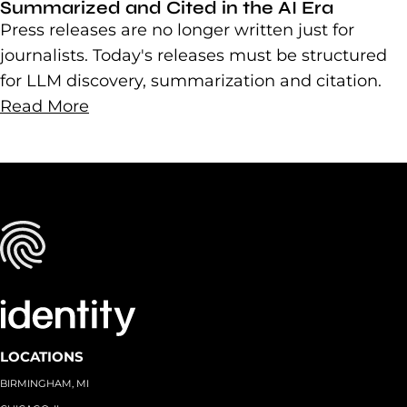
Summarized and Cited in the AI Era
Press releases are no longer written just for
journalists. Today's releases must be structured
for LLM discovery, summarization and citation.
Read More
LOCATIONS
BIRMINGHAM, MI