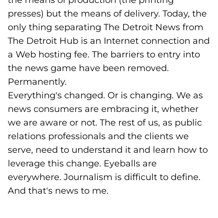
the means of production (the printing
presses) but the means of delivery. Today, the
only thing separating The Detroit News from
The Detroit Hub is an Internet connection and
a Web hosting fee. The barriers to entry into
the news game have been removed.
Permanently.
Everything's changed. Or is changing. We as
news consumers are embracing it, whether
we are aware or not. The rest of us, as public
relations professionals and the clients we
serve, need to understand it and learn how to
leverage this change. Eyeballs are
everywhere. Journalism is difficult to define.
And that's news to me.