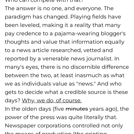
Who can compete with that?
The answer is no one, and everyone. The
paradigm has changed. Playing fields have
been leveled, making it a reality that many
pay credence to a pajama-wearing blogger's
thoughts and value that information equally
to a news article researched, vetted and
reported by a venerable news journalist. In
many's eyes, there is no discernible difference
between the two, at least inasmuch as what
we as individuals value as "news." And who
gets to decide what a credible source is these
days?
Why, we do, of course.
(goes to new websi
(opens in a new tab
In the olden days (five
minutes
years ago), the
power of the press was quite literally that.
Newspaper corporations controlled not only