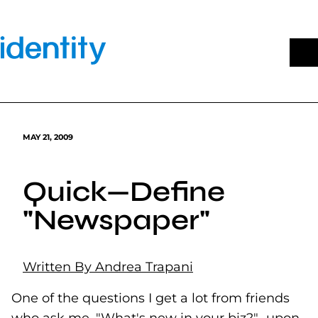
Skip
to
content
MAY 21, 2009
Quick—Define
"Newspaper"
Written By Andrea Trapani
One of the questions I get a lot from friends