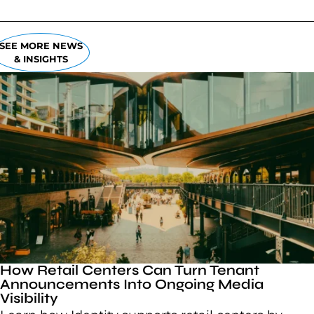
SEE MORE NEWS
& INSIGHTS
How Retail Centers Can Turn Tenant
Announcements Into Ongoing Media
Visibility