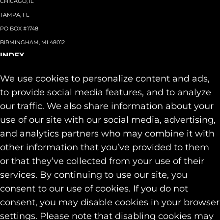
CHICAGO, IL
TAMPA, FL
PO BOX #1748
BIRMINGHAM, MI 48012
INDEX
About
+
We use cookies to personalize content and ads,
Team
Capabilities
+
to provide social media features, and to analyze
Industries
+
our traffic. We also share information about your
Our Work
use of our site with our social media, advertising,
News & Insights
and analytics partners who may combine it with
Contact
other information that you’ve provided to them
SOCIAL
or that they’ve collected from your use of their
LINKEDIN
services. By continuing to use our site, you
INSTAGRAM
consent to our use of cookies. If you do not
FACEBOOK
consent, you may disable cookies in your browser
© 2026 Identity Marketing & Public Relations. All rights reserved.
settings. Please note that disabling cookies may