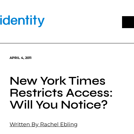
Skip
to
content
APRIL 4, 2011
New York Times
Restricts Access:
Will You Notice?
Written By Rachel Ebling