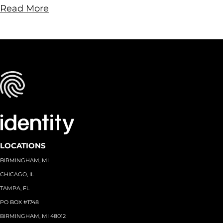
Read More
LOCATIONS
BIRMINGHAM, MI
CHICAGO, IL
TAMPA, FL
PO BOX #1748
BIRMINGHAM, MI 48012