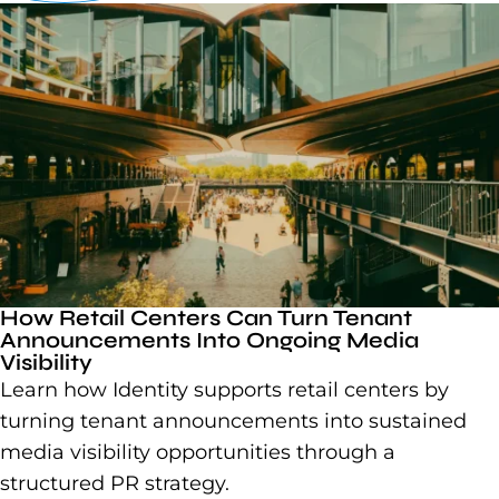
How Retail Centers Can Turn Tenant
Announcements Into Ongoing Media
Visibility
Learn how Identity supports retail centers by
turning tenant announcements into sustained
media visibility opportunities through a
structured PR strategy.