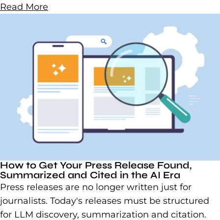
Read More
How to Get Your Press Release Found,
Summarized and Cited in the AI Era
Press releases are no longer written just for
journalists. Today's releases must be structured
for LLM discovery, summarization and citation.