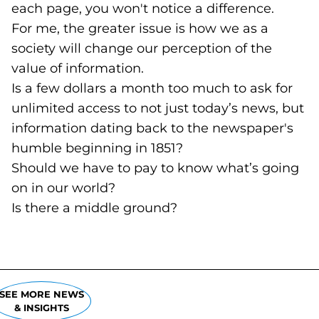
each page, you won't notice a difference.
For me, the greater issue is how we as a
society will change our perception of the
value of information.
Is a few dollars a month too much to ask for
unlimited access to not just today’s news, but
information dating back to the newspaper's
humble beginning in 1851?
Should we have to pay to know what’s going
on in our world?
Is there a middle ground?
SEE MORE NEWS
& INSIGHTS