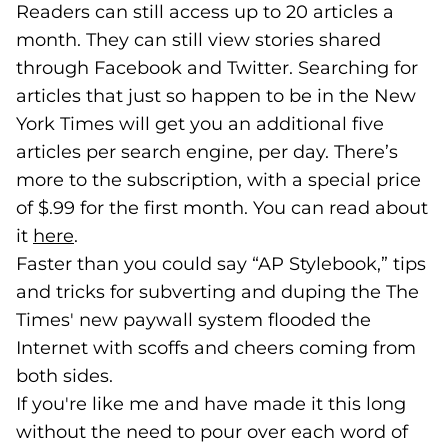
Readers can still access up to 20 articles a
month. They can still view stories shared
through Facebook and Twitter. Searching for
articles that just so happen to be in the New
York Times will get you an additional five
articles per search engine, per day. There’s
more to the subscription, with a special price
of $.99 for the first month. You can read about
it
here
(goes to new website)
(opens in a new tab)
.
Faster than you could say “AP Stylebook,” tips
and tricks for subverting and duping the The
Times' new paywall system flooded the
Internet with scoffs and cheers coming from
both sides.
If you're like me and have made it this long
without the need to pour over each word of