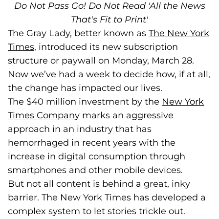
Do Not Pass Go! Do Not Read 'All the News
That's Fit to Print'
The Gray Lady, better known as
The New York
Times
(goes to new website)
(opens in a new tab)
, introduced its new subscription
structure or paywall on Monday, March 28.
Now we’ve had a week to decide how, if at all,
the change has impacted our lives.
The $40 million investment by the
New York
Times Company
(goes to new website)
(opens in a new tab)
marks an aggressive
approach in an industry that has
hemorrhaged in recent years with the
increase in digital consumption through
smartphones and other mobile devices.
But not all content is behind a great, inky
barrier. The New York Times has developed a
complex system to let stories trickle out.